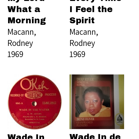
What a
I Feel the
Morning
Spirit
Macann,
Macann,
Rodney
Rodney
1969
1969
Wade In de
Wade In