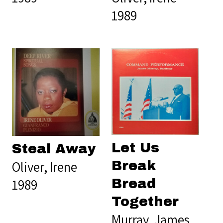
1989
Let Us
Steal Away
Oliver, Irene
Break
1989
Bread
Together
Murray, James