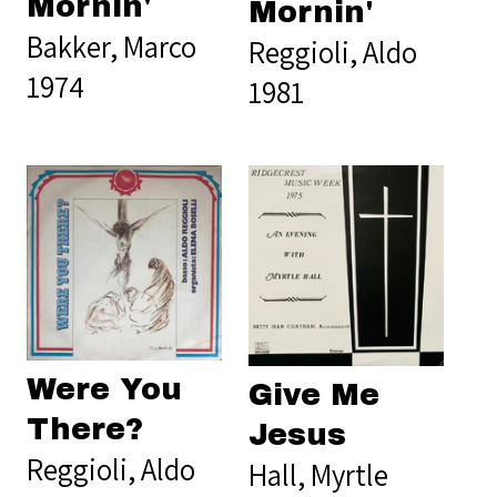
Mornin'
Mornin'
Bakker, Marco
Reggioli, Aldo
1974
1981
Were You
Give Me
There?
Jesus
Reggioli, Aldo
Hall, Myrtle