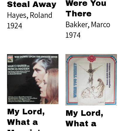
Were You
Steal Away
There
Hayes, Roland
Bakker, Marco
1924
1974
My Lord,
My Lord,
What a
What a