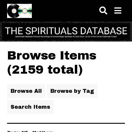
Skip to main content
Browse Items
(2159 total)
Browse All
Browse by Tag
Search Items