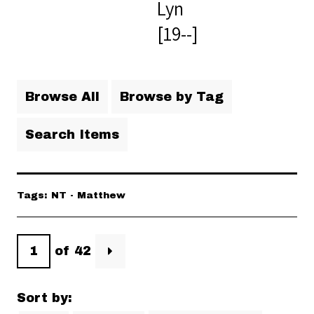
Lyn
[19--]
Browse All
Browse by Tag
Search Items
Tags: NT - Matthew
of 42
Sort by: