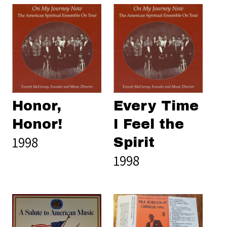
Honor,
Every Time
Honor!
I Feel the
1998
Spirit
1998