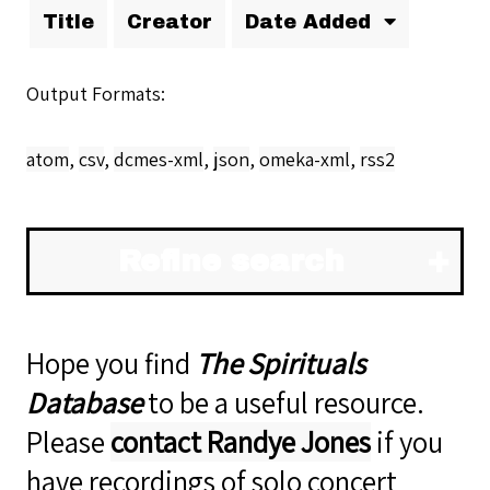
Title
Creator
Date Added
Output Formats
atom
,
csv
,
dcmes-xml
,
json
,
omeka-xml
,
rss2
Refine search
Hope you find
The Spirituals
Database
to be a useful resource.
Please
contact Randye Jones
if you
have recordings of solo concert