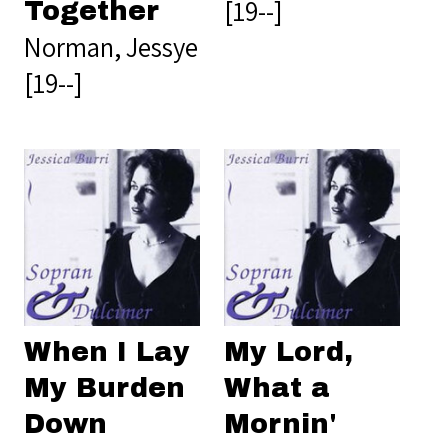
[19--]
Together
Norman, Jessye
[19--]
When I Lay
My Lord,
My Burden
What a
Down
Mornin'