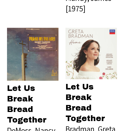
[1975]
Let Us
Let Us
Break
Break
Bread
Bread
Together
Together
Bradman, Greta
DeMoss, Nancy