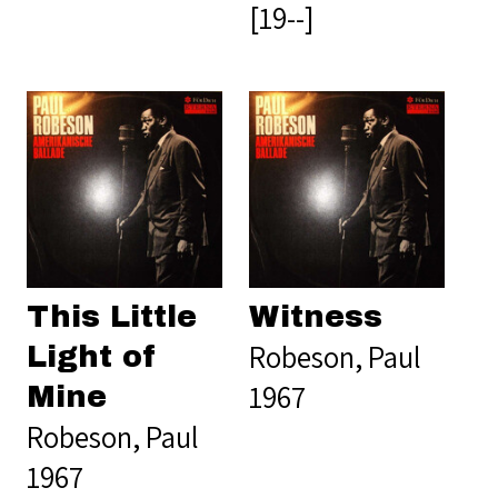
[19--]
This Little
Witness
Robeson, Paul
Light of
1967
Mine
Robeson, Paul
1967