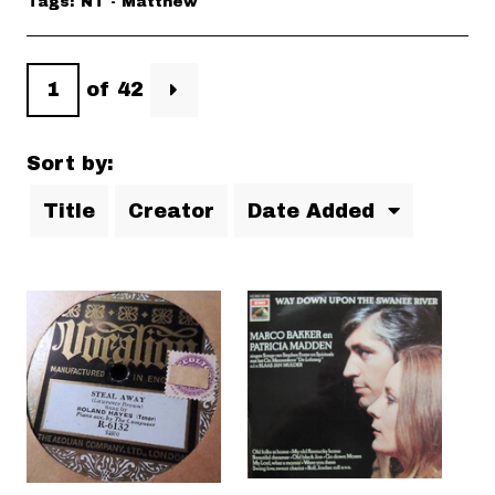
Tags: NT - Matthew
of 42
Sort by:
Title
Creator
Date Added