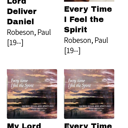
Lord
Every Time
Deliver
I Feel the
Daniel
Spirit
Robeson, Paul
Robeson, Paul
[19--]
[19--]
My Lord
Every Time