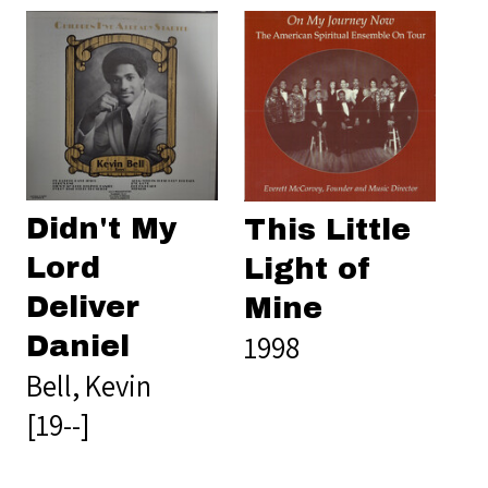
Didn't My
This Little
Lord
Light of
Deliver
Mine
1998
Daniel
Bell, Kevin
[19--]