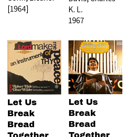
[1964]
K. L.
1967
Let Us
Let Us
Break
Break
Bread
Bread
Together
Together