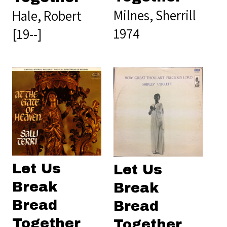
Milnes, Sherrill
Hale, Robert
1974
[19--]
Let Us
Let Us
Break
Break
Bread
Bread
Together
Together