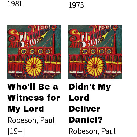
1981
1975
Who'll Be a
Didn't My
Witness for
Lord
My Lord
Deliver
Robeson, Paul
Daniel?
[19--]
Robeson, Paul