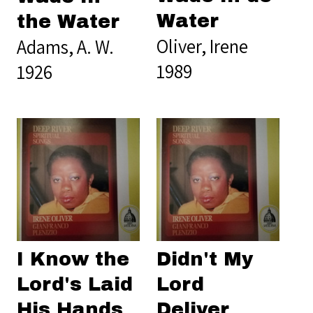
Water
the Water
Oliver, Irene
Adams, A. W.
1989
1926
I Know the
Didn't My
Lord's Laid
Lord
His Hands
Deliver