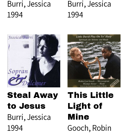
Burri, Jessica
Burri, Jessica
1994
1994
This Little
Steal Away
Light of
to Jesus
Burri, Jessica
Mine
Gooch, Robin
1994