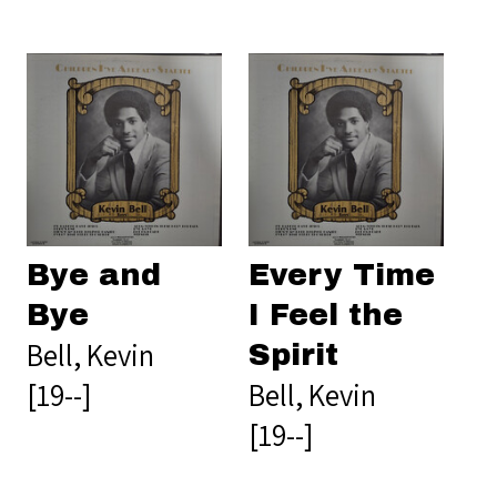
Bye and
Every Time
Bye
I Feel the
Bell, Kevin
Spirit
[19--]
Bell, Kevin
[19--]