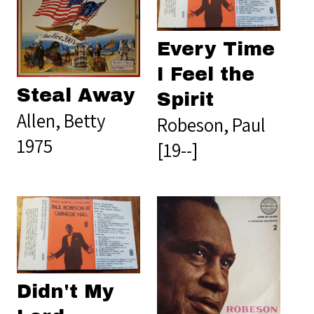
Every Time
I Feel the
Steal Away
Spirit
Allen, Betty
Robeson, Paul
1975
[19--]
Didn't My