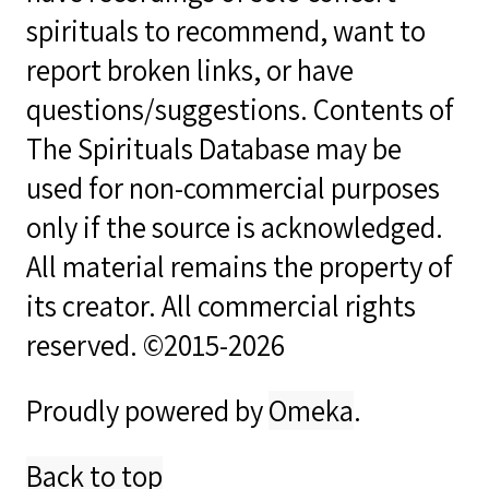
spirituals to recommend, want to
report broken links, or have
questions/suggestions. Contents of
The Spirituals Database may be
used for non-commercial purposes
only if the source is acknowledged.
All material remains the property of
its creator. All commercial rights
reserved. ©2015-2026
Proudly powered by
Omeka
.
Back to top