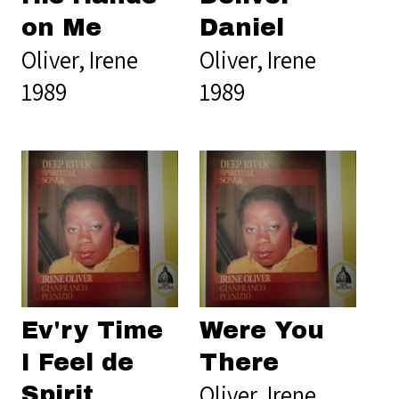
on Me
Daniel
Oliver, Irene
Oliver, Irene
1989
1989
Ev'ry Time
Were You
I Feel de
There
Oliver, Irene
Spirit