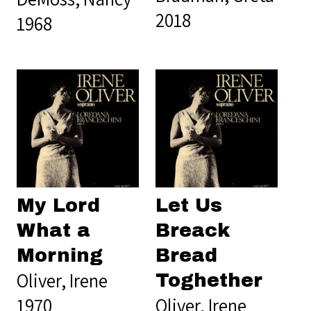
2018
1968
My Lord
Let Us
What a
Breack
Morning
Bread
Oliver, Irene
Toghether
1970
Oliver, Irene