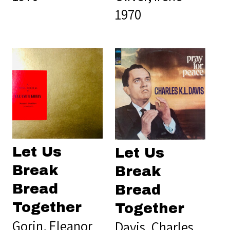
1970
Let Us
Let Us
Break
Break
Bread
Bread
Together
Together
Gorin, Eleanor
Davis, Charles