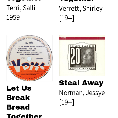
Terri, Salli
Verrett, Shirley
1959
[19--]
Steal Away
Let Us
Norman, Jessye
Break
[19--]
Bread
Together