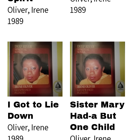
Oliver, Irene
1989
1989
I Got to Lie
Sister Mary
Down
Had-a But
Oliver, Irene
One Child
1989
Oliver, Irene