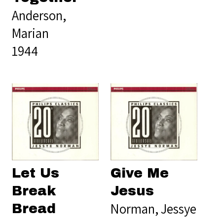
Anderson,
Marian
1944
Let Us
Give Me
Break
Jesus
Norman, Jessye
Bread