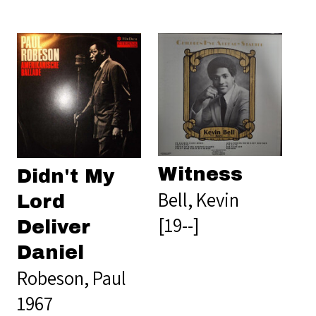
Witness
Didn't My
Bell, Kevin
Lord
[19--]
Deliver
Daniel
Robeson, Paul
1967