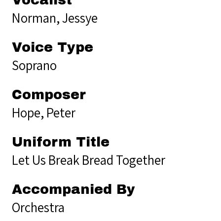
Norman, Jessye
Voice Type
Soprano
Composer
Hope, Peter
Uniform Title
Let Us Break Bread Together
Accompanied By
Orchestra