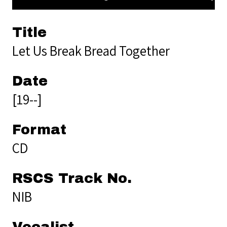
Title
Let Us Break Bread Together
Date
[19--]
Format
CD
RSCS Track No.
NIB
Vocalist