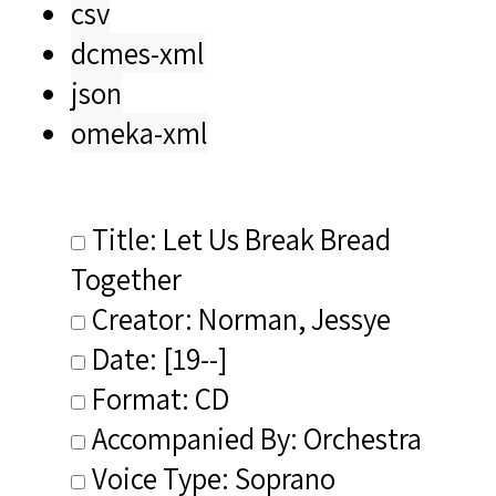
csv
dcmes-xml
json
omeka-xml
Title: Let Us Break Bread
Together
Creator: Norman, Jessye
Date: [19--]
Format: CD
Accompanied By: Orchestra
Voice Type: Soprano