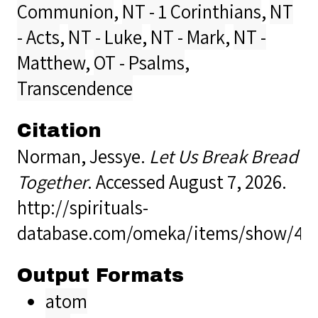
Communion
,
NT - 1 Corinthians
,
NT
- Acts
,
NT - Luke
,
NT - Mark
,
NT -
Matthew
,
OT - Psalms
,
Transcendence
Citation
Norman, Jessye.
Let Us Break Bread
Together
. Accessed August 7, 2026.
http://spirituals-
database.com/omeka/items/show/40
Output Formats
atom