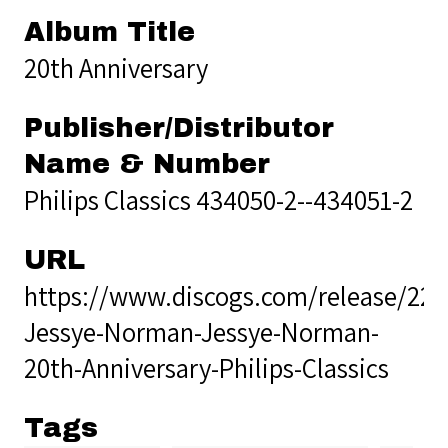
Album Title
20th Anniversary
Publisher/Distributor
Name & Number
Philips Classics 434050-2--434051-2
URL
https://www.discogs.com/release/229
Jessye-Norman-Jessye-Norman-
20th-Anniversary-Philips-Classics
Tags