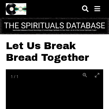
Skip to main content
Let Us Break
Bread Together
1
/
1