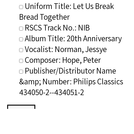
Uniform Title: Let Us Break
Bread Together
RSCS Track No.: NIB
Album Title: 20th Anniversary
Vocalist: Norman, Jessye
Composer: Hope, Peter
Publisher/Distributor Name
&amp; Number: Philips Classics
434050-2--434051-2