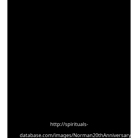
http://spirituals-
database.com/images/Norman20thAnniversary.jp