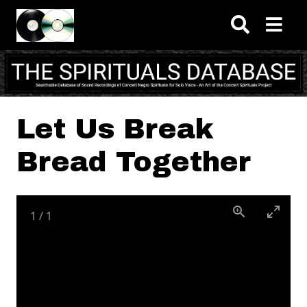
Skip to main content
Let Us Break
Bread Together
1
/
1