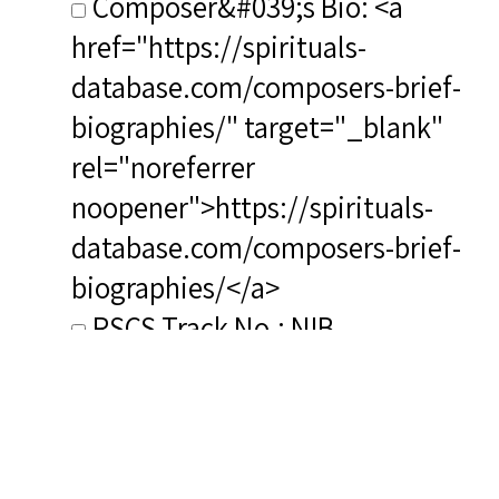
Composer&#039;s Bio: <a
href="https://spirituals-
database.com/composers-brief-
biographies/" target="_blank"
rel="noreferrer
noopener">https://spirituals-
database.com/composers-brief-
biographies/</a>
RSCS Track No.: NIB
Album Title: How Great Thou
Art Precious Lord
Video Link:
https://www.youtube.com/watch?