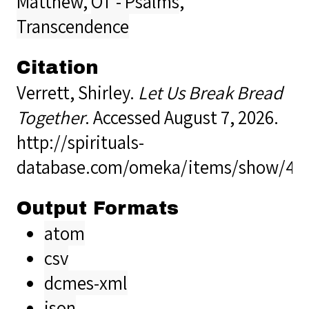
Matthew
,
OT - Psalms
,
Transcendence
Citation
Verrett, Shirley.
Let Us Break Bread
Together
. Accessed August 7, 2026.
http://spirituals-
database.com/omeka/items/show/40
Output Formats
atom
csv
dcmes-xml
json