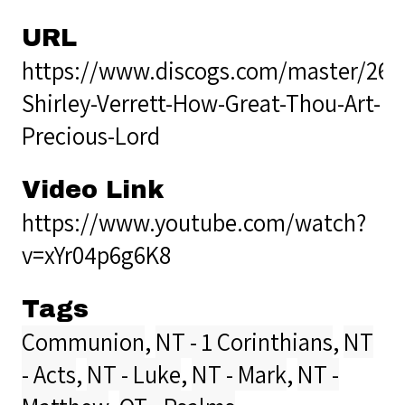
URL
https://www.discogs.com/master/269
Shirley-Verrett-How-Great-Thou-Art-
Precious-Lord
Video Link
https://www.youtube.com/watch?
v=xYr04p6g6K8
Tags
Communion
,
NT - 1 Corinthians
,
NT
- Acts
,
NT - Luke
,
NT - Mark
,
NT -