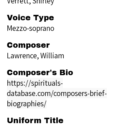
Verrett, Shirley
Voice Type
Mezzo-soprano
Composer
Lawrence, William
Composer's Bio
https://spirituals-
database.com/composers-brief-
biographies/
Uniform Title