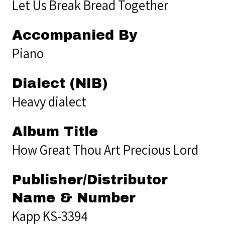
Let Us Break Bread Together
Accompanied By
Piano
Dialect (NIB)
Heavy dialect
Album Title
How Great Thou Art Precious Lord
Publisher/Distributor
Name & Number
Kapp KS-3394