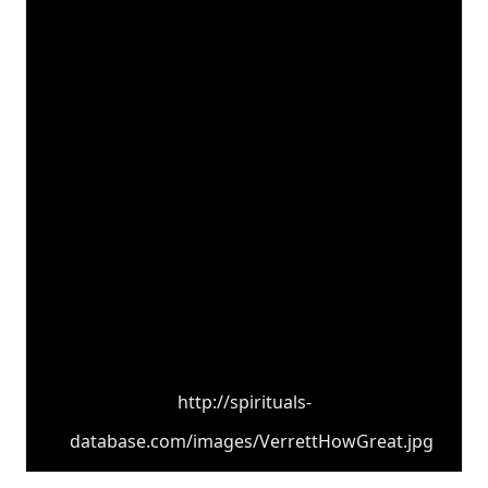
http://spirituals-
database.com/images/VerrettHowGreat.jpg