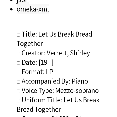
omeka-xml
Title: Let Us Break Bread
Together
Creator: Verrett, Shirley
Date: [19--]
Format: LP
Accompanied By: Piano
Voice Type: Mezzo-soprano
Uniform Title: Let Us Break
Bread Together