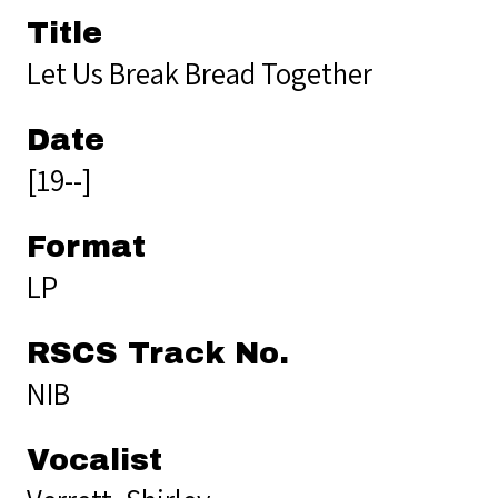
Title
Let Us Break Bread Together
Date
[19--]
Format
LP
RSCS Track No.
NIB
Vocalist