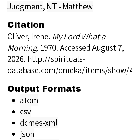
Judgment
,
NT - Matthew
Citation
Oliver, Irene.
My Lord What a
Morning
. 1970. Accessed August 7,
2026.
http://spirituals-
database.com/omeka/items/show/40
Output Formats
atom
csv
dcmes-xml
json