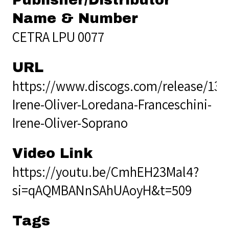
Name & Number
CETRA LPU 0077
URL
https://www.discogs.com/release/139
Irene-Oliver-Loredana-Franceschini-
Irene-Oliver-Soprano
Video Link
https://youtu.be/CmhEH23Mal4?
si=qAQMBANnSAhUAoyH&t=509
Tags