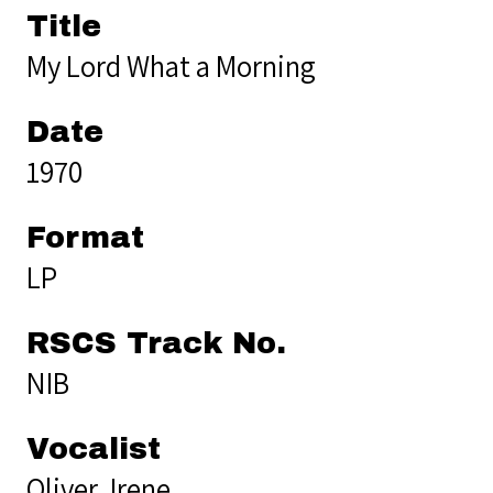
Title
My Lord What a Morning
Date
1970
Format
LP
RSCS Track No.
NIB
Vocalist
Oliver, Irene