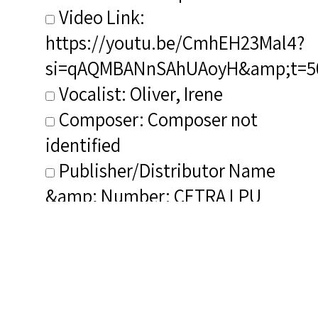
Video Link:
https://youtu.be/CmhEH23Mal4?
si=qAQMBANnSAhUAoyH&amp;t=5
Vocalist: Oliver, Irene
Composer: Composer not
identified
Publisher/Distributor Name
&amp; Number: CETRA LPU
0077
Composer Discerned As (NIB):
Burleigh, Harry T.
Composer&#039;s Bio (NIB): <a