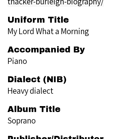
thacker-burleigh-biography/
Uniform Title
My Lord What a Morning
Accompanied By
Piano
Dialect (NIB)
Heavy dialect
Album Title
Soprano
Publisher/Distributor