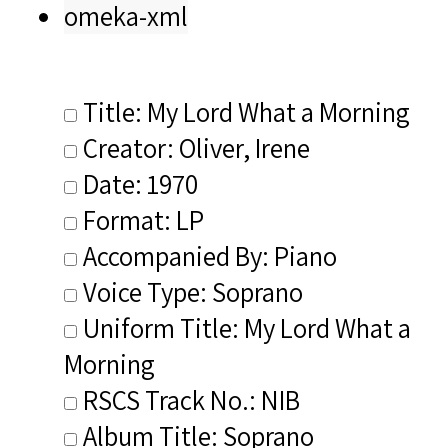
omeka-xml
Title: My Lord What a Morning
Creator: Oliver, Irene
Date: 1970
Format: LP
Accompanied By: Piano
Voice Type: Soprano
Uniform Title: My Lord What a
Morning
RSCS Track No.: NIB
Album Title: Soprano