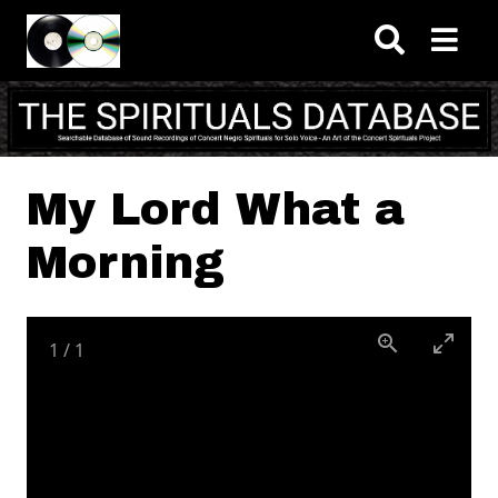
Skip to main content
My Lord What a
Morning
1
/
1