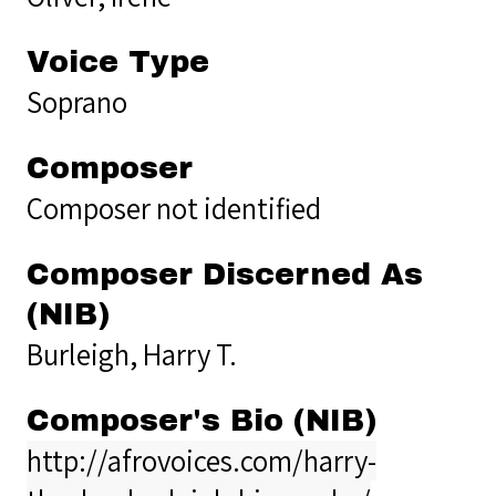
Voice Type
Soprano
Composer
Composer not identified
Composer Discerned As
(NIB)
Burleigh, Harry T.
Composer's Bio (NIB)
http://afrovoices.com/harry-