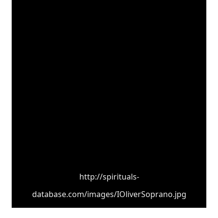
http://spirituals-
database.com/images/IOliverSoprano.jpg