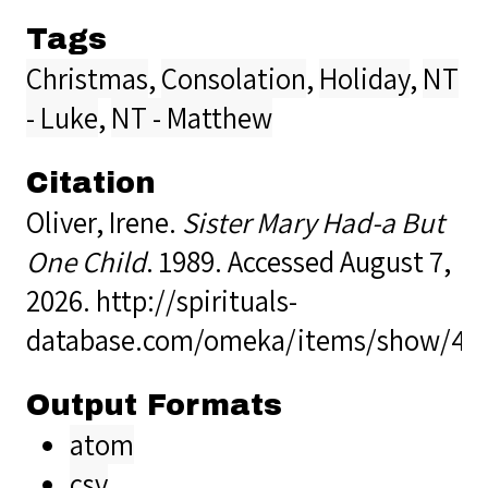
Tags
Christmas
,
Consolation
,
Holiday
,
NT
- Luke
,
NT - Matthew
Citation
Oliver, Irene.
Sister Mary Had-a But
One Child
. 1989. Accessed August 7,
2026.
http://spirituals-
database.com/omeka/items/show/40
Output Formats
atom
csv