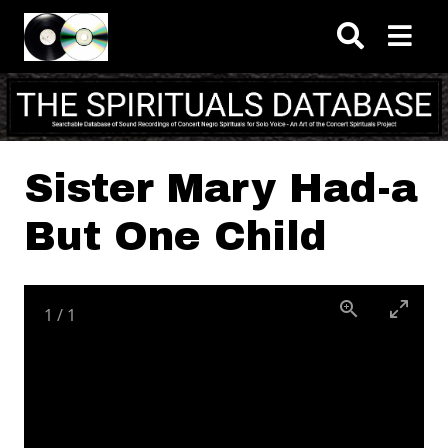
Skip to main content
Sister Mary Had-a
But One Child
1
/
1