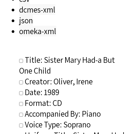
dcmes-xml
json
omeka-xml
Title: Sister Mary Had-a But
One Child
Creator: Oliver, Irene
Date: 1989
Format: CD
Accompanied By: Piano
Voice Type: Soprano