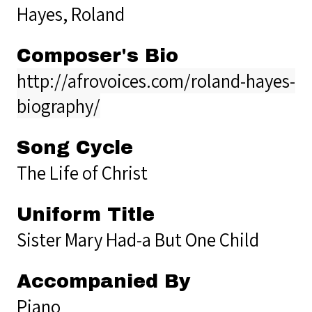
Hayes, Roland
Composer's Bio
http://afrovoices.com/roland-hayes-
biography/
Song Cycle
The Life of Christ
Uniform Title
Sister Mary Had-a But One Child
Accompanied By
Piano