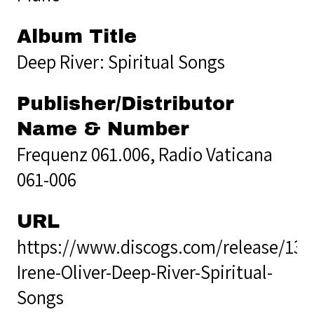
Album Title
Deep River: Spiritual Songs
Publisher/Distributor
Name & Number
Frequenz 061.006, Radio Vaticana
061-006
URL
https://www.discogs.com/release/13
Irene-Oliver-Deep-River-Spiritual-
Songs