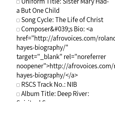
Uniform Title: Sister Mary Had-
a But One Child
Song Cycle: The Life of Christ
Composer&#039;s Bio: <a
href="http://afrovoices.com/rolan
hayes-biography/"
target="_blank" rel="noreferrer
noopener">http://afrovoices.com/
hayes-biography/</a>
RSCS Track No.: NIB
Album Title: Deep River:
Spiritual Songs
Vocalist: Oliver, Irene