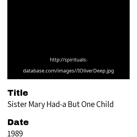
http://spirituals-
database.com/images//IOliverDeep.jpg
Title
Sister Mary Had-a But One Child
Date
1989