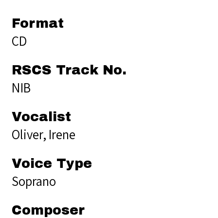
Format
CD
RSCS Track No.
NIB
Vocalist
Oliver, Irene
Voice Type
Soprano
Composer