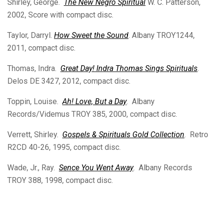
Shirley, George.
The New Negro Spiritual
W. C. Patterson,
2002, Score with compact disc.
Taylor, Darryl.
How Sweet the Sound
. Albany TROY1244,
2011, compact disc.
Thomas, Indra.
Great Day! Indra Thomas Sings Spirituals
.
Delos DE 3427, 2012, compact disc.
Toppin, Louise.
Ah! Love, But a Day
. Albany
Records/Videmus TROY 385, 2000, compact disc.
Verrett, Shirley.
Gospels & Spirituals Gold Collection
. Retro
R2CD 40-26, 1995, compact disc.
Wade, Jr., Ray.
Sence You Went Away
. Albany Records
TROY 388, 1998, compact disc.