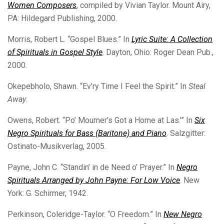
Women Composers
, compiled by Vivian Taylor. Mount Airy,
PA: Hildegard Publishing, 2000.
Morris, Robert L. “Gospel Blues.” In
Lyric Suite: A Collection
of Spirituals in Gospel Style
. Dayton, Ohio: Roger Dean Pub.,
2000.
Okepebholo, Shawn. “Ev’ry Time I Feel the Spirit.” In
Steal
Away
.
Owens, Robert. “Po’ Mourner’s Got a Home at Las.’” In
Six
Negro Spirituals for Bass (Baritone) and Piano
. Salzgitter:
Ostinato-Musikverlag, 2005.
Payne, John C. “Standin’ in de Need o’ Prayer.” In
Negro
Spirituals Arranged by John Payne: For Low Voice
. New
York: G. Schirmer, 1942.
Perkinson, Coleridge-Taylor. “O Freedom.” In
New Negro