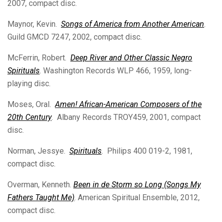
2007, compact disc.
Maynor, Kevin.
Songs of America from Another American
.
Guild GMCD 7247, 2002, compact disc.
McFerrin, Robert.
Deep River and Other Classic Negro
Spirituals
. Washington Records WLP 466, 1959, long-
playing disc.
Moses, Oral.
Amen! African-American Composers of the
20th Century
. Albany Records TROY459, 2001, compact
disc.
Norman, Jessye.
Spirituals
. Philips 400 019-2, 1981,
compact disc.
Overman, Kenneth.
Been in de Storm so Long (Songs My
Fathers Taught Me)
. American Spiritual Ensemble, 2012,
compact disc.