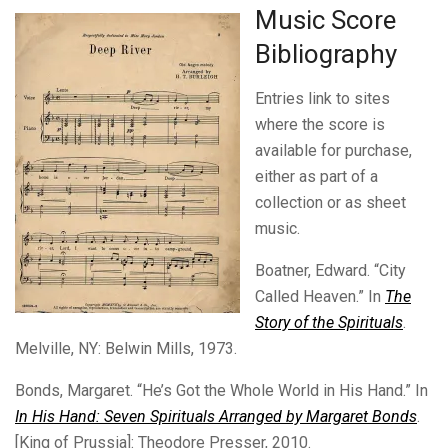
Music Score
Bibliography
Entries link to sites
where the score is
available for purchase,
either as part of a
collection or as sheet
music.
Boatner, Edward. “City
Called Heaven.” In
The
Story of the Spirituals
.
Melville, NY: Belwin Mills, 1973.
Bonds, Margaret. “He’s Got the Whole World in His Hand.” In
In His Hand: Seven Spirituals Arranged by Margaret Bonds
.
[King of Prussia]: Theodore Presser, 2010.