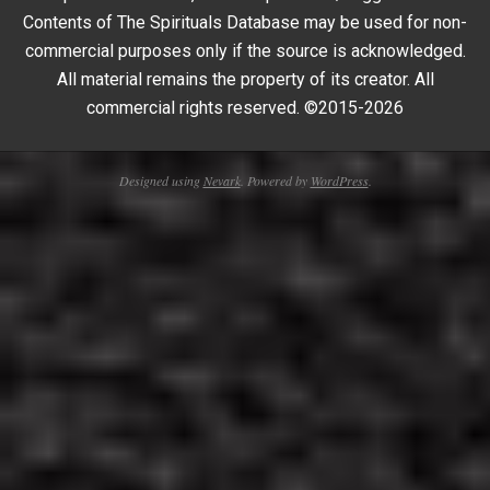
Contents of The Spirituals Database may be used for non-
commercial purposes only if the source is acknowledged.
All material remains the property of its creator. All
commercial rights reserved. ©2015-2026
Designed using
Nevark
. Powered by
WordPress
.