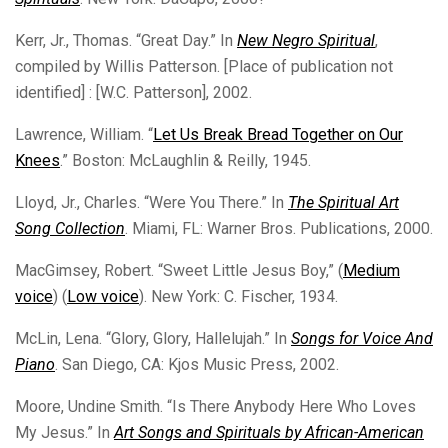
Kerr, Jr., Thomas. “Great Day.” In
New Negro Spiritual
,
compiled by Willis Patterson. [Place of publication not
identified] : [W.C. Patterson], 2002.
Lawrence, William. “
Let Us Break Bread Together on Our
Knees
.” Boston: McLaughlin & Reilly, 1945.
Lloyd, Jr., Charles. “Were You There.” In
The Spiritual Art
Song Collection
. Miami, FL: Warner Bros. Publications, 2000.
MacGimsey, Robert. “Sweet Little Jesus Boy,” (
Medium
voice
) (
Low voice
). New York: C. Fischer, 1934.
McLin, Lena. “Glory, Glory, Hallelujah.” In
Songs for Voice And
Piano
. San Diego, CA: Kjos Music Press, 2002.
Moore, Undine Smith. “Is There Anybody Here Who Loves
My Jesus.” In
Art Songs and Spirituals by African-American