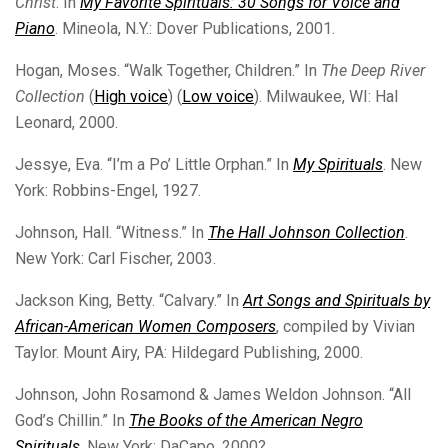
Christ
. In
My Favorite Spirituals: 30 Songs for Voice and
Piano
. Mineola, N.Y.: Dover Publications, 2001.
Hogan, Moses. “Walk Together, Children.” In
The Deep River
Collection
(
High voice
) (
Low voice
). Milwaukee, WI: Hal
Leonard, 2000.
Jessye, Eva. “I’m a Po’ Little Orphan.” In
My Spirituals
. New
York: Robbins-Engel, 1927.
Johnson, Hall. “Witness.” In
The Hall Johnson Collection
.
New York: Carl Fischer, 2003.
Jackson King, Betty. “Calvary.” In
Art Songs and Spirituals by
African-American Women Composers
, compiled by Vivian
Taylor. Mount Airy, PA: Hildegard Publishing, 2000.
Johnson, John Rosamond & James Weldon Johnson. “All
God’s Chillin.” In
The Books of the American Negro
Spirituals
. New York: DaCapo, 2000?