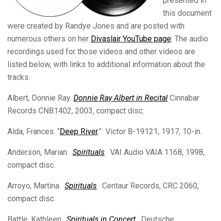
presented in
this document
were created by Randye Jones and are posted with
numerous others on her
Divaslair YouTube page
. The audio
recordings used for those videos and other videos are
listed below, with links to additional information about the
tracks:
Albert, Donnie Ray.
Donnie Ray Albert in Recital
Cinnabar
Records CNB1402, 2003, compact disc.
Alda, Frances. “
Deep River
.” Victor B-19121, 1917, 10-in.
Anderson, Marian.
Spirituals
. VAI Audio VAIA 1168, 1998,
compact disc.
Arroyo, Martina.
Spirituals
. Centaur Records, CRC 2060,
compact disc.
Battle, Kathleen.
Spirituals in Concert
. Deutsche