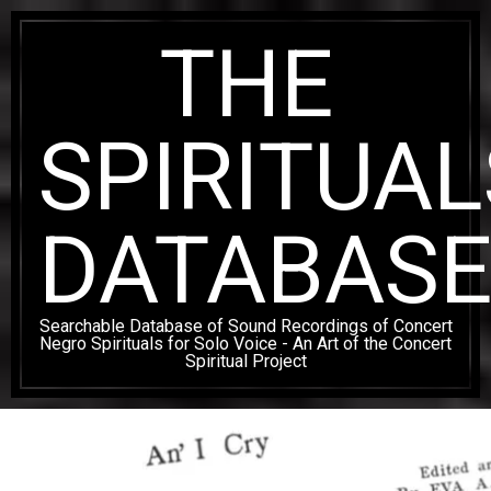
Skip
THE
to
content
SPIRITUAL
DATABAS
Searchable Database of Sound Recordings of Concert
Negro Spirituals for Solo Voice - An Art of the Concert
Spiritual Project
Secondary
Navigation
Menu