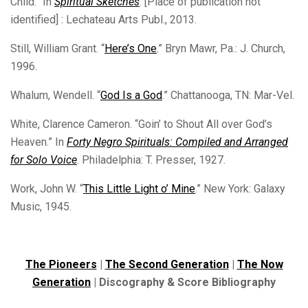
Child.” In
Spiritual Sketches
. [Place of publication not
identified] : Lechateau Arts Publ., 2013.
Still, William Grant. “
Here’s One
.” Bryn Mawr, Pa.: J. Church,
1996.
Whalum, Wendell. “
God Is a God
.” Chattanooga, TN: Mar-Vel.
White, Clarence Cameron. “Goin’ to Shout All over God’s
Heaven.” In
Forty Negro Spirituals: Compiled and Arranged
for Solo Voice
. Philadelphia: T. Presser, 1927.
Work, John W. “
This Little Light o’ Mine
.” New York: Galaxy
Music, 1945.
The Pioneers
|
The Second Generation
|
The Now
Generation
| Discography & Score Bibliography