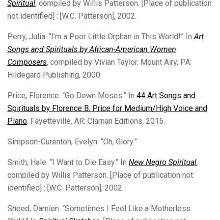
Spiritual
, compiled by Willis Patterson. [Place of publication
not identified] : [W.C. Patterson], 2002.
Perry, Julia. “I’m a Poor Little Orphan in This World!” In
Art
Songs and Spirituals by African-American Women
Composers
, compiled by Vivian Taylor. Mount Airy, PA:
Hildegard Publishing, 2000.
Price, Florence. “Go Down Moses.” In
44 Art Songs and
Spirituals by Florence B. Price for Medium/High Voice and
Piano
. Fayetteville, AR: Clarnan Editions, 2015.
Simpson-Curenton, Evelyn. “Oh, Glory.”
Smith, Hale. “I Want to Die Easy.” In
New Negro Spiritual
,
compiled by Willis Patterson. [Place of publication not
identified] : [W.C. Patterson], 2002.
Sneed, Damien. “Sometimes I Feel Like a Motherless