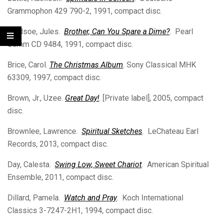
Grammophon 429 790-2, 1991, compact disc.
Bledsoe, Jules.
Brother, Can You Spare a Dime?
. Pearl
Gemm CD 9484, 1991, compact disc.
Brice, Carol.
The Christmas Album
. Sony Classical MHK
63309, 1997, compact disc.
Brown, Jr., Uzee.
Great Day!
. [Private label], 2005, compact
disc.
Brownlee, Lawrence.
Spiritual Sketches
. LeChateau Earl
Records, 2013, compact disc.
Day, Calesta.
Swing Low, Sweet Chariot
. American Spiritual
Ensemble, 2011, compact disc.
Dillard, Pamela.
Watch and Pray
. Koch International
Classics 3-7247-2H1, 1994, compact disc.