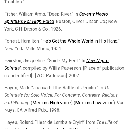
Troubles.”
Fisher, William Arms. “Deep River.” In
Seventy Negro
Spirituals For High Voice
. Boston, Oliver Ditson Co.; New
York, C.H. Ditson & Co., 1926.
Forrest, Hamilton. “
He’s Got the Whole World in His Hand
.”
New York: Mills Music, 1951.
Hairston, Jacqueline. “Guide My Feet.” In
New Negro
Spiritual
, compiled by Willis Patterson. [Place of publication
not identified] : [W.C. Patterson], 2002.
Hayes, Mark. “Joshua Fit the Battle of Jericho.” In
10
Spirituals for Solo Voice: For Concerts, Contests, Recitals,
and Worship
(
Medium High voice
) (
Medium Low voice
). Van
Nuys, CA: Alfred Pub., 1998.
Hayes, Roland. “Hear de Lambs a-Cryin’” from
The Life of