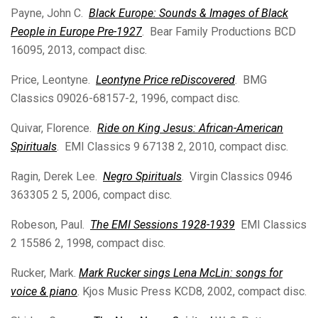
Payne, John C.
Black Europe: Sounds & Images of Black
People in Europe Pre-1927
. Bear Family Productions BCD
16095, 2013, compact disc.
Price, Leontyne.
Leontyne Price reDiscovered
. BMG
Classics 09026-68157-2, 1996, compact disc.
Quivar, Florence.
Ride on King Jesus: African-American
Spirituals
. EMI Classics 9 67138 2, 2010, compact disc.
Ragin, Derek Lee.
Negro Spirituals
. Virgin Classics 0946
363305 2 5, 2006, compact disc.
Robeson, Paul.
The EMI Sessions 1928-1939
EMI Classics
2 15586 2, 1998, compact disc.
Rucker, Mark.
Mark Rucker sings Lena McLin: songs for
voice & piano
. Kjos Music Press KCD8, 2002, compact disc.