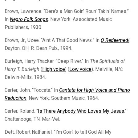
Brown, Lawrence. “Dere’s a Man Goin’ Roun’ Takin’ Names.”
In
Negro Folk Songs
. New York: Associated Music
Publishers, 1930.
Brown, Jr., Uzee. “Aint A That Good News.” In
O Redeemed!
.
Dayton, OH: R. Dean Pub., 1994.
Burleigh, Harry Thacker. “Deep River.” In
The Spirituals of
Harry T. Burleigh
(
High voice
) (
Low voice
). Melville, N.Y.:
Belwin-Mills, 1984.
Carter, John. “Toccata.” In
Cantata for High Voice and Piano
Reduction
. New York: Southern Music, 1964.
Carter, Roland. “
Is There Anybody Who Loves My Jesus
.”
Chattanooga, TN: Mar-Vel.
Dett, Robert Nathaniel. “I’m Goin’ to tell God All My