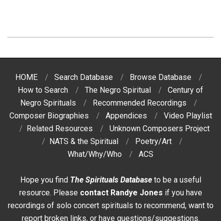
2017-
02-
15
HOME
Search Database
Browse Database
How to Search
The Negro Spiritual
Century of
Negro Spirituals
Recommended Recordings
Composer Biographies
Appendices
Video Playlist
Related Resources
Unknown Composers Project
NATS & the Spiritual
Poetry/Art
What/Why/Who
ACS
Hope you find
The Spirituals Database
to be a useful
resource. Please
contact Randye Jones
if you have
recordings of solo concert spirituals to recommend, want to
report broken links, or have questions/suggestions.