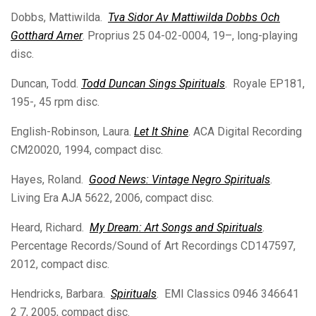
Dobbs, Mattiwilda.
Tva Sidor Av Mattiwilda Dobbs Och
Gotthard Arner
. Proprius 25 04-02-0004, 19–, long-playing
disc.
Duncan, Todd.
Todd Duncan Sings Spirituals
. Royale EP181,
195-, 45 rpm disc.
English-Robinson, Laura.
Let It Shine
. ACA Digital Recording
CM20020, 1994, compact disc.
Hayes, Roland.
Good News: Vintage Negro Spirituals
.
Living Era AJA 5622, 2006, compact disc.
Heard, Richard.
My Dream: Art Songs and Spirituals
.
Percentage Records/Sound of Art Recordings CD147597,
2012, compact disc.
Hendricks, Barbara.
Spirituals
. EMI Classics 0946 346641
2 7, 2005, compact disc.