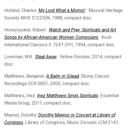
Holland, Charles.
My Lord What a Mornin’
. Musical Heritage
Society MHS 512250K, 1988, compact disc.
Honeysucker, Robert.
Watch and Pray: Spirituals and Art
Songs by African-American Women Composers
. Koch
International Classics 3-7247-2H1, 1994, compact disc.
Liverman, Will.
Steal Away
. Yellow Einstein, 2014, compact
disc.
Matthews, Benjamin.
A Balm in Gilead
. Ebony Classic
Recordings ECR 0001, 2000, compact disc.
Matthews, Inez.
Inez Matthews Sings Spirituals
. Essential
Media Group, 2011, compact disc.
Maynor, Dorothy.
Dorothy Maynor in Concert at Library of
Congress
. Library of Congress, Music Division LCM 2141,