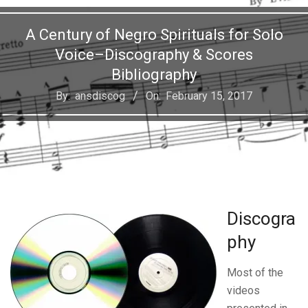
A Century of Negro Spirituals for Solo
Voice–Discography & Scores
Bibliography
By:
ansdiscog
On:
February 15, 2017
Discogra
phy
Most of the
videos