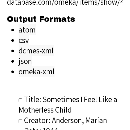
database.com/omeka/items/show/40
Output Formats
atom
csv
dcmes-xml
json
omeka-xml
Title: Sometimes I Feel Like a
Motherless Child
Creator: Anderson, Marian