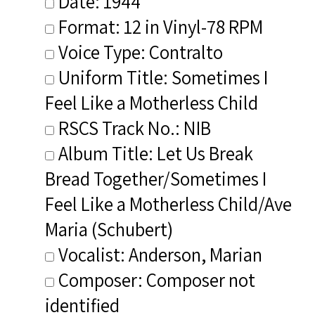
Date: 1944
Format: 12 in Vinyl-78 RPM
Voice Type: Contralto
Uniform Title: Sometimes I
Feel Like a Motherless Child
RSCS Track No.: NIB
Album Title: Let Us Break
Bread Together/Sometimes I
Feel Like a Motherless Child/Ave
Maria (Schubert)
Vocalist: Anderson, Marian
Composer: Composer not
identified