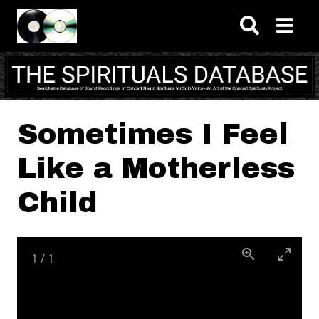
Skip to main content
Sometimes I Feel
Like a Motherless
Child
1
/
1