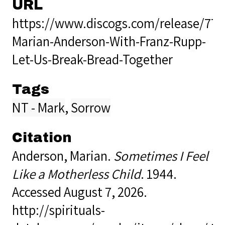
URL
https://www.discogs.com/release/776
Marian-Anderson-With-Franz-Rupp-
Let-Us-Break-Bread-Together
Tags
NT - Mark
,
Sorrow
Citation
Anderson, Marian.
Sometimes I Feel
Like a Motherless Child
. 1944.
Accessed August 7, 2026.
http://spirituals-