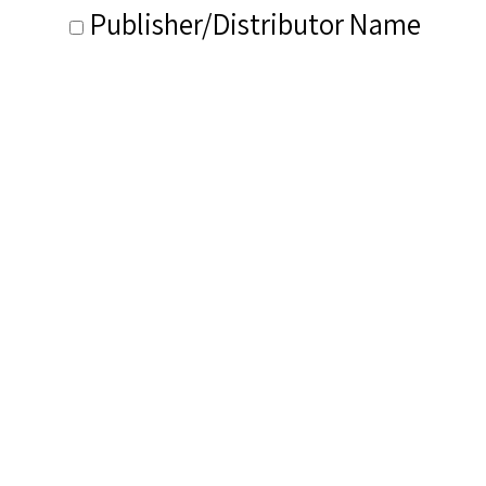
Publisher/Distributor Name
&amp; Number: V Disc No. 98A
Related Items you
might want to check
out...