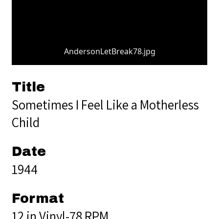
AndersonLetBreak78.jpg
Title
Sometimes I Feel Like a Motherless
Child
Date
1944
Format
12 in Vinyl-78 RPM