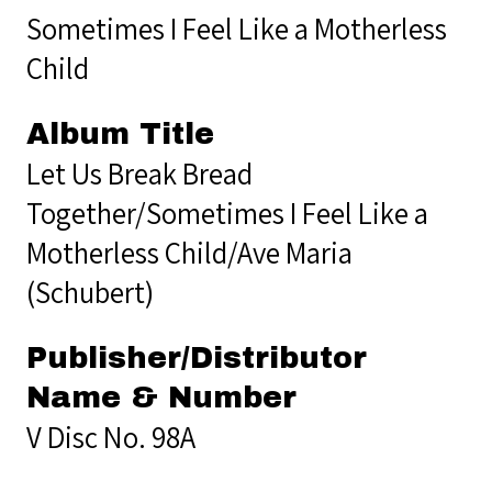
Sometimes I Feel Like a Motherless
Child
Album Title
Let Us Break Bread
Together/Sometimes I Feel Like a
Motherless Child/Ave Maria
(Schubert)
Publisher/Distributor
Name & Number
V Disc No. 98A