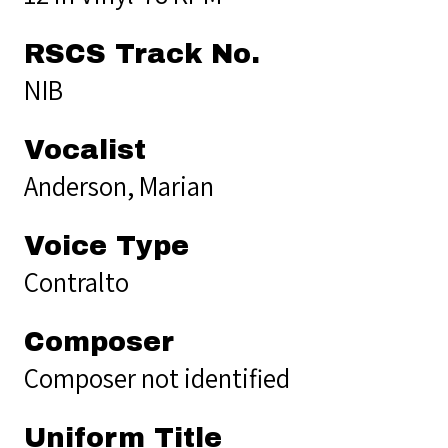
RSCS Track No.
NIB
Vocalist
Anderson, Marian
Voice Type
Contralto
Composer
Composer not identified
Uniform Title