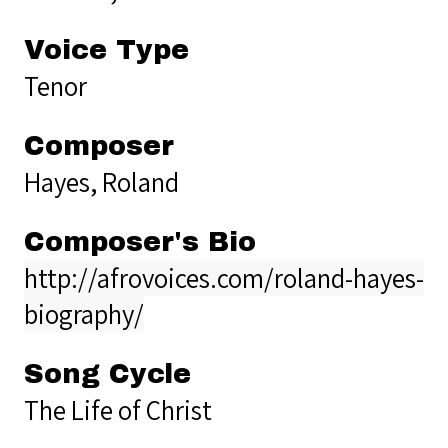
Voice Type
Tenor
Composer
Hayes, Roland
Composer's Bio
http://afrovoices.com/roland-hayes-
biography/
Song Cycle
The Life of Christ