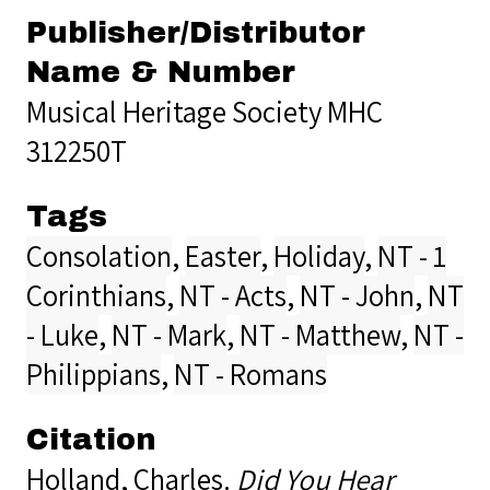
Publisher/Distributor
Name & Number
Musical Heritage Society MHC
312250T
Tags
Consolation
,
Easter
,
Holiday
,
NT - 1
Corinthians
,
NT - Acts
,
NT - John
,
NT
- Luke
,
NT - Mark
,
NT - Matthew
,
NT -
Philippians
,
NT - Romans
Citation
Holland, Charles.
Did You Hear