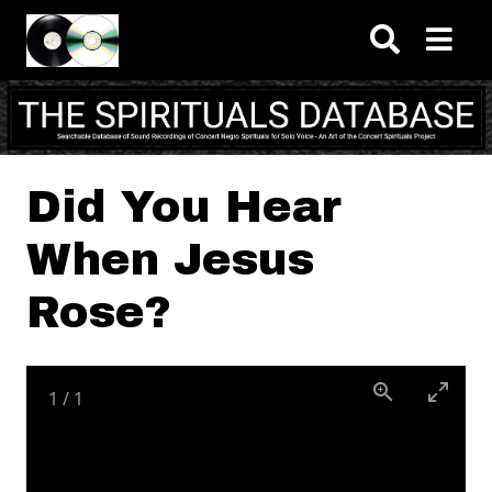
Skip to main content
Did You Hear
When Jesus
Rose?
1
/
1