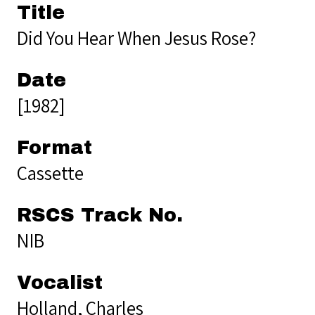
Title
Did You Hear When Jesus Rose?
Date
[1982]
Format
Cassette
RSCS Track No.
NIB
Vocalist
Holland, Charles