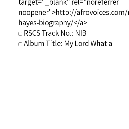
target="_blank" rel="noreferrer
noopener">http://afrovoices.com/
hayes-biography/</a>
RSCS Track No.: NIB
Album Title: My Lord What a
Mornin': Spirituals in
Arrangements by Hall Johnson,
Roland Hayes, and H. T. Burleigh
Vocalist: Holland, Charles
Composer: Hayes, Roland
Publisher/Distributor Name
&amp; Number: Musical
Heritage Society MHC 312250T