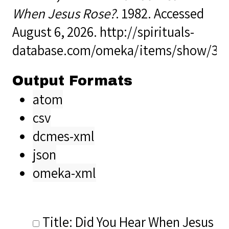
When Jesus Rose?
. 1982. Accessed
August 6, 2026.
http://spirituals-
database.com/omeka/items/show/39
Output Formats
atom
csv
dcmes-xml
json
omeka-xml
Title: Did You Hear When Jesus