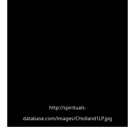
http://spirituals-
database.com/images/CHolland1LP.jpg