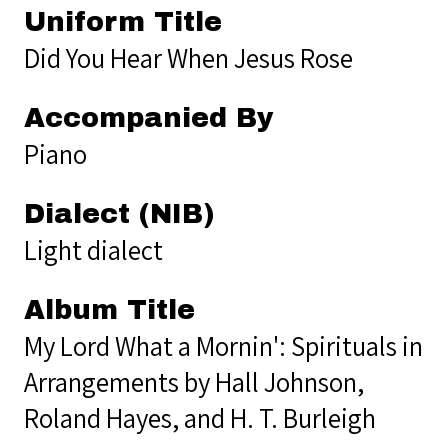
Uniform Title
Did You Hear When Jesus Rose
Accompanied By
Piano
Dialect (NIB)
Light dialect
Album Title
My Lord What a Mornin': Spirituals in
Arrangements by Hall Johnson,
Roland Hayes, and H. T. Burleigh