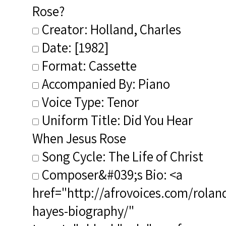
Rose?
Creator: Holland, Charles
Date: [1982]
Format: Cassette
Accompanied By: Piano
Voice Type: Tenor
Uniform Title: Did You Hear
When Jesus Rose
Song Cycle: The Life of Christ
Composer&#039;s Bio: <a
href="http://afrovoices.com/rolan
hayes-biography/"