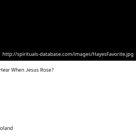
http://spirituals-database.com/images/HayesFavorite.jpg
 Hear When Jesus Rose?
Roland