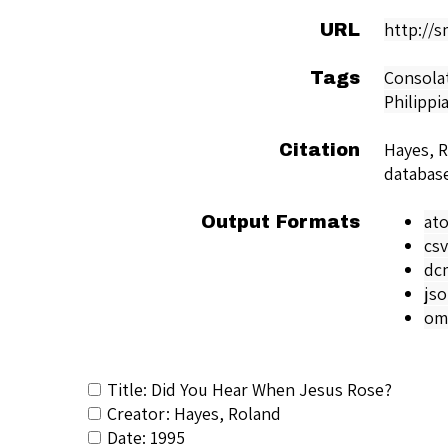
http://
URL
Consola
Tags
Philippi
Hayes, 
Citation
databas
at
Output Formats
csv
dc
js
om
Title: Did You Hear When Jesus Rose?
Creator: Hayes, Roland
Date: 1995