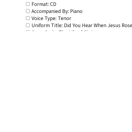
Format: CD
Accompanied By: Piano
Voice Type: Tenor
Uniform Title: Did You Hear When Jesus Ros
Song Cycle: The Life of Christ
Vocalist&#039;s Bio: <a href="http://afrovo
hayes-biography/</a>
Composer&#039;s Bio: <a href="http://afrov
hayes-biography/</a>
RSCS Track No.: 684
Album Title: Favorite Spirituals
Vocalist: Hayes, Roland
Composer: Hayes, Roland
Publisher/Distributor Name &amp; Number: 