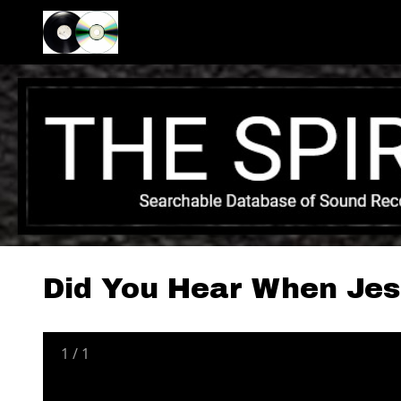
Did You Hear When Je
1
/
1