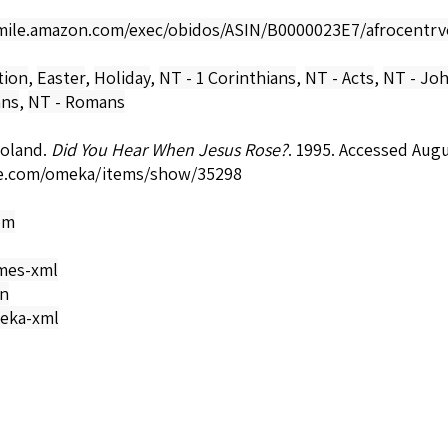
smile.amazon.com/exec/obidos/ASIN/B0000023E7/afrocentrv
tion
,
Easter
,
Holiday
,
NT - 1 Corinthians
,
NT - Acts
,
NT - Jo
ans
,
NT - Romans
Roland.
Did You Hear When Jesus Rose?
. 1995. Accessed Aug
e.com/omeka/items/show/35298
om
mes-xml
on
eka-xml