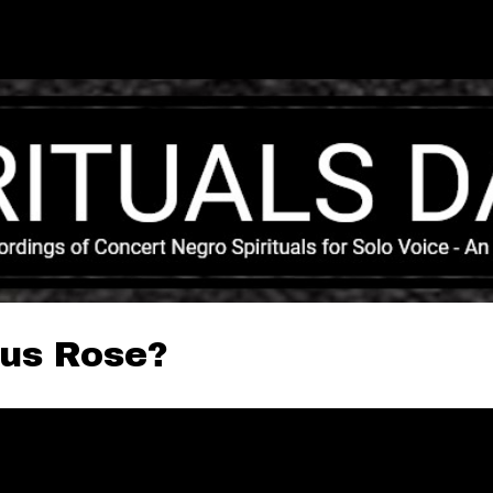
Skip to main content
sus Rose?