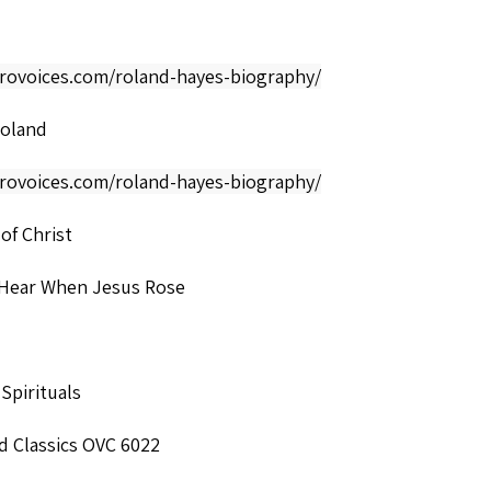
frovoices.com/roland-hayes-biography/
Roland
frovoices.com/roland-hayes-biography/
 of Christ
 Hear When Jesus Rose
 Spirituals
d Classics OVC 6022