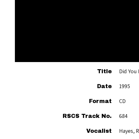
Did You
Title
1995
Date
CD
Format
684
RSCS Track No.
Hayes, 
Vocalist