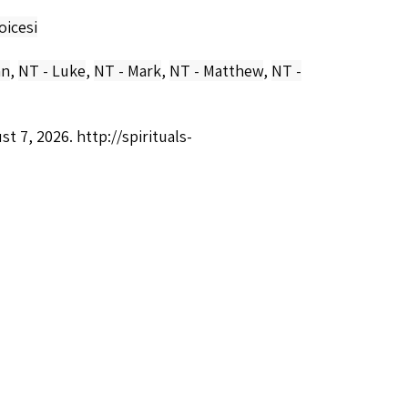
oicesi
hn
,
NT - Luke
,
NT - Mark
,
NT - Matthew
,
NT -
ust 7, 2026.
http://spirituals-