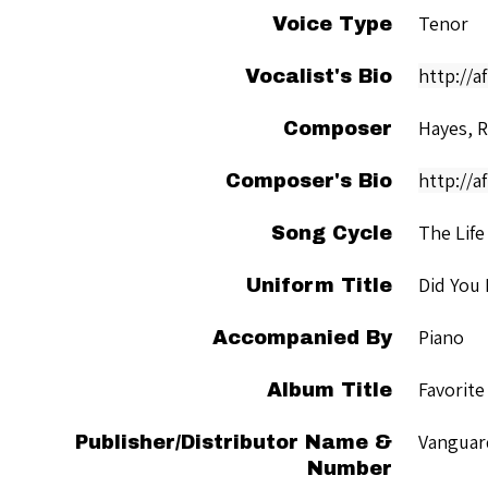
Tenor
Voice Type
http://a
Vocalist's Bio
Hayes, 
Composer
http://a
Composer's Bio
The Life
Song Cycle
Did You
Uniform Title
Piano
Accompanied By
Favorite
Album Title
Vanguar
Publisher/Distributor Name &
Number