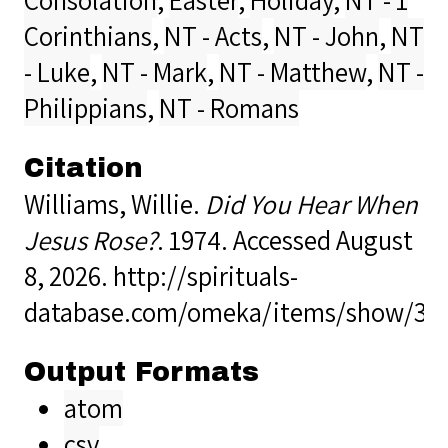
Corinthians
,
NT - Acts
,
NT - John
,
NT
- Luke
,
NT - Mark
,
NT - Matthew
,
NT -
Philippians
,
NT - Romans
Citation
Williams, Willie.
Did You Hear When
Jesus Rose?
. 1974. Accessed August
8, 2026.
http://spirituals-
database.com/omeka/items/show/39
Output Formats
atom
csv