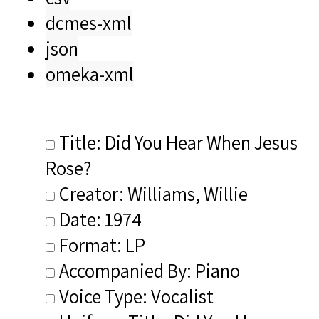
dcmes-xml
json
omeka-xml
Title: Did You Hear When Jesus
Rose?
Creator: Williams, Willie
Date: 1974
Format: LP
Accompanied By: Piano
Voice Type: Vocalist