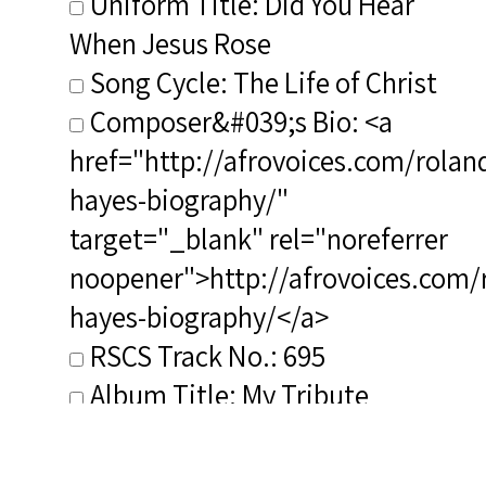
Uniform Title: Did You Hear
When Jesus Rose
Song Cycle: The Life of Christ
Composer&#039;s Bio: <a
href="http://afrovoices.com/rolan
hayes-biography/"
target="_blank" rel="noreferrer
noopener">http://afrovoices.com/
hayes-biography/</a>
RSCS Track No.: 695
Album Title: My Tribute
Vocalist: Williams, Willie
Composer: Hayes, Roland