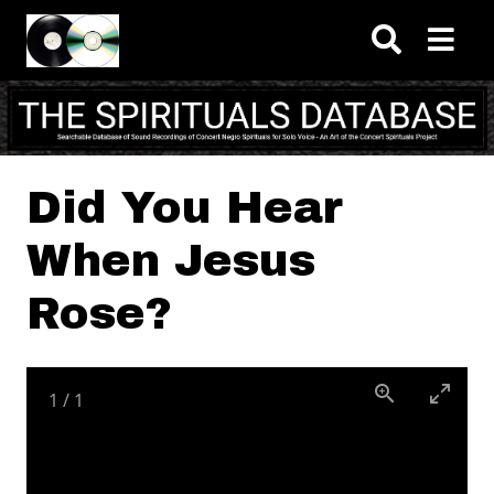
Skip to main content
Did You Hear
When Jesus
Rose?
1
/
1