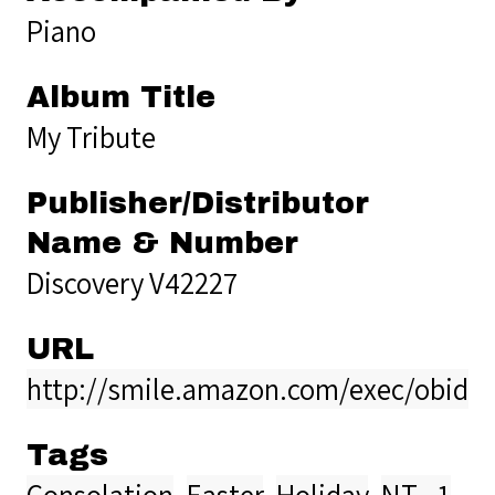
Piano
Album Title
My Tribute
Publisher/Distributor
Name & Number
Discovery V42227
URL
http://smile.amazon.com/exec/obido
Tags
Consolation
,
Easter
,
Holiday
,
NT - 1