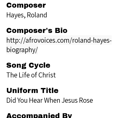
Composer
Hayes, Roland
Composer's Bio
http://afrovoices.com/roland-hayes-
biography/
Song Cycle
The Life of Christ
Uniform Title
Did You Hear When Jesus Rose
Accompanied By