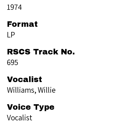
1974
Format
LP
RSCS Track No.
695
Vocalist
Williams, Willie
Voice Type
Vocalist