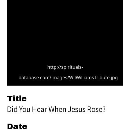
http://spirituals-
database.com/images/WilWilliamsTribute.jpg
Title
Did You Hear When Jesus Rose?
Date