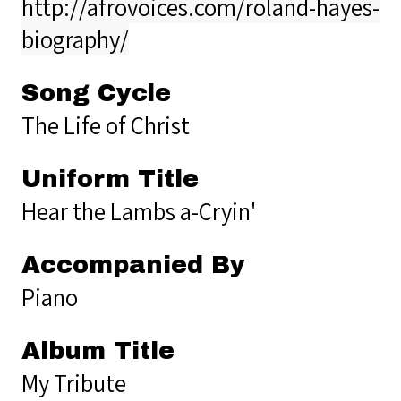
http://afrovoices.com/roland-hayes-
biography/
Song Cycle
The Life of Christ
Uniform Title
Hear the Lambs a-Cryin'
Accompanied By
Piano
Album Title
My Tribute