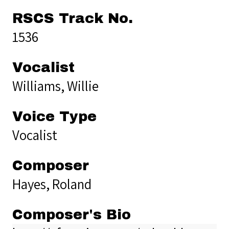
RSCS Track No.
1536
Vocalist
Williams, Willie
Voice Type
Vocalist
Composer
Hayes, Roland
Composer's Bio