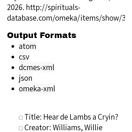
2026.
http://spirituals-
database.com/omeka/items/show/39
Output Formats
atom
csv
dcmes-xml
json
omeka-xml
Title: Hear de Lambs a Cryin?
Creator: Williams, Willie