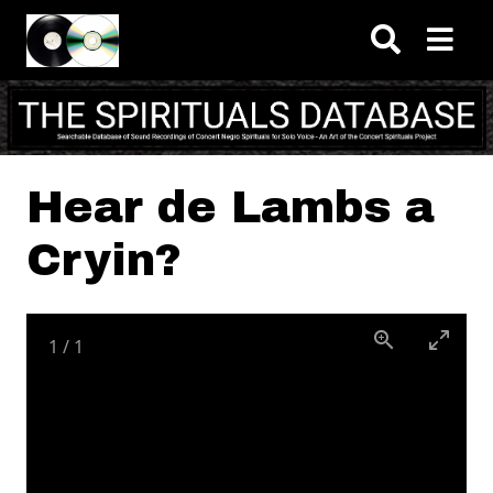
Skip to main content
Hear de Lambs a
Cryin?
1
/
1