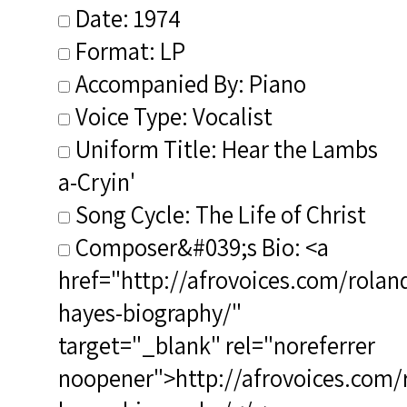
Date: 1974
Format: LP
Accompanied By: Piano
Voice Type: Vocalist
Uniform Title: Hear the Lambs
a-Cryin'
Song Cycle: The Life of Christ
Composer&#039;s Bio: <a
href="http://afrovoices.com/rolan
hayes-biography/"
target="_blank" rel="noreferrer
noopener">http://afrovoices.com/