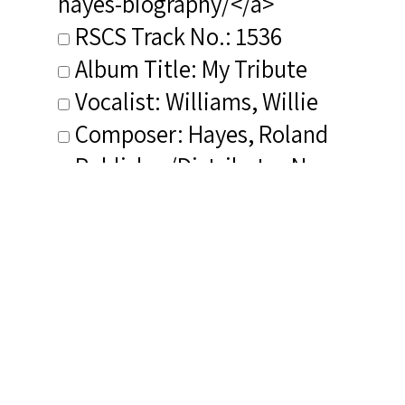
hayes-biography/</a>
RSCS Track No.: 1536
Album Title: My Tribute
Vocalist: Williams, Willie
Composer: Hayes, Roland
Publisher/Distributor Name
&amp; Number: Discovery
V42227