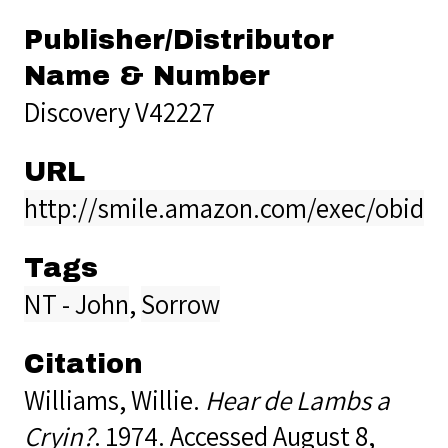
Publisher/Distributor
Name & Number
Discovery V42227
URL
http://smile.amazon.com/exec/obido
Tags
NT - John
,
Sorrow
Citation
Williams, Willie.
Hear de Lambs a
Cryin?
. 1974. Accessed August 8,