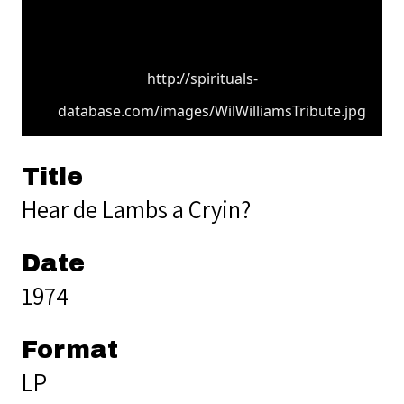
http://spirituals-
database.com/images/WilWilliamsTribute.jpg
Title
Hear de Lambs a Cryin?
Date
1974
Format
LP