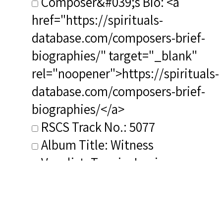
Composer&#039;s Bio: <a
href="https://spirituals-
database.com/composers-brief-
biographies/" target="_blank"
rel="noopener">https://spirituals-
database.com/composers-brief-
biographies/</a>
RSCS Track No.: 5077
Album Title: Witness
Vocalist: Toppin, Louise
Composer: Smith, Hale
Publisher/Distributor Name
&amp; Number: Albany Records