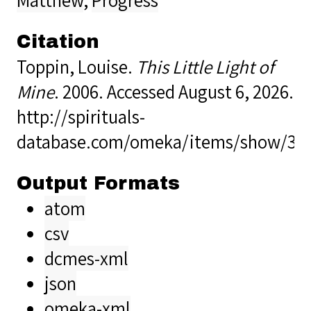
Citation
Toppin, Louise.
This Little Light of
Mine
. 2006. Accessed August 6, 2026.
http://spirituals-
database.com/omeka/items/show/38
Output Formats
atom
csv
dcmes-xml
json
omeka-xml