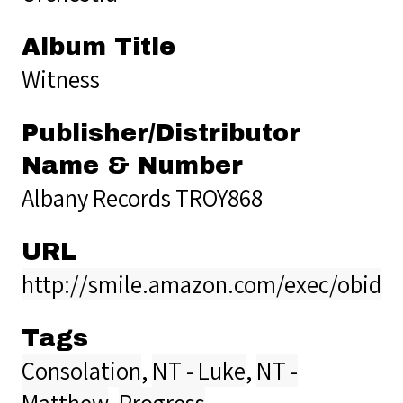
Album Title
Witness
Publisher/Distributor
Name & Number
Albany Records TROY868
URL
http://smile.amazon.com/exec/obido
Tags
Consolation
,
NT - Luke
,
NT -
Matthew
,
Progress