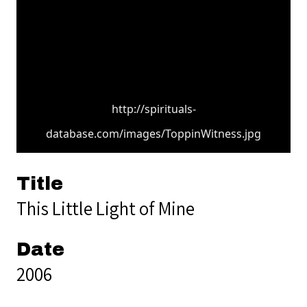
http://spirituals-
database.com/images/ToppinWitness.jpg
Title
This Little Light of Mine
Date
2006