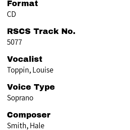
Format
CD
RSCS Track No.
5077
Vocalist
Toppin, Louise
Voice Type
Soprano
Composer
Smith, Hale