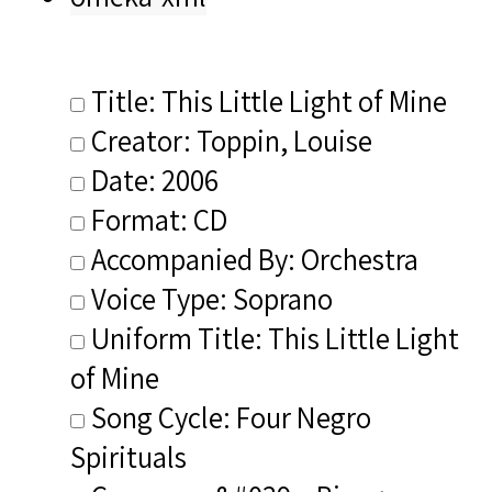
Title: This Little Light of Mine
Creator: Toppin, Louise
Date: 2006
Format: CD
Accompanied By: Orchestra
Voice Type: Soprano
Uniform Title: This Little Light
of Mine
Song Cycle: Four Negro
Spirituals