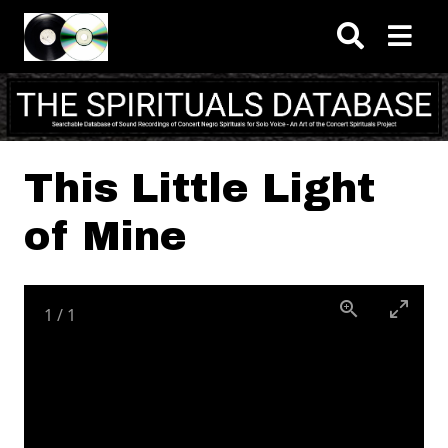
Skip to main content
This Little Light
of Mine
1
/
1