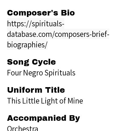
Composer's Bio
https://spirituals-
database.com/composers-brief-
biographies/
Song Cycle
Four Negro Spirituals
Uniform Title
This Little Light of Mine
Accompanied By
Orchestra