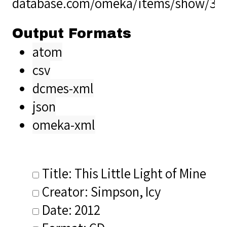
database.com/omeka/items/show/38
Output Formats
atom
csv
dcmes-xml
json
omeka-xml
Title: This Little Light of Mine
Creator: Simpson, Icy
Date: 2012