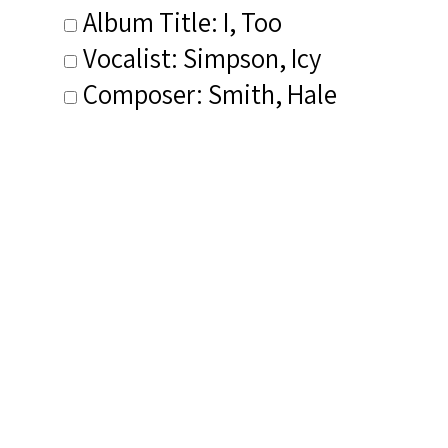
Album Title: I, Too
Vocalist: Simpson, Icy
Composer: Smith, Hale
Publisher/Distributor Name
&amp; Number: Longhorn Music
Related Items you
might want to check
out...