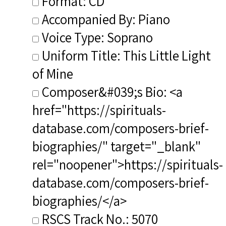
Format: CD
Accompanied By: Piano
Voice Type: Soprano
Uniform Title: This Little Light
of Mine
Composer&#039;s Bio: <a
href="https://spirituals-
database.com/composers-brief-
biographies/" target="_blank"
rel="noopener">https://spirituals-
database.com/composers-brief-
biographies/</a>
RSCS Track No.: 5070