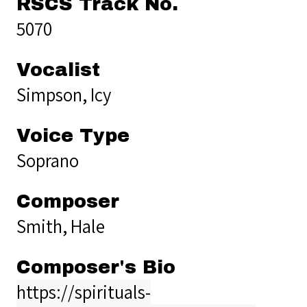
RSCS Track No.
5070
Vocalist
Simpson, Icy
Voice Type
Soprano
Composer
Smith, Hale
Composer's Bio
https://spirituals-