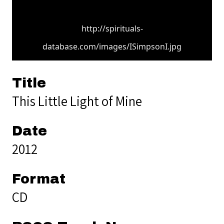
http://spirituals-
database.com/images/ISimpsonI.jpg
Title
This Little Light of Mine
Date
2012
Format
CD