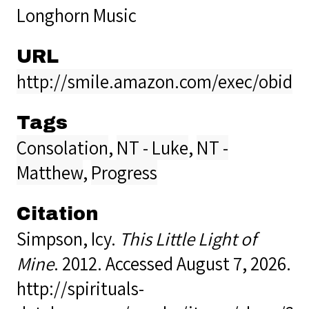
Longhorn Music
URL
http://smile.amazon.com/exec/obido
Tags
Consolation
,
NT - Luke
,
NT -
Matthew
,
Progress
Citation
Simpson, Icy.
This Little Light of
Mine
. 2012. Accessed August 7, 2026.
http://spirituals-