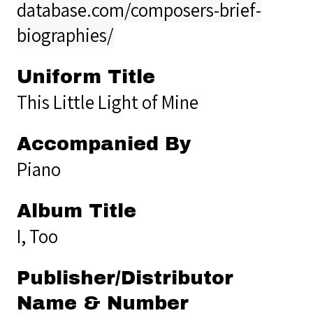
database.com/composers-brief-
biographies/
Uniform Title
This Little Light of Mine
Accompanied By
Piano
Album Title
I, Too
Publisher/Distributor
Name & Number