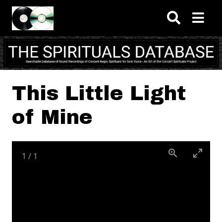
Skip to main content
This Little Light
of Mine
1
/
1