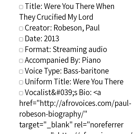
Title: Were You There When
They Crucified My Lord
Creator: Robeson, Paul
Date: 2013
Format: Streaming audio
Accompanied By: Piano
Voice Type: Bass-baritone
Uniform Title: Were You There
Vocalist&#039;s Bio: <a
href="http://afrovoices.com/paul-
robeson-biography/"
target="_blank" rel="noreferrer