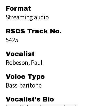
Format
Streaming audio
RSCS Track No.
5425
Vocalist
Robeson, Paul
Voice Type
Bass-baritone
Vocalist's Bio