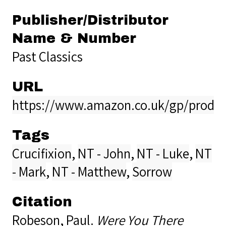
Publisher/Distributor
Name & Number
Past Classics
URL
https://www.amazon.co.uk/gp/produ
Tags
Crucifixion
,
NT - John
,
NT - Luke
,
NT
- Mark
,
NT - Matthew
,
Sorrow
Citation
Robeson, Paul.
Were You There