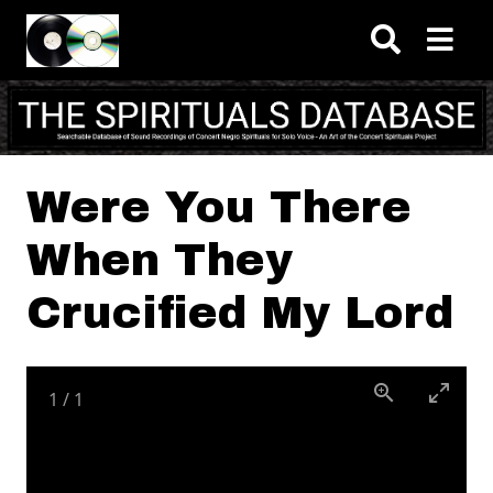
Skip to main content
Were You There
When They
Crucified My Lord
1
/
1