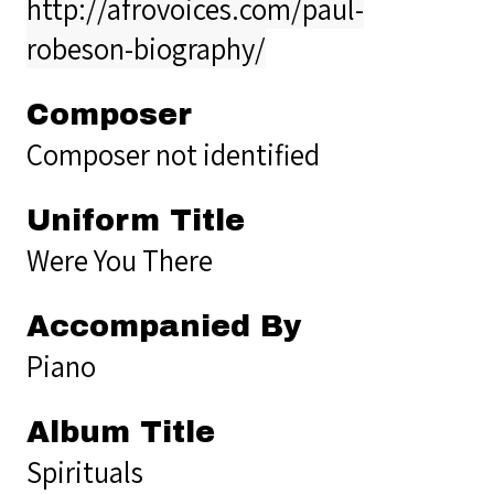
http://afrovoices.com/paul-
robeson-biography/
Composer
Composer not identified
Uniform Title
Were You There
Accompanied By
Piano
Album Title
Spirituals