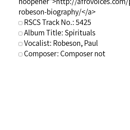
noopener">http://afrovoices.com/
robeson-biography/</a>
RSCS Track No.: 5425
Album Title: Spirituals
Vocalist: Robeson, Paul
Composer: Composer not
identified
Publisher/Distributor Name
&amp; Number: Past Classics