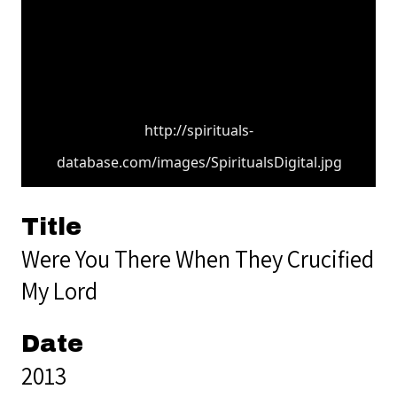
http://spirituals-
database.com/images/SpiritualsDigital.jpg
Title
Were You There When They Crucified
My Lord
Date
2013