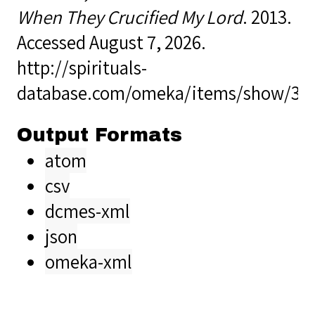
When They Crucified My Lord
. 2013.
Accessed August 7, 2026.
http://spirituals-
database.com/omeka/items/show/38
Output Formats
atom
csv
dcmes-xml
json
omeka-xml