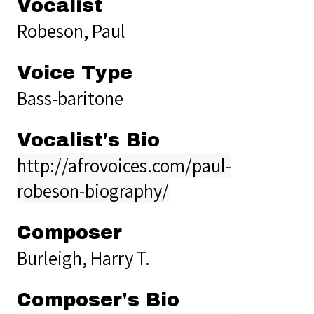
Vocalist
Robeson, Paul
Voice Type
Bass-baritone
Vocalist's Bio
http://afrovoices.com/paul-
robeson-biography/
Composer
Burleigh, Harry T.
Composer's Bio