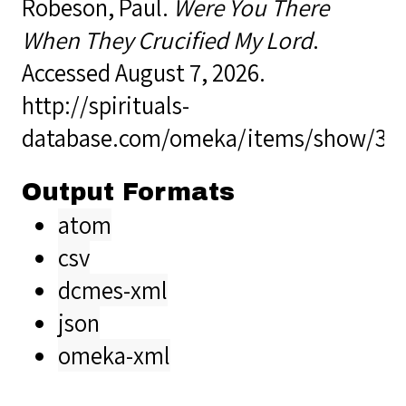
Robeson, Paul.
Were You There
When They Crucified My Lord
.
Accessed August 7, 2026.
http://spirituals-
database.com/omeka/items/show/38
Output Formats
atom
csv
dcmes-xml
json
omeka-xml