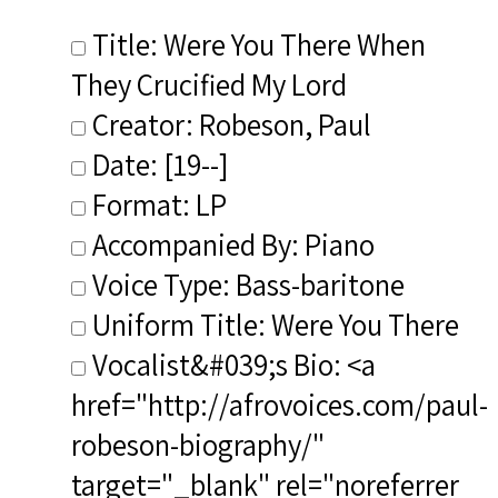
Title: Were You There When
They Crucified My Lord
Creator: Robeson, Paul
Date: [19--]
Format: LP
Accompanied By: Piano
Voice Type: Bass-baritone
Uniform Title: Were You There
Vocalist&#039;s Bio: <a
href="http://afrovoices.com/paul-
robeson-biography/"
target="_blank" rel="noreferrer