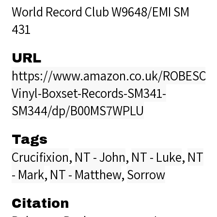
World Record Club W9648/EMI SM
431
URL
https://www.amazon.co.uk/ROBESON
Vinyl-Boxset-Records-SM341-
SM344/dp/B00MS7WPLU
Tags
Crucifixion
,
NT - John
,
NT - Luke
,
NT
- Mark
,
NT - Matthew
,
Sorrow
Citation