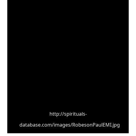
http://spirituals-
database.com/images/RobesonPaulEMI.jpg