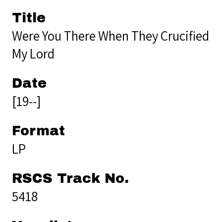
Title
Were You There When They Crucified
My Lord
Date
[19--]
Format
LP
RSCS Track No.
5418