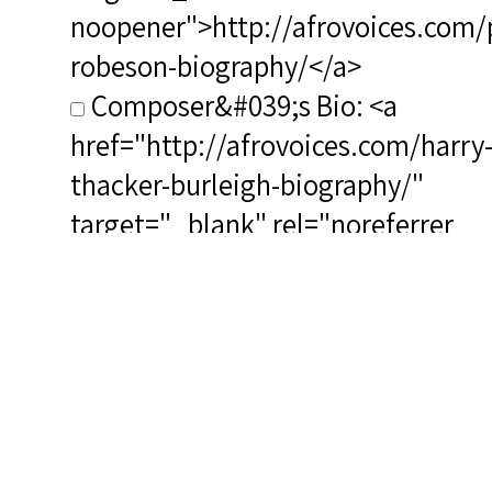
noopener">http://afrovoices.com/
robeson-biography/</a>
Composer&#039;s Bio: <a
href="http://afrovoices.com/harry
thacker-burleigh-biography/"
target="_blank" rel="noreferrer
noopener">http://afrovoices.com/
thacker-burleigh-biography/</a>
RSCS Track No.: 5418
Album Title: Paul Robeson
Vocalist: Robeson, Paul
Composer: Burleigh, Harry T.