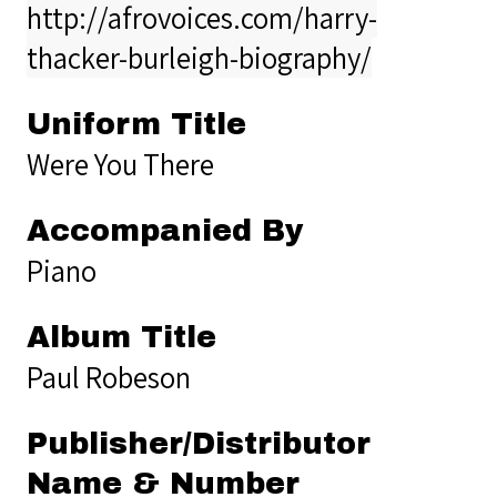
http://afrovoices.com/harry-
thacker-burleigh-biography/
Uniform Title
Were You There
Accompanied By
Piano
Album Title
Paul Robeson
Publisher/Distributor
Name & Number