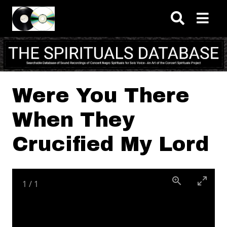
Skip to main content
Were You There
When They
Crucified My Lord
1
/
1