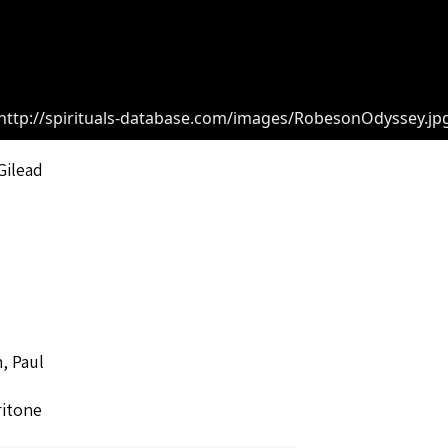
http://spirituals-database.com/images/RobesonOdyssey.jp
Gilead
, Paul
ritone