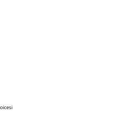
oicesi