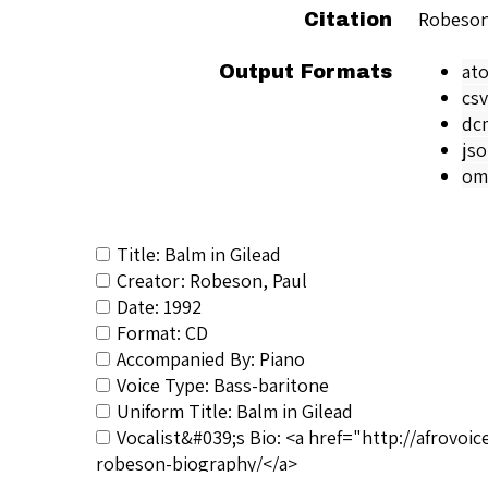
Robeson
Citation
at
Output Formats
csv
dc
js
om
Title: Balm in Gilead
Creator: Robeson, Paul
Date: 1992
Format: CD
Accompanied By: Piano
Voice Type: Bass-baritone
Uniform Title: Balm in Gilead
Vocalist&#039;s Bio: <a href="http://afrovo
robeson-biography/</a>