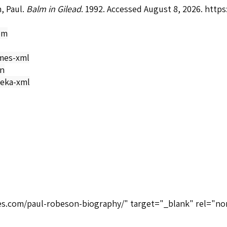
, Paul.
Balm in Gilead
. 1992. Accessed August 8, 2026.
https
om
mes-xml
on
eka-xml
ices.com/paul-robeson-biography/" target="_blank" rel="no