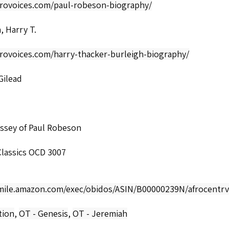
afrovoices.com/paul-robeson-biography/
, Harry T.
frovoices.com/harry-thacker-burleigh-biography/
Gilead
ssey of Paul Robeson
lassics OCD 3007
smile.amazon.com/exec/obidos/ASIN/B00000239N/afrocentrv
tion
,
OT - Genesis
,
OT - Jeremiah