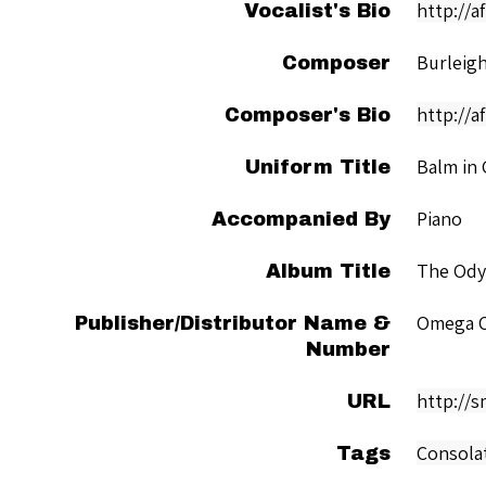
http://
Vocalist's Bio
Burleigh
Composer
http://a
Composer's Bio
Balm in 
Uniform Title
Piano
Accompanied By
The Ody
Album Title
Omega C
Publisher/Distributor Name &
Number
http://
URL
Consola
Tags