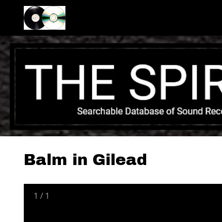
Balm in Gilead
1
/
1