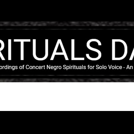
Skip to main content