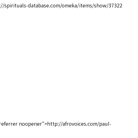
://spirituals-database.com/omeka/items/show/37322
referrer noopener">http://afrovoices.com/paul-