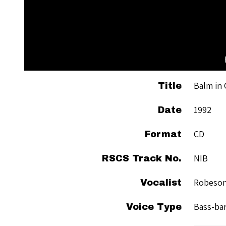
Balm in 
Title
1992
Date
CD
Format
NIB
RSCS Track No.
Robeson
Vocalist
Bass-ba
Voice Type