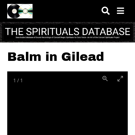
Skip to main content
Balm in Gilead
1
/
1