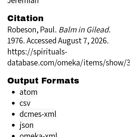
Citation
Robeson, Paul.
Balm in Gilead
.
1976. Accessed August 7, 2026.
https://spirituals-
database.com/omeka/items/show/39
Output Formats
atom
csv
dcmes-xml
json
omeka-xml