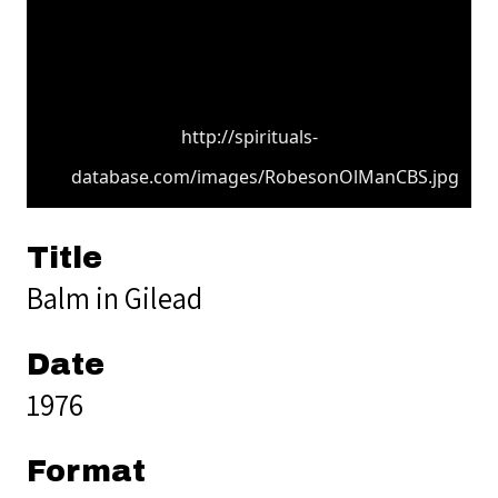
http://spirituals-
database.com/images/RobesonOlManCBS.jpg
Title
Balm in Gilead
Date
1976
Format