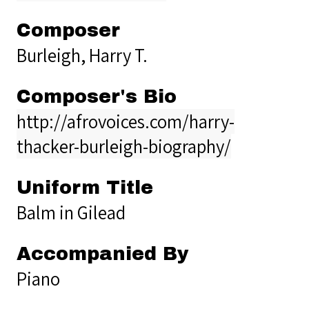
Composer
Burleigh, Harry T.
Composer's Bio
http://afrovoices.com/harry-
thacker-burleigh-biography/
Uniform Title
Balm in Gilead
Accompanied By
Piano