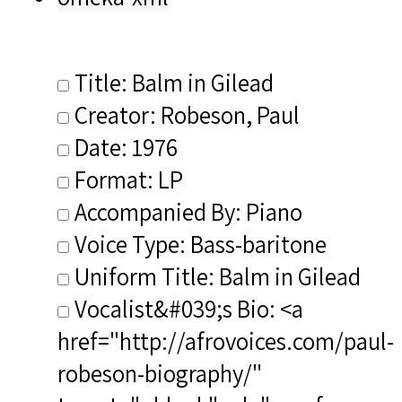
Title: Balm in Gilead
Creator: Robeson, Paul
Date: 1976
Format: LP
Accompanied By: Piano
Voice Type: Bass-baritone
Uniform Title: Balm in Gilead
Vocalist&#039;s Bio: <a
href="http://afrovoices.com/paul-
robeson-biography/"