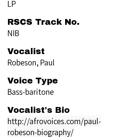
LP
RSCS Track No.
NIB
Vocalist
Robeson, Paul
Voice Type
Bass-baritone
Vocalist's Bio
http://afrovoices.com/paul-
robeson-biography/