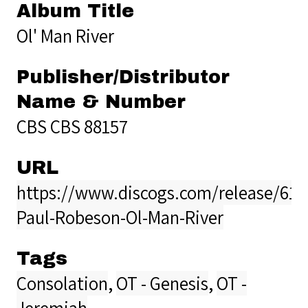
Album Title
Ol' Man River
Publisher/Distributor
Name & Number
CBS CBS 88157
URL
https://www.discogs.com/release/611
Paul-Robeson-Ol-Man-River
Tags
Consolation
,
OT - Genesis
,
OT -
Jeremiah