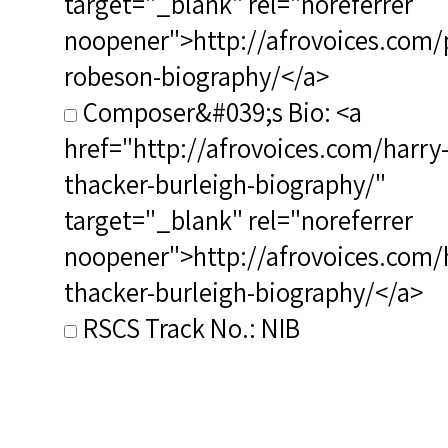
target="_blank" rel="noreferrer
noopener">http://afrovoices.com/
robeson-biography/</a>
Composer&#039;s Bio: <a
href="http://afrovoices.com/harry
thacker-burleigh-biography/"
target="_blank" rel="noreferrer
noopener">http://afrovoices.com/
thacker-burleigh-biography/</a>
RSCS Track No.: NIB
Album Title: Ol' Man River
Vocalist: Robeson, Paul
Composer: Burleigh, Harry T.