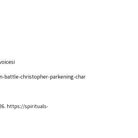
oicesi
en-battle-christopher-parkening-char
26.
https://spirituals-