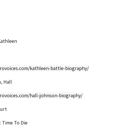
Kathleen
o
frovoices.com/kathleen-battle-biography/
, Hall
frovoices.com/hall-johnson-biography/
Kurt
t Time To Die