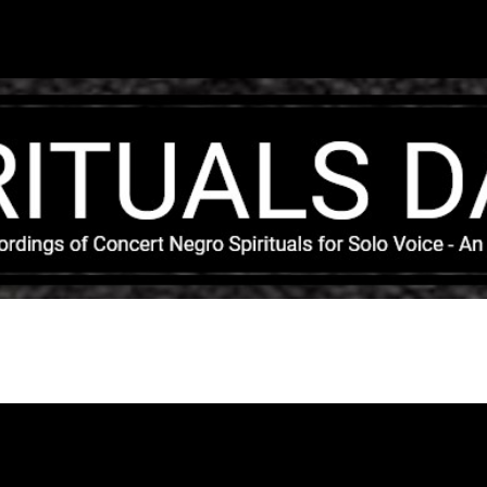
Skip to main content