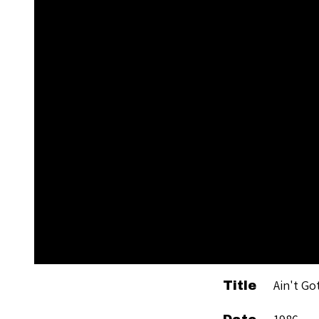
Ain't Go
Title