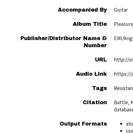
Guitar
Accompanied By
Pleasur
Album Title
EMI/Ang
Publisher/Distributor Name &
Number
http://
URL
https://
Audio Link
Resista
Tags
Battle, 
Citation
databas
at
Output Formats
csv