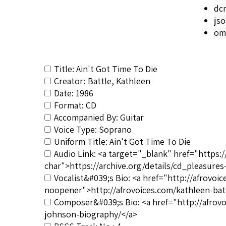
dc
js
om
Title: Ain't Got Time To Die
Creator: Battle, Kathleen
Date: 1986
Format: CD
Accompanied By: Guitar
Voice Type: Soprano
Uniform Title: Ain't Got Time To Die
Audio Link: <a target="_blank" href="https:
char">https://archive.org/details/cd_pleasure
Vocalist&#039;s Bio: <a href="http://afrovo
noopener">http://afrovoices.com/kathleen-bat
Composer&#039;s Bio: <a href="http://afrov
johnson-biography/</a>