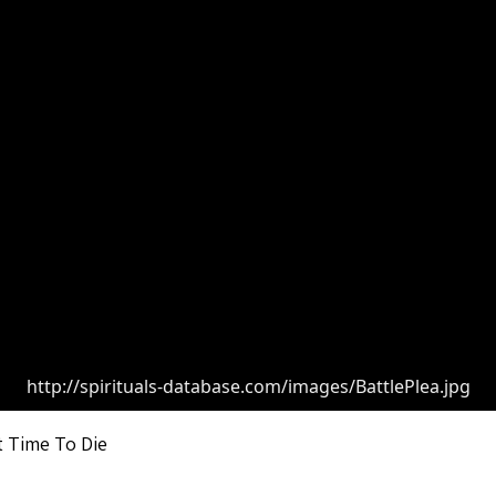
http://spirituals-database.com/images/BattlePlea.jpg
t Time To Die