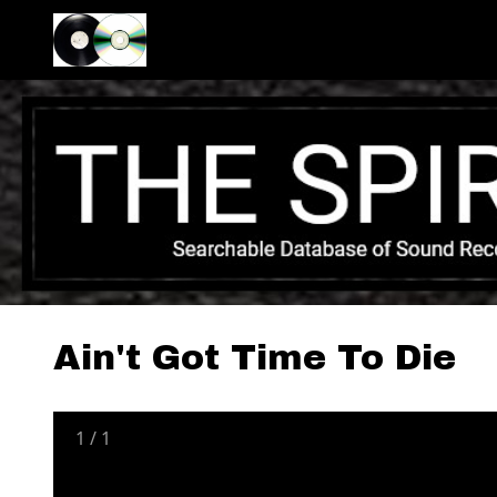
Ain't Got Time To Die
1
/
1