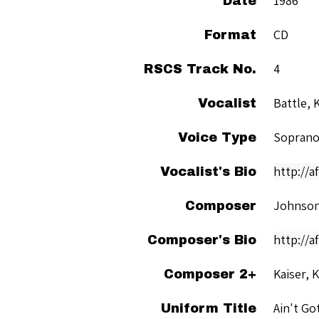
1986
Date
CD
Format
4
RSCS Track No.
Battle, 
Vocalist
Sopran
Voice Type
http://a
Vocalist's Bio
Johnson
Composer
http://a
Composer's Bio
Kaiser, 
Composer 2+
Ain't Go
Uniform Title