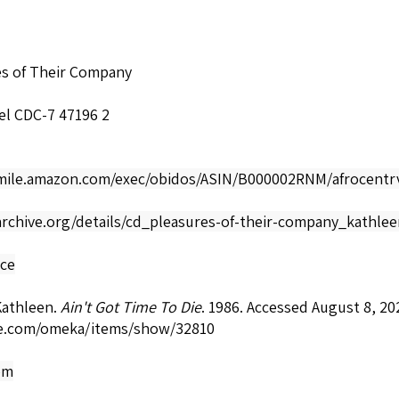
es of Their Company
el CDC-7 47196 2
smile.amazon.com/exec/obidos/ASIN/B000002RNM/afrocentrv
archive.org/details/cd_pleasures-of-their-company_kathle
nce
Kathleen.
Ain't Got Time To Die
. 1986. Accessed August 8, 20
e.com/omeka/items/show/32810
om