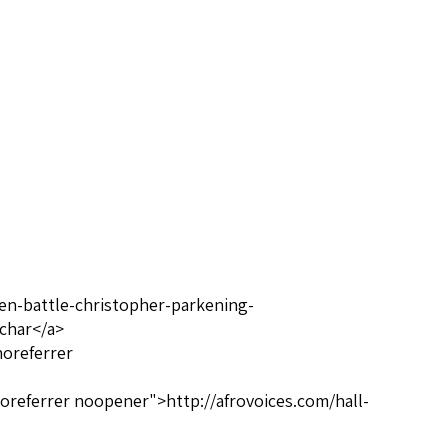
een-battle-christopher-parkening-
-char</a>
noreferrer
oreferrer noopener">http://afrovoices.com/hall-