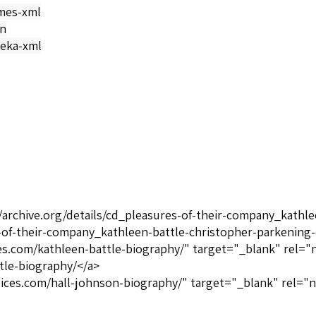
mes-xml
on
eka-xml
//archive.org/details/cd_pleasures-of-their-company_kathl
s-of-their-company_kathleen-battle-christopher-parkening
ices.com/kathleen-battle-biography/" target="_blank" rel="
tle-biography/</a>
oices.com/hall-johnson-biography/" target="_blank" rel="n