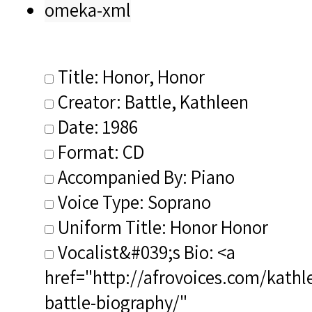
omeka-xml
Title: Honor, Honor
Creator: Battle, Kathleen
Date: 1986
Format: CD
Accompanied By: Piano
Voice Type: Soprano
Uniform Title: Honor Honor
Vocalist&#039;s Bio: <a
href="http://afrovoices.com/kathl
battle-biography/"