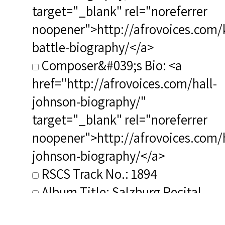
target="_blank" rel="noreferrer
noopener">http://afrovoices.com/
battle-biography/</a>
Composer&#039;s Bio: <a
href="http://afrovoices.com/hall-
johnson-biography/"
target="_blank" rel="noreferrer
noopener">http://afrovoices.com/h
johnson-biography/</a>
RSCS Track No.: 1894
Album Title: Salzburg Recital
Vocalist: Battle, Kathleen