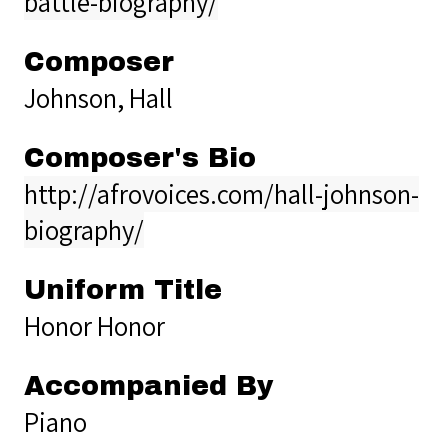
battle-biography/
Composer
Johnson, Hall
Composer's Bio
http://afrovoices.com/hall-johnson-
biography/
Uniform Title
Honor Honor
Accompanied By
Piano