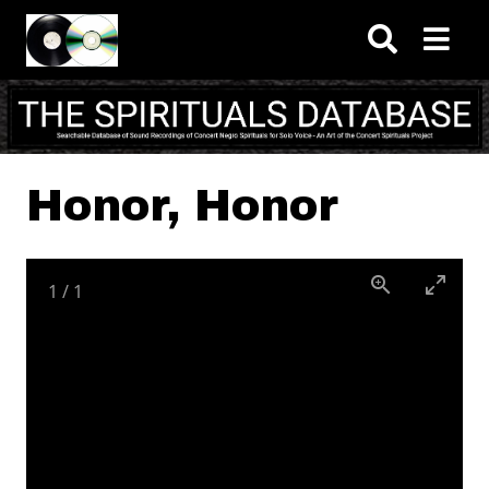
Skip to main content
Honor, Honor
1
/
1