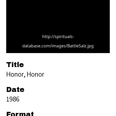
http://spirituals-
database.com/images/BattleSalz.jpg
Title
Honor, Honor
Date
1986
Format