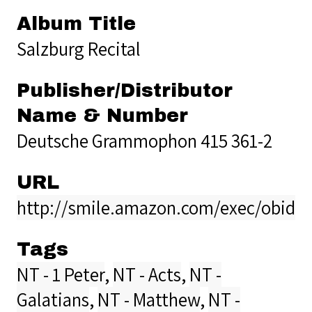
Album Title
Salzburg Recital
Publisher/Distributor
Name & Number
Deutsche Grammophon 415 361-2
URL
http://smile.amazon.com/exec/obidos
Tags
NT - 1 Peter
,
NT - Acts
,
NT -
Galatians
,
NT - Matthew
,
NT -