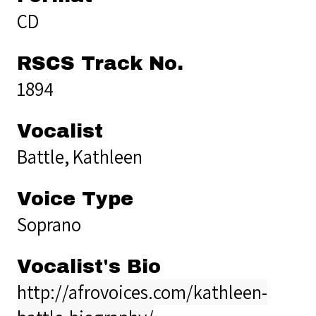
CD
RSCS Track No.
1894
Vocalist
Battle, Kathleen
Voice Type
Soprano
Vocalist's Bio
http://afrovoices.com/kathleen-