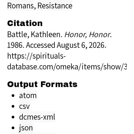
Romans
,
Resistance
Citation
Battle, Kathleen.
Honor, Honor
.
1986. Accessed August 6, 2026.
https://spirituals-
database.com/omeka/items/show/32
Output Formats
atom
csv
dcmes-xml
json