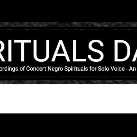
Skip to main content