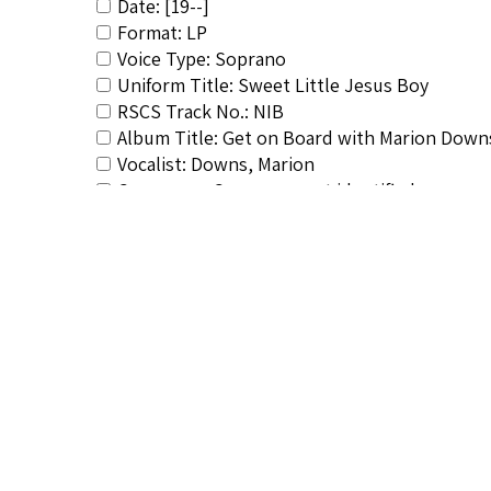
Date: [19--]
Format: LP
Voice Type: Soprano
Uniform Title: Sweet Little Jesus Boy
RSCS Track No.: NIB
Album Title: Get on Board with Marion Down
Vocalist: Downs, Marion
Composer: Composer not identified
Publisher/Distributor Name &amp; Number: P
Related Items you might want t