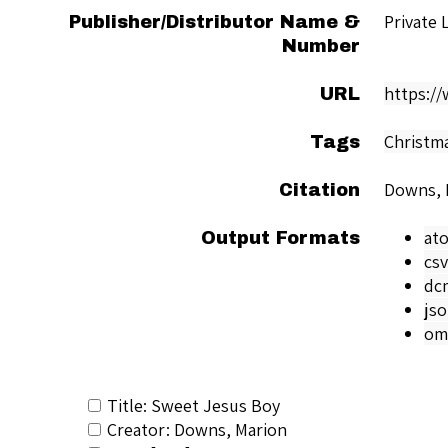
Private 
Publisher/Distributor Name &
Number
https:/
URL
Christm
Tags
Downs, 
Citation
at
Output Formats
csv
dc
js
om
Title: Sweet Jesus Boy
Creator: Downs, Marion