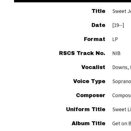
Sweet J
Title
[19--]
Date
LP
Format
NIB
RSCS Track No.
Downs, 
Vocalist
Sopran
Voice Type
Compose
Composer
Sweet Li
Uniform Title
Get on 
Album Title