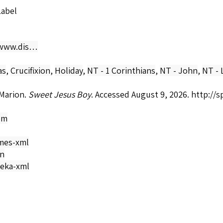
Label
/www.dis…
as
,
Crucifixion
,
Holiday
,
NT - 1 Corinthians
,
NT - John
,
NT - 
Marion.
Sweet Jesus Boy
. Accessed August 9, 2026.
http://
om
mes-xml
on
eka-xml