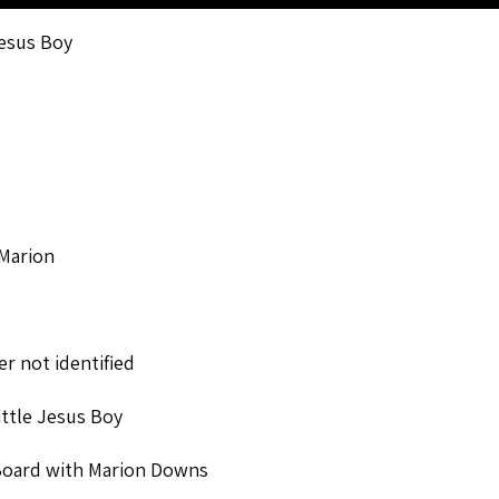
esus Boy
Marion
o
r not identified
ttle Jesus Boy
Board with Marion Downs