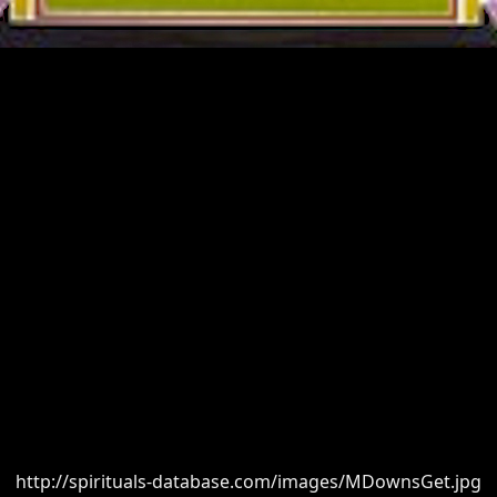
http://spirituals-database.com/images/MDownsGet.jpg