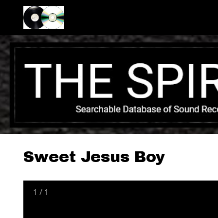
Sweet Jesus Boy
1
/
1