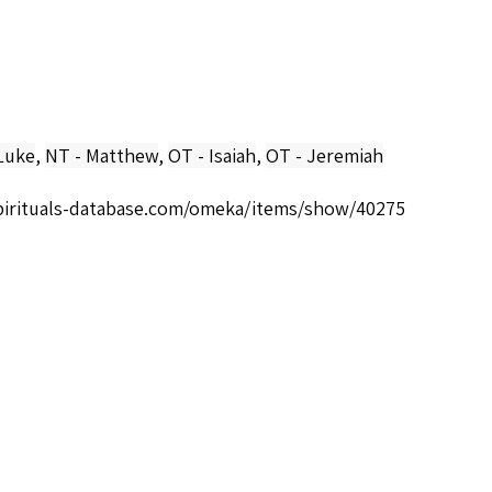
Luke
,
NT - Matthew
,
OT - Isaiah
,
OT - Jeremiah
spirituals-database.com/omeka/items/show/40275