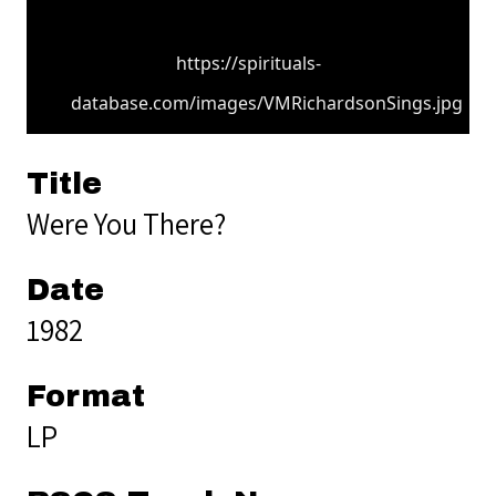
https://spirituals-
database.com/images/VMRichardsonSings.jpg
Title
Were You There?
Date
1982
Format
LP