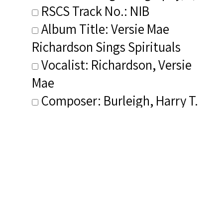
RSCS Track No.: NIB
Album Title: Versie Mae
Richardson Sings Spirituals
Vocalist: Richardson, Versie
Mae
Composer: Burleigh, Harry T.
Publisher/Distributor Name
&amp; Number: Private Label
KM 10617