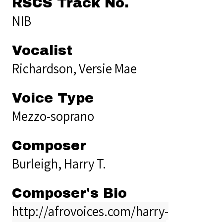
RSCS Track No.
NIB
Vocalist
Richardson, Versie Mae
Voice Type
Mezzo-soprano
Composer
Burleigh, Harry T.
Composer's Bio
http://afrovoices.com/harry-