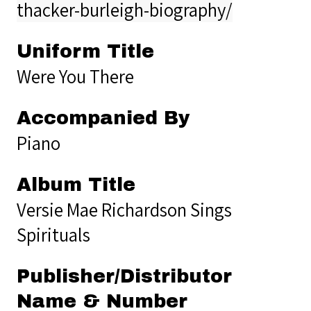
thacker-burleigh-biography/
Uniform Title
Were You There
Accompanied By
Piano
Album Title
Versie Mae Richardson Sings
Spirituals
Publisher/Distributor
Name & Number