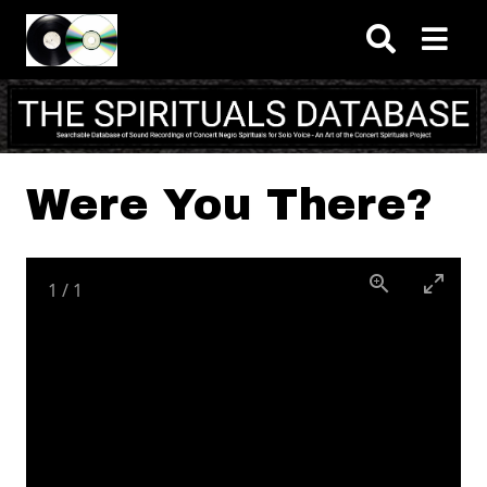
Skip to main content
Were You There?
1
/
1