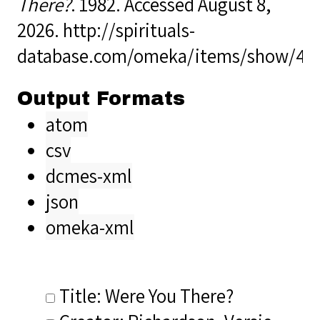
There?
. 1982. Accessed August 8,
2026.
http://spirituals-
database.com/omeka/items/show/40
Output Formats
atom
csv
dcmes-xml
json
omeka-xml
Title: Were You There?