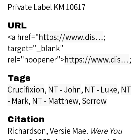
Private Label KM 10617
URL
<a href="
https://www.dis…
;
target="_blank"
rel="noopener">
https://www.dis…
;
Tags
Crucifixion
,
NT - John
,
NT - Luke
,
NT
- Mark
,
NT - Matthew
,
Sorrow
Citation
Richardson, Versie Mae.
Were You