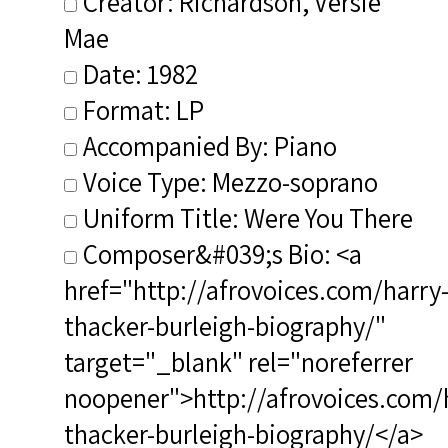
Creator: Richardson, Versie
Mae
Date: 1982
Format: LP
Accompanied By: Piano
Voice Type: Mezzo-soprano
Uniform Title: Were You There
Composer&#039;s Bio: <a
href="http://afrovoices.com/harry
thacker-burleigh-biography/"
target="_blank" rel="noreferrer
noopener">http://afrovoices.com/
thacker-burleigh-biography/</a>