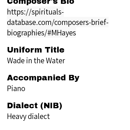
Composer's Bio
https://spirituals-
database.com/composers-brief-
biographies/#MHayes
Uniform Title
Wade in the Water
Accompanied By
Piano
Dialect (NIB)
Heavy dialect