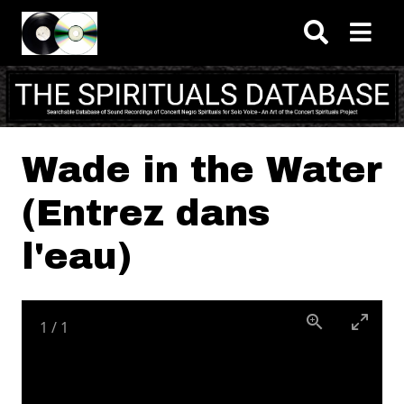
Skip to main content
Wade in the Water
(Entrez dans
l'eau)
1
/
1