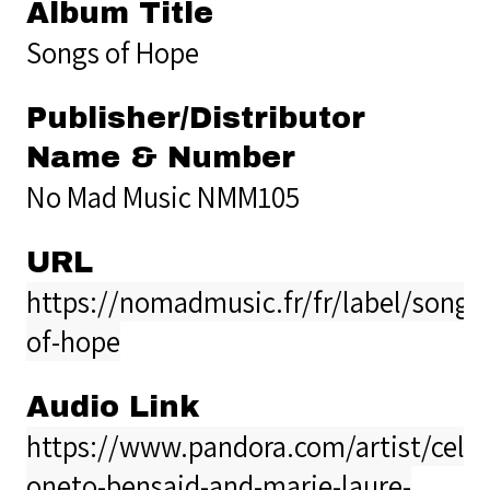
Album Title
Songs of Hope
Publisher/Distributor
Name & Number
No Mad Music NMM105
URL
https://nomadmusic.fr/fr/label/songs
of-hope
Audio Link
https://www.pandora.com/artist/celia
oneto-bensaid-and-marie-laure-