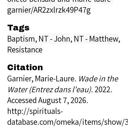
garnier/AR2zxlrzk49P47g
Tags
Baptism
,
NT - John
,
NT - Matthew
,
Resistance
Citation
Garnier, Marie-Laure.
Wade in the
Water (Entrez dans l'eau)
. 2022.
Accessed August 7, 2026.
http://spirituals-
database.com/omeka/items/show/39