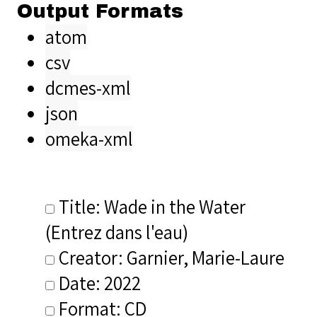
Output Formats
atom
csv
dcmes-xml
json
omeka-xml
Title: Wade in the Water
(Entrez dans l'eau)
Creator: Garnier, Marie-Laure
Date: 2022
Format: CD