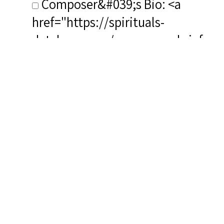
Composer&#039;s Bio: <a
href="https://spirituals-
database.com/composers-brief-
biographies/#MHayes"
target="_blank" rel="noreferrer
noopener">https://spirituals-
database.com/composers-brief-
biographies/#MHayes</a>
RSCS Track No.: NIB
Album Title: Songs of Hope
Vocalist: Garnier, Marie-Laure
Composer: Hayes, Mark
Publisher/Distributor Name