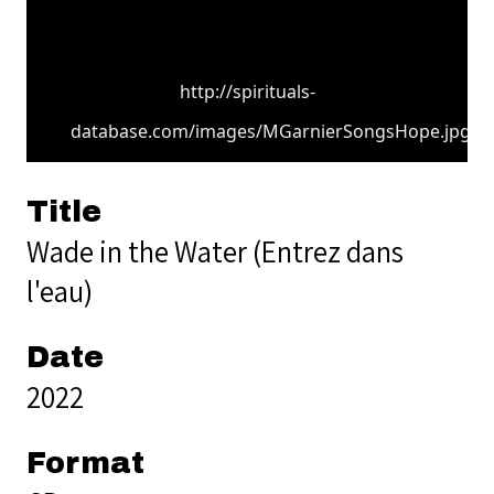
http://spirituals-
database.com/images/MGarnierSongsHope.jpg
Title
Wade in the Water (Entrez dans
l'eau)
Date
2022
Format