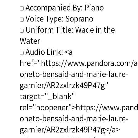
Accompanied By: Piano
Voice Type: Soprano
Uniform Title: Wade in the
Water
Audio Link: <a
href="https://www.pandora.com/art
oneto-bensaid-and-marie-laure-
garnier/AR2zxlrzk49P47g"
target="_blank"
rel="noopener">https://www.pando
oneto-bensaid-and-marie-laure-
garnier/AR2zxlrzk49P47g</a>