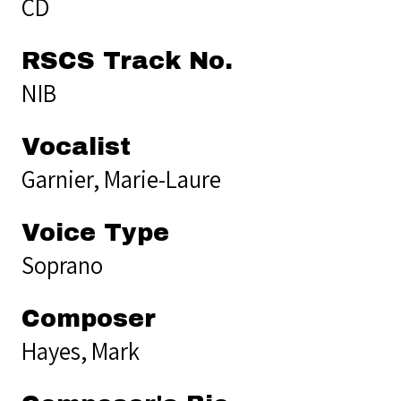
CD
RSCS Track No.
NIB
Vocalist
Garnier, Marie-Laure
Voice Type
Soprano
Composer
Hayes, Mark