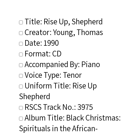
Title: Rise Up, Shepherd
Creator: Young, Thomas
Date: 1990
Format: CD
Accompanied By: Piano
Voice Type: Tenor
Uniform Title: Rise Up
Shepherd
RSCS Track No.: 3975
Album Title: Black Christmas:
Spirituals in the African-