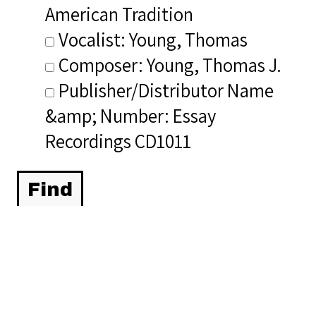
American Tradition
Vocalist: Young, Thomas
Composer: Young, Thomas J.
Publisher/Distributor Name
&amp; Number: Essay
Recordings CD1011
Related Items you
might want to check