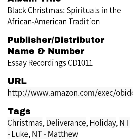
Black Christmas: Spirituals in the
African-American Tradition
Publisher/Distributor
Name & Number
Essay Recordings CD1011
URL
http://www.amazon.com/exec/obidos/
Tags
Christmas
,
Deliverance
,
Holiday
,
NT
- Luke
,
NT - Matthew