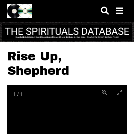
Skip to main content
Rise Up,
Shepherd
1
/
1