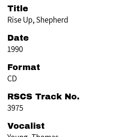
Title
Rise Up, Shepherd
Date
1990
Format
CD
RSCS Track No.
3975
Vocalist
Young, Thomas