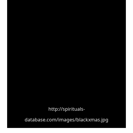
http://spirituals-
database.com/images/blackxmas.jpg