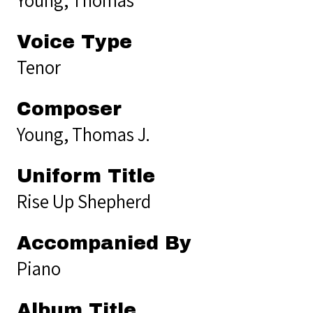
Voice Type
Tenor
Composer
Young, Thomas J.
Uniform Title
Rise Up Shepherd
Accompanied By
Piano
Album Title