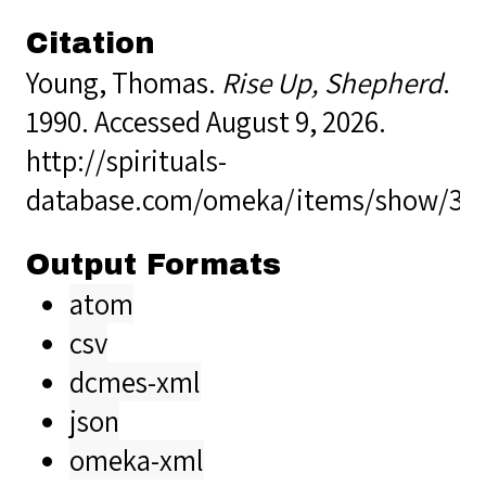
Citation
Young, Thomas.
Rise Up, Shepherd
.
1990. Accessed August 9, 2026.
http://spirituals-
database.com/omeka/items/show/39
Output Formats
atom
csv
dcmes-xml
json
omeka-xml