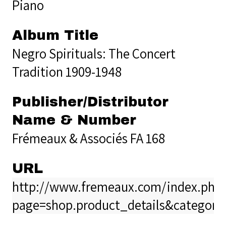
Piano
Album Title
Negro Spirituals: The Concert
Tradition 1909-1948
Publisher/Distributor
Name & Number
Frémeaux & Associés FA 168
URL
http://www.fremeaux.com/index.php
page=shop.product_details&category