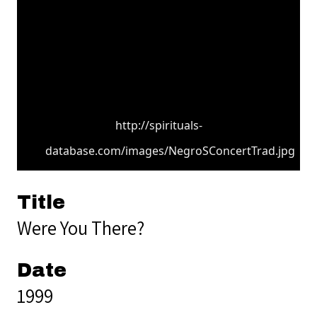
http://spirituals-
database.com/images/NegroSConcertTrad.jpg
Title
Were You There?
Date
1999