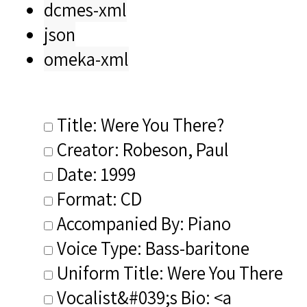
dcmes-xml
json
omeka-xml
Title: Were You There?
Creator: Robeson, Paul
Date: 1999
Format: CD
Accompanied By: Piano
Voice Type: Bass-baritone
Uniform Title: Were You There
Vocalist&#039;s Bio: <a