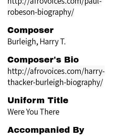
http://afrovoices.com/paul-
robeson-biography/
Composer
Burleigh, Harry T.
Composer's Bio
http://afrovoices.com/harry-
thacker-burleigh-biography/
Uniform Title
Were You There
Accompanied By