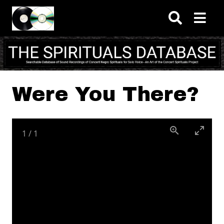
Skip to main content
Were You There?
1
/
1