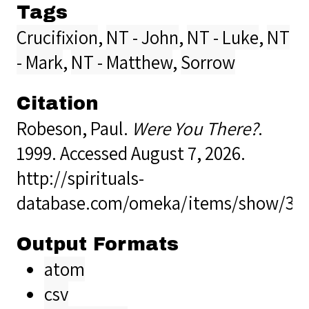
Tags
Crucifixion
,
NT - John
,
NT - Luke
,
NT
- Mark
,
NT - Matthew
,
Sorrow
Citation
Robeson, Paul.
Were You There?
.
1999. Accessed August 7, 2026.
http://spirituals-
database.com/omeka/items/show/38
Output Formats
atom
csv