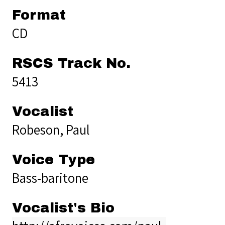
Format
CD
RSCS Track No.
5413
Vocalist
Robeson, Paul
Voice Type
Bass-baritone
Vocalist's Bio