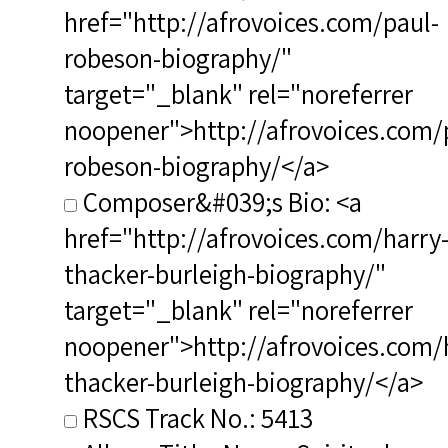
href="http://afrovoices.com/paul-
robeson-biography/"
target="_blank" rel="noreferrer
noopener">http://afrovoices.com/
robeson-biography/</a>
Composer&#039;s Bio: <a
href="http://afrovoices.com/harry
thacker-burleigh-biography/"
target="_blank" rel="noreferrer
noopener">http://afrovoices.com/
thacker-burleigh-biography/</a>
RSCS Track No.: 5413