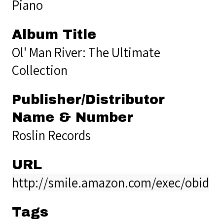
Piano
Album Title
Ol' Man River: The Ultimate
Collection
Publisher/Distributor
Name & Number
Roslin Records
URL
http://smile.amazon.com/exec/obido
Tags