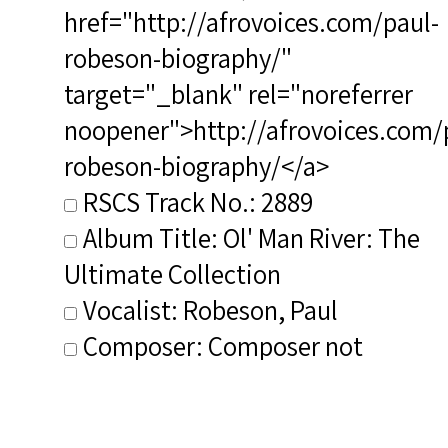
href="http://afrovoices.com/paul-
robeson-biography/"
target="_blank" rel="noreferrer
noopener">http://afrovoices.com/
robeson-biography/</a>
RSCS Track No.: 2889
Album Title: Ol' Man River: The
Ultimate Collection
Vocalist: Robeson, Paul
Composer: Composer not
identified
Publisher/Distributor Name