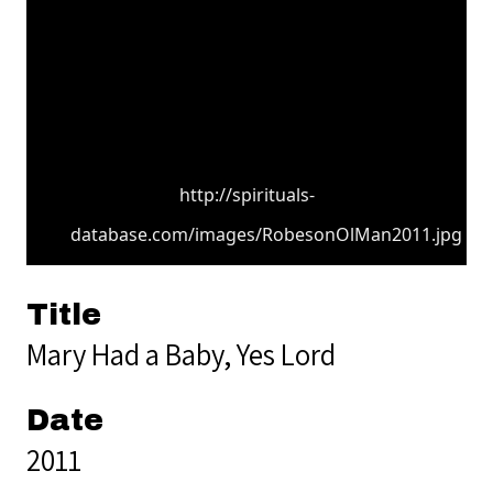
http://spirituals-
database.com/images/RobesonOlMan2011.jpg
Title
Mary Had a Baby, Yes Lord
Date
2011