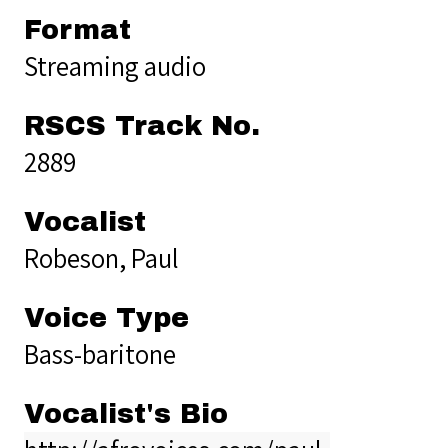
Format
Streaming audio
RSCS Track No.
2889
Vocalist
Robeson, Paul
Voice Type
Bass-baritone
Vocalist's Bio