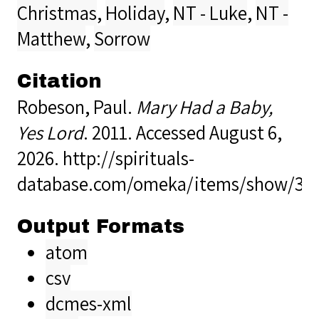
Christmas
,
Holiday
,
NT - Luke
,
NT -
Matthew
,
Sorrow
Citation
Robeson, Paul.
Mary Had a Baby,
Yes Lord
. 2011. Accessed August 6,
2026.
http://spirituals-
database.com/omeka/items/show/37
Output Formats
atom
csv
dcmes-xml