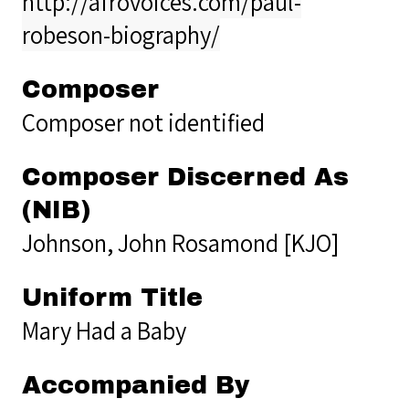
http://afrovoices.com/paul-
robeson-biography/
Composer
Composer not identified
Composer Discerned As
(NIB)
Johnson, John Rosamond [KJO]
Uniform Title
Mary Had a Baby
Accompanied By