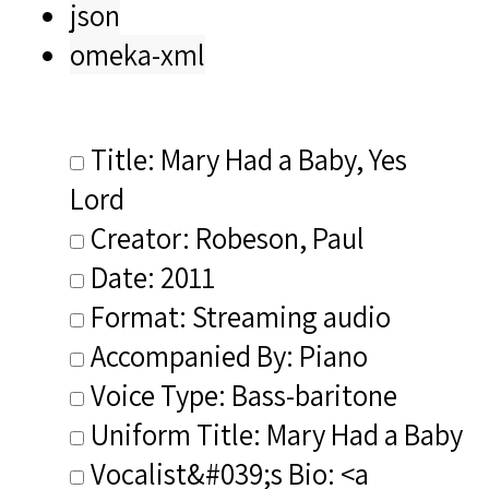
json
omeka-xml
Title: Mary Had a Baby, Yes
Lord
Creator: Robeson, Paul
Date: 2011
Format: Streaming audio
Accompanied By: Piano
Voice Type: Bass-baritone
Uniform Title: Mary Had a Baby
Vocalist&#039;s Bio: <a