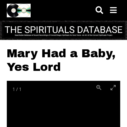
Skip to main content
Mary Had a Baby,
Yes Lord
1
/
1