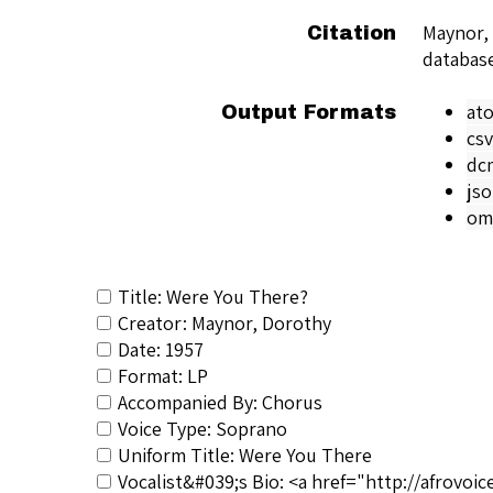
Maynor,
Citation
databas
at
Output Formats
csv
dc
js
om
Title: Were You There?
Creator: Maynor, Dorothy
Date: 1957
Format: LP
Accompanied By: Chorus
Voice Type: Soprano
Uniform Title: Were You There
Vocalist&#039;s Bio: <a href="http://afrovo