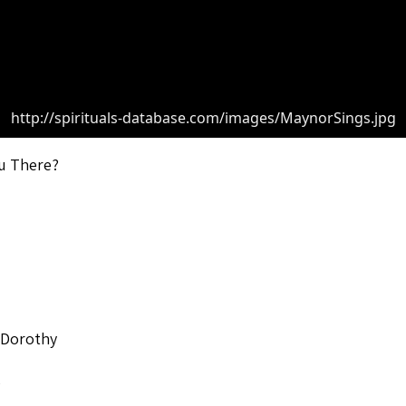
http://spirituals-database.com/images/MaynorSings.jpg
u There?
 Dorothy
o