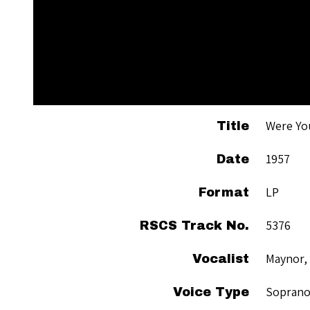
Were Yo
Title
1957
Date
LP
Format
5376
RSCS Track No.
Maynor,
Vocalist
Sopran
Voice Type