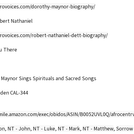
afrovoices.com/dorothy-maynor-biography/
bert Nathaniel
frovoices.com/robert-nathaniel-dett-biography/
u There
 Maynor Sings Spirituals and Sacred Songs
den CAL-344
smile.amazon.com/exec/obidos/ASIN/B0052UVL0Q/afrocentrv
ion
,
NT - John
,
NT - Luke
,
NT - Mark
,
NT - Matthew
,
Sorrow