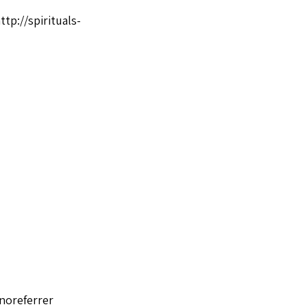
ttp://spirituals-
noreferrer