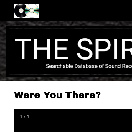
Were You There?
1
/
1