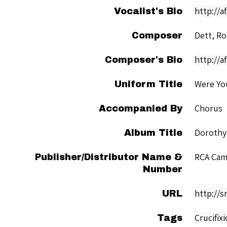
http://
Vocalist's Bio
Dett, Ro
Composer
http://a
Composer's Bio
Were Yo
Uniform Title
Chorus
Accompanied By
Dorothy
Album Title
RCA Cam
Publisher/Distributor Name &
Number
http://
URL
Crucifix
Tags