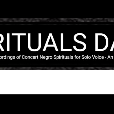
Skip to main content