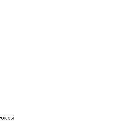
oicesi