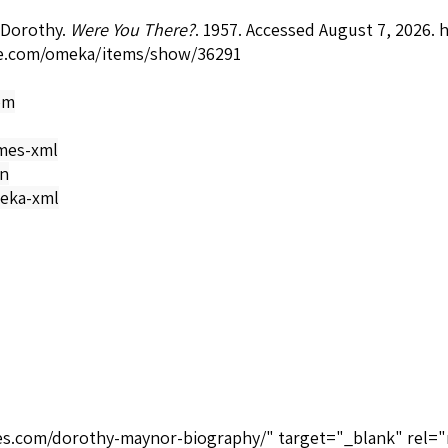
 Dorothy.
Were You There?
. 1957. Accessed August 7, 2026.
h
e.com/omeka/items/show/36291
om
mes-xml
on
eka-xml
ices.com/dorothy-maynor-biography/" target="_blank" rel="