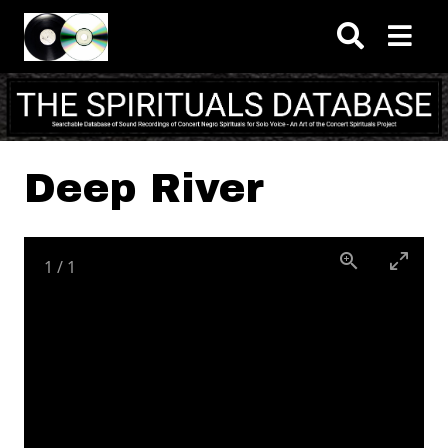
Skip to main content
Deep River
1
/
1