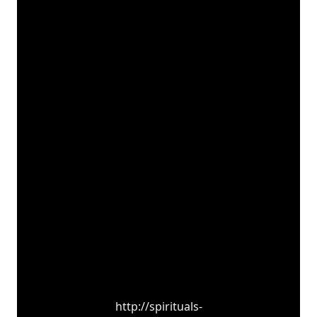
http://spirituals-