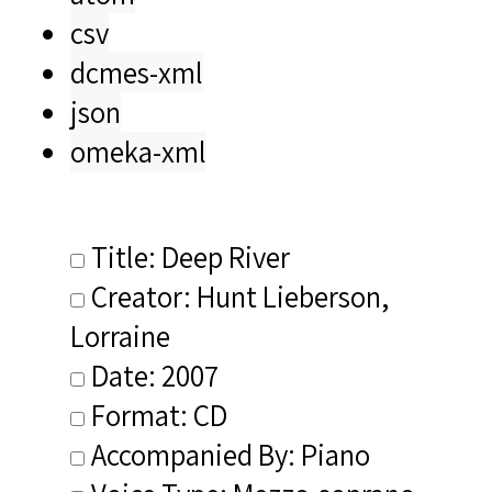
csv
dcmes-xml
json
omeka-xml
Title: Deep River
Creator: Hunt Lieberson,
Lorraine
Date: 2007
Format: CD
Accompanied By: Piano