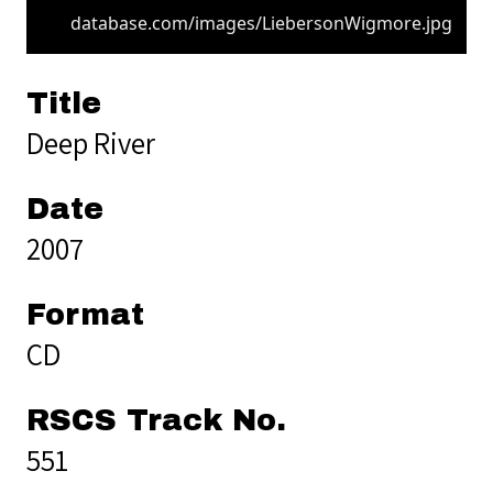
database.com/images/LiebersonWigmore.jpg
Title
Deep River
Date
2007
Format
CD
RSCS Track No.
551