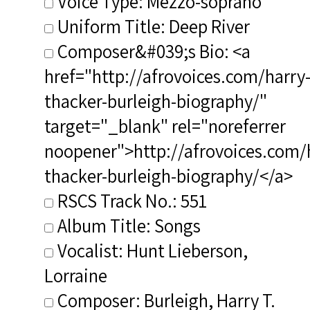
Voice Type: Mezzo-soprano
Uniform Title: Deep River
Composer&#039;s Bio: <a
href="http://afrovoices.com/harry
thacker-burleigh-biography/"
target="_blank" rel="noreferrer
noopener">http://afrovoices.com/
thacker-burleigh-biography/</a>
RSCS Track No.: 551
Album Title: Songs
Vocalist: Hunt Lieberson,
Lorraine
Composer: Burleigh, Harry T.