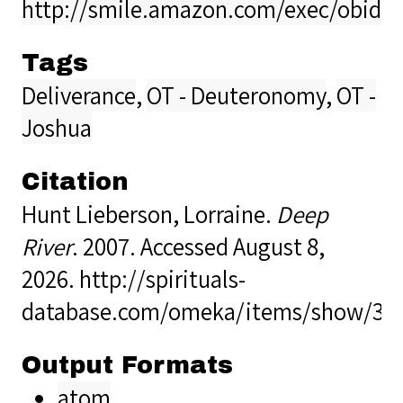
http://smile.amazon.com/exec/obido
Tags
Deliverance
,
OT - Deuteronomy
,
OT -
Joshua
Citation
Hunt Lieberson, Lorraine.
Deep
River
. 2007. Accessed August 8,
2026.
http://spirituals-
database.com/omeka/items/show/35
Output Formats
atom