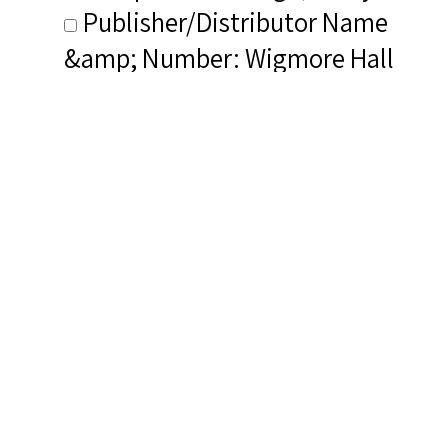
Publisher/Distributor Name
&amp; Number: Wigmore Hall
Live WHLive0013
Related Items you
might want to check
out...