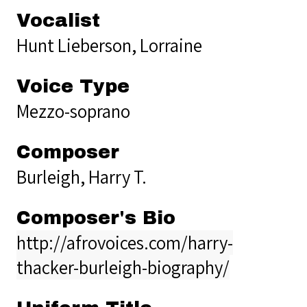
Vocalist
Hunt Lieberson, Lorraine
Voice Type
Mezzo-soprano
Composer
Burleigh, Harry T.
Composer's Bio
http://afrovoices.com/harry-
thacker-burleigh-biography/