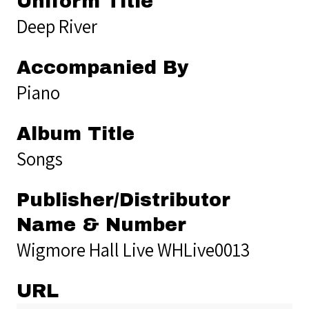
Uniform Title
Deep River
Accompanied By
Piano
Album Title
Songs
Publisher/Distributor
Name & Number
Wigmore Hall Live WHLive0013
URL