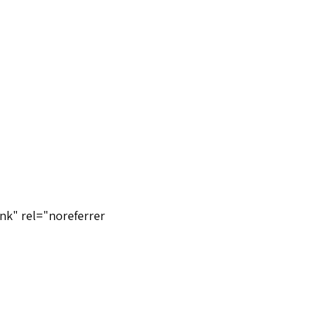
nk" rel="noreferrer