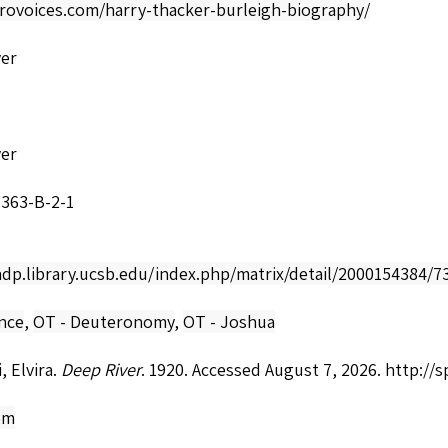
frovoices.com/harry-thacker-burleigh-biography/
ver
ver
7363-B-2-1
adp.library.ucsb.edu/index.php/matrix/detail/2000154384/7
nce
,
OT - Deuteronomy
,
OT - Joshua
, Elvira.
Deep River
. 1920. Accessed August 7, 2026.
http://
om