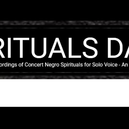
Skip to main content