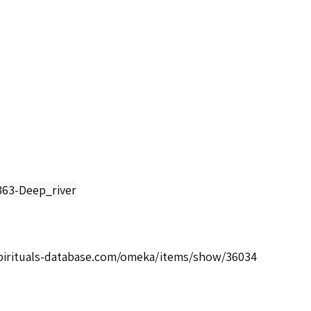
363-Deep_river
spirituals-database.com/omeka/items/show/36034