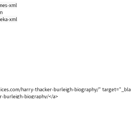
mes-xml
on
eka-xml
oices.com/harry-thacker-burleigh-biography/" target="_bla
r-burleigh-biography/</a>