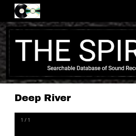
Deep River
1
/
1