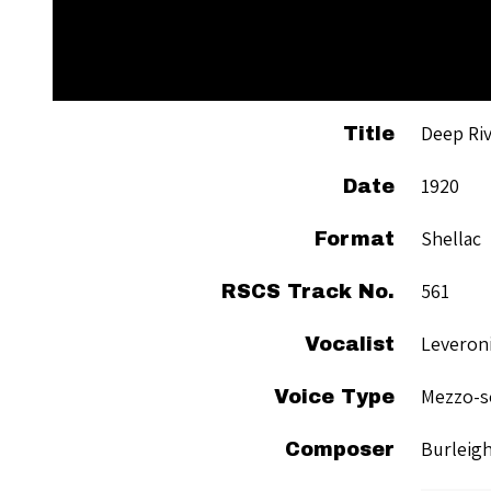
Deep Ri
Title
1920
Date
Shellac
Format
561
RSCS Track No.
Leveroni
Vocalist
Mezzo-s
Voice Type
Burleigh
Composer