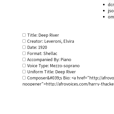
dc
js
om
Title: Deep River
Creator: Leveroni, Elvira
Date: 1920
Format: Shellac
Accompanied By: Piano
Voice Type: Mezzo-soprano
Uniform Title: Deep River
Composer&#039;s Bio: <a href="http://afrov
noopener">http://afrovoices.com/harry-thacke
RSCS Track No.: 561
Album Title: Deep River
Vocalist: Leveroni, Elvira
Composer: Burleigh, Harry T.