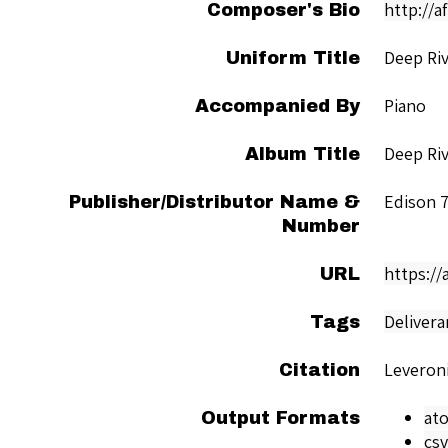
http://a
Composer's Bio
Deep Ri
Uniform Title
Piano
Accompanied By
Deep Ri
Album Title
Edison 
Publisher/Distributor Name &
Number
https://
URL
Delivera
Tags
Leveroni
Citation
at
Output Formats
csv