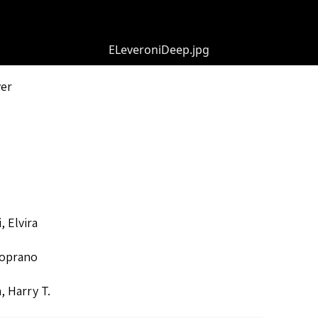
ELeveroniDeep.jpg
ver
, Elvira
oprano
, Harry T.