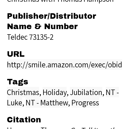
Publisher/Distributor
Name & Number
Teldec 73135-2
URL
http://smile.amazon.com/exec/obidos
Tags
Christmas
,
Holiday
,
Jubilation
,
NT -
Luke
,
NT - Matthew
,
Progress
Citation