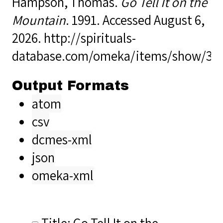
Hampson, Thomas.
Go Tell It on the
Mountain
. 1991. Accessed August 6,
2026.
http://spirituals-
database.com/omeka/items/show/35
Output Formats
atom
csv
dcmes-xml
json
omeka-xml
Title: Go Tell It on the