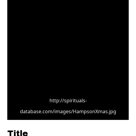
http://spirituals-
database.com/images/HampsonXmas.jpg
Title