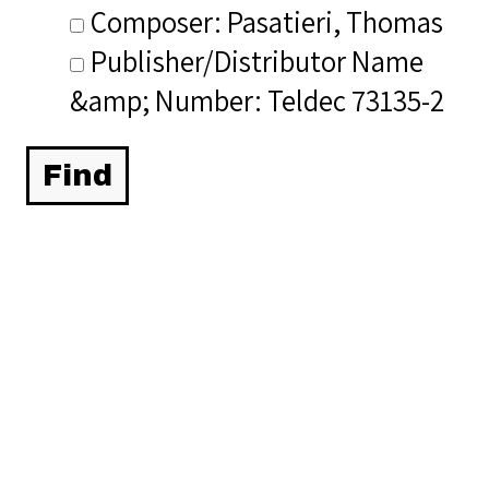
Composer: Pasatieri, Thomas
Publisher/Distributor Name
&amp; Number: Teldec 73135-2
Related Items you
might want to check
out...