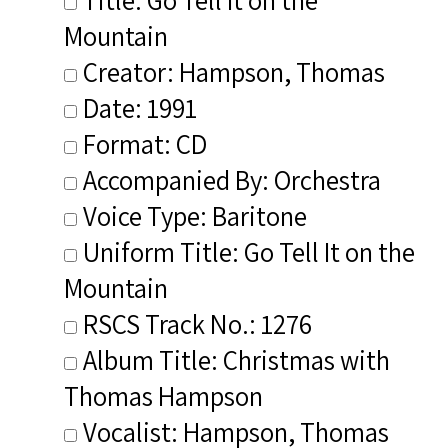
Mountain
Creator: Hampson, Thomas
Date: 1991
Format: CD
Accompanied By: Orchestra
Voice Type: Baritone
Uniform Title: Go Tell It on the
Mountain
RSCS Track No.: 1276
Album Title: Christmas with
Thomas Hampson
Vocalist: Hampson, Thomas