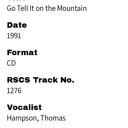
Go Tell It on the Mountain
Date
1991
Format
CD
RSCS Track No.
1276
Vocalist
Hampson, Thomas