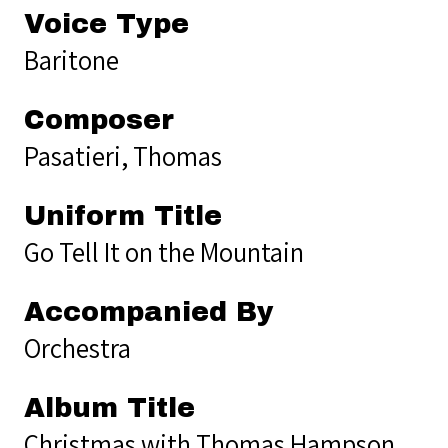
Voice Type
Baritone
Composer
Pasatieri, Thomas
Uniform Title
Go Tell It on the Mountain
Accompanied By
Orchestra
Album Title
Christmas with Thomas Hampson