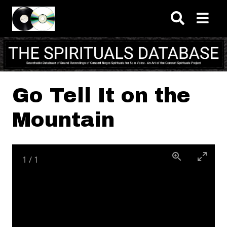
Skip to main content
Go Tell It on the
Mountain
1
/
1