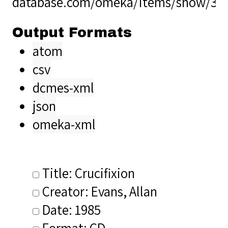
database.com/omeka/items/show/34
Output Formats
atom
csv
dcmes-xml
json
omeka-xml
Title: Crucifixion
Creator: Evans, Allan
Date: 1985
Format: CD