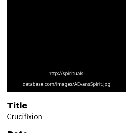
http://spirituals-
database.com/images/AEvansSpirit.jpg
Title
Crucifixion