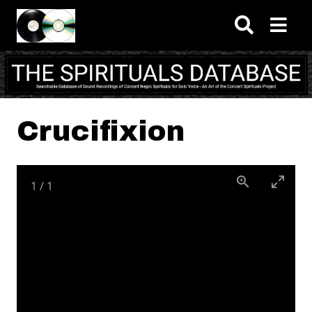
Skip to main content
Crucifixion
1
/
1