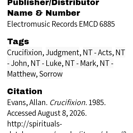
Publisher/Distributor
Name & Number
Electromusic Records EMCD 6885
Tags
Crucifixion
,
Judgment
,
NT - Acts
,
NT
- John
,
NT - Luke
,
NT - Mark
,
NT -
Matthew
,
Sorrow
Citation
Evans, Allan.
Crucifixion
. 1985.
Accessed August 8, 2026.
http://spirituals-