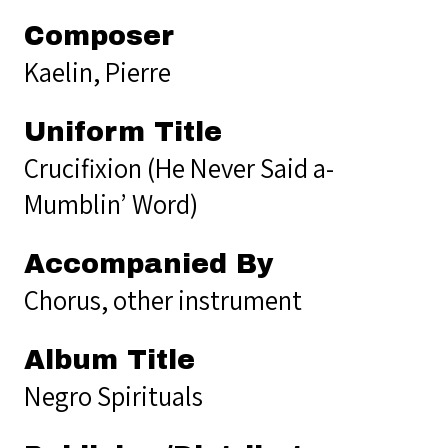
Composer
Kaelin, Pierre
Uniform Title
Crucifixion (He Never Said a-
Mumblin’ Word)
Accompanied By
Chorus, other instrument
Album Title
Negro Spirituals