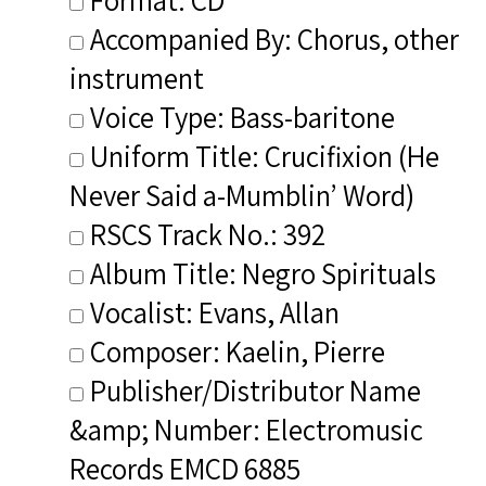
Accompanied By: Chorus, other
instrument
Voice Type: Bass-baritone
Uniform Title: Crucifixion (He
Never Said a-Mumblin’ Word)
RSCS Track No.: 392
Album Title: Negro Spirituals
Vocalist: Evans, Allan
Composer: Kaelin, Pierre
Publisher/Distributor Name
&amp; Number: Electromusic
Records EMCD 6885