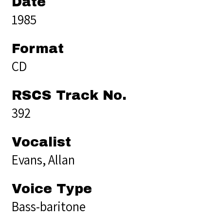
Date
1985
Format
CD
RSCS Track No.
392
Vocalist
Evans, Allan
Voice Type
Bass-baritone