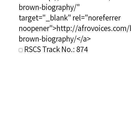
brown-biography/"
target="_blank" rel="noreferrer
noopener">http://afrovoices.com/
brown-biography/</a>
RSCS Track No.: 874
Album Title: Negro Spirituals
Video Link: <a target="_blank"
href="https://youtu.be/f3LutmWS
t=121">https://youtu.be/f3LutmW
t=121</a>
Vocalist: Duncan, Todd
Composer: Brown, Lawrence