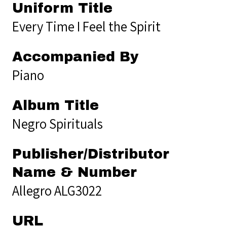
Uniform Title
Every Time I Feel the Spirit
Accompanied By
Piano
Album Title
Negro Spirituals
Publisher/Distributor
Name & Number
Allegro ALG3022
URL