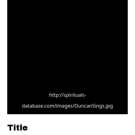
http://spirituals-
database.com/images/DuncanSings.jpg
Title