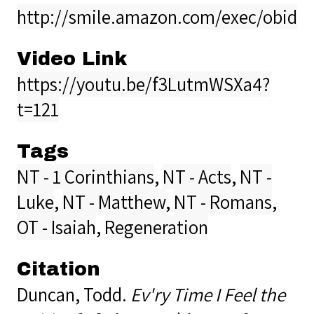
http://smile.amazon.com/exec/obidos
Video Link
https://youtu.be/f3LutmWSXa4?
t=121
Tags
NT - 1 Corinthians
,
NT - Acts
,
NT -
Luke
,
NT - Matthew
,
NT - Romans
,
OT - Isaiah
,
Regeneration
Citation
Duncan, Todd.
Ev'ry Time I Feel the