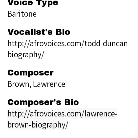
Voice Type
Baritone
Vocalist's Bio
http://afrovoices.com/todd-duncan-
biography/
Composer
Brown, Lawrence
Composer's Bio
http://afrovoices.com/lawrence-
brown-biography/