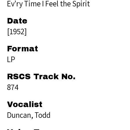
Ev'ry Time I Feel the Spirit
Date
[1952]
Format
LP
RSCS Track No.
874
Vocalist
Duncan, Todd