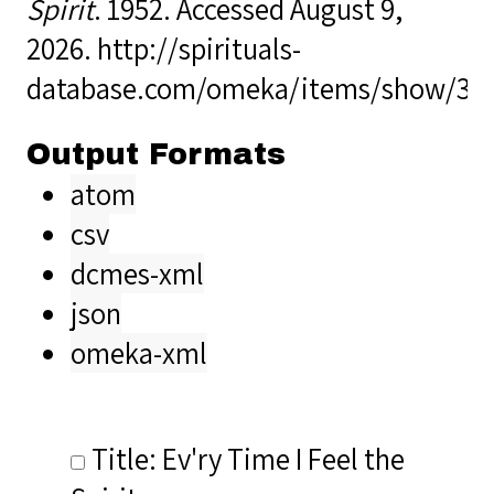
Spirit
. 1952. Accessed August 9,
2026.
http://spirituals-
database.com/omeka/items/show/34
Output Formats
atom
csv
dcmes-xml
json
omeka-xml
Title: Ev'ry Time I Feel the