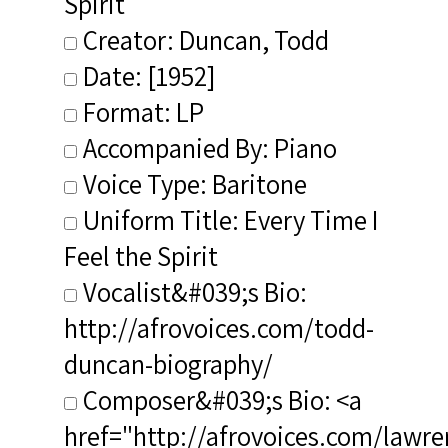
Spirit
Creator: Duncan, Todd
Date: [1952]
Format: LP
Accompanied By: Piano
Voice Type: Baritone
Uniform Title: Every Time I
Feel the Spirit
Vocalist&#039;s Bio:
http://afrovoices.com/todd-
duncan-biography/
Composer&#039;s Bio: <a
href="http://afrovoices.com/lawre