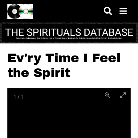
Skip to main content
Ev'ry Time I Feel
the Spirit
1
/
1