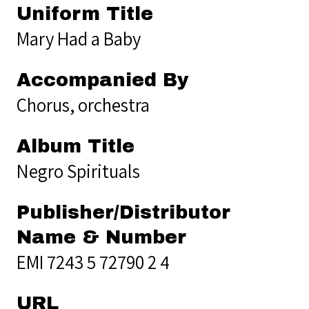
Uniform Title
Mary Had a Baby
Accompanied By
Chorus, orchestra
Album Title
Negro Spirituals
Publisher/Distributor
Name & Number
EMI 7243 5 72790 2 4
URL