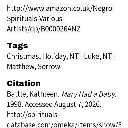
http://www.amazon.co.uk/Negro-
Spirituals-Various-
Artists/dp/B000026ANZ
Tags
Christmas
,
Holiday
,
NT - Luke
,
NT -
Matthew
,
Sorrow
Citation
Battle, Kathleen.
Mary Had a Baby
.
1998. Accessed August 7, 2026.
http://spirituals-
database.com/omeka/items/show/34