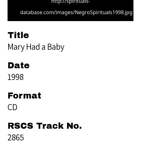
http://spirituals-
database.com/images/NegroSpirituals1998.jpg
Title
Mary Had a Baby
Date
1998
Format
CD
RSCS Track No.
2865