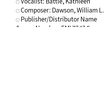
Vocalist: Battle, Kathleen
Composer: Dawson, William L.
Publisher/Distributor Name
&amp; Number: EMI 7243 5
72790 2 4
Related Items you
might want to check
out...