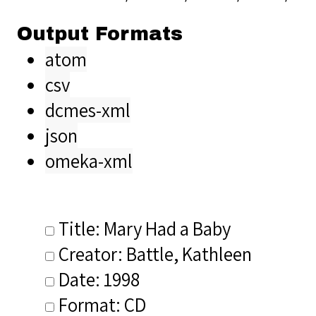
Output Formats
atom
csv
dcmes-xml
json
omeka-xml
Title: Mary Had a Baby
Creator: Battle, Kathleen
Date: 1998
Format: CD