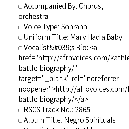
Accompanied By: Chorus,
orchestra
Voice Type: Soprano
Uniform Title: Mary Had a Baby
Vocalist&#039;s Bio: <a
href="http://afrovoices.com/kathl
battle-biography/"
target="_blank" rel="noreferrer
noopener">http://afrovoices.com/
battle-biography/</a>
RSCS Track No.: 2865
Album Title: Negro Spirituals