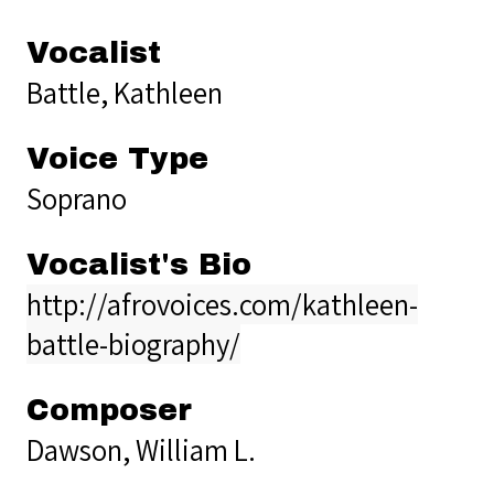
Vocalist
Battle, Kathleen
Voice Type
Soprano
Vocalist's Bio
http://afrovoices.com/kathleen-
battle-biography/
Composer
Dawson, William L.