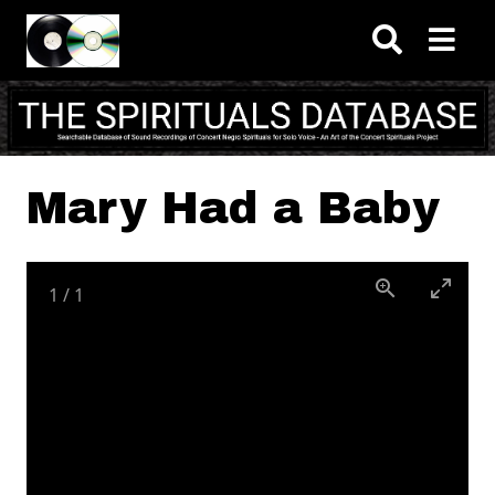
Skip to main content
Mary Had a Baby
1
/
1