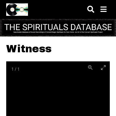
Skip to main content
Witness
1
/
1