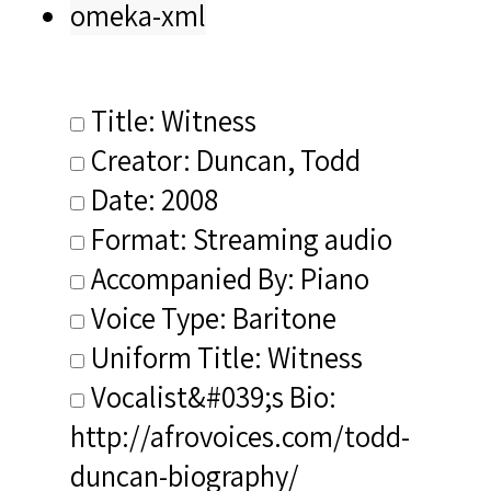
omeka-xml
Title: Witness
Creator: Duncan, Todd
Date: 2008
Format: Streaming audio
Accompanied By: Piano
Voice Type: Baritone
Uniform Title: Witness
Vocalist&#039;s Bio:
http://afrovoices.com/todd-
duncan-biography/