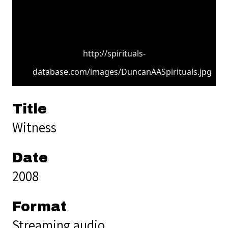
http://spirituals-
database.com/images/DuncanAASpirituals.jpg
Title
Witness
Date
2008
Format
Streaming audio