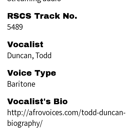
RSCS Track No.
5489
Vocalist
Duncan, Todd
Voice Type
Baritone
Vocalist's Bio
http://afrovoices.com/todd-duncan-
biography/