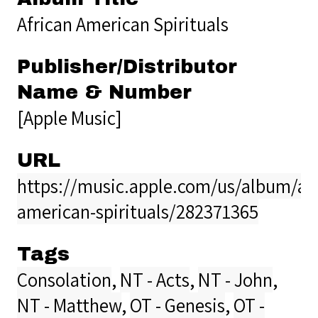
African American Spirituals
Publisher/Distributor
Name & Number
[Apple Music]
URL
https://music.apple.com/us/album/afr
american-spirituals/282371365
Tags
Consolation
,
NT - Acts
,
NT - John
,
NT - Matthew
,
OT - Genesis
,
OT -