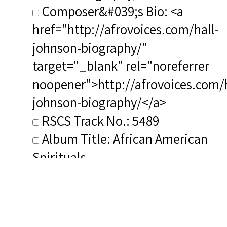
Composer&#039;s Bio: <a
href="http://afrovoices.com/hall-
johnson-biography/"
target="_blank" rel="noreferrer
noopener">http://afrovoices.com/h
johnson-biography/</a>
RSCS Track No.: 5489
Album Title: African American
Spirituals
Vocalist: Duncan, Todd
Composer: Johnson, Hall
Publisher/Distributor Name