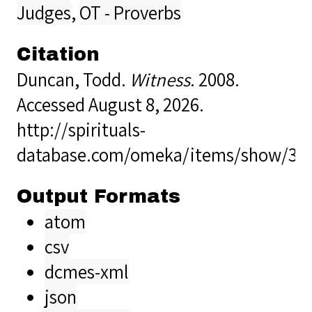
Judges
,
OT - Proverbs
Citation
Duncan, Todd.
Witness
. 2008.
Accessed August 8, 2026.
http://spirituals-
database.com/omeka/items/show/32
Output Formats
atom
csv
dcmes-xml
json