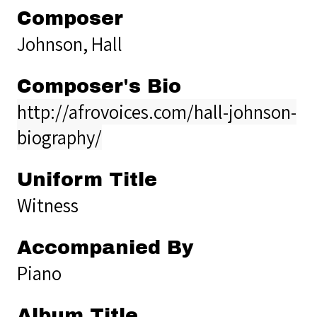
Composer
Johnson, Hall
Composer's Bio
http://afrovoices.com/hall-johnson-
biography/
Uniform Title
Witness
Accompanied By
Piano
Album Title