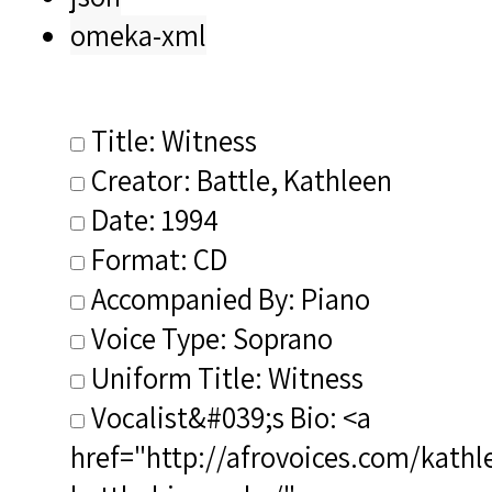
omeka-xml
Title: Witness
Creator: Battle, Kathleen
Date: 1994
Format: CD
Accompanied By: Piano
Voice Type: Soprano
Uniform Title: Witness
Vocalist&#039;s Bio: <a
href="http://afrovoices.com/kathl