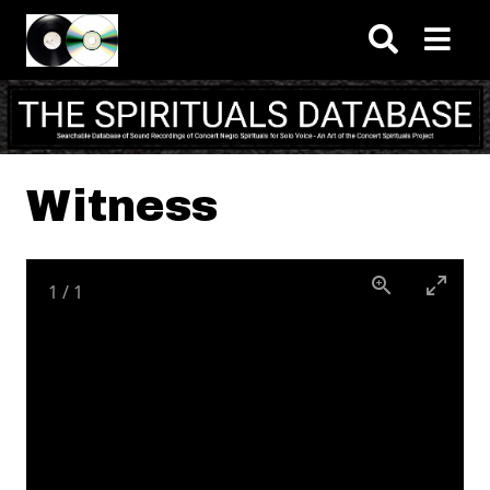
Skip to main content
Witness
1
/
1