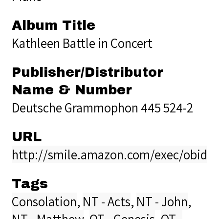
Album Title
Kathleen Battle in Concert
Publisher/Distributor
Name & Number
Deutsche Grammophon 445 524-2
URL
http://smile.amazon.com/exec/obidos
Tags
Consolation
,
NT - Acts
,
NT - John
,
NT - Matthew
,
OT - Genesis
,
OT -