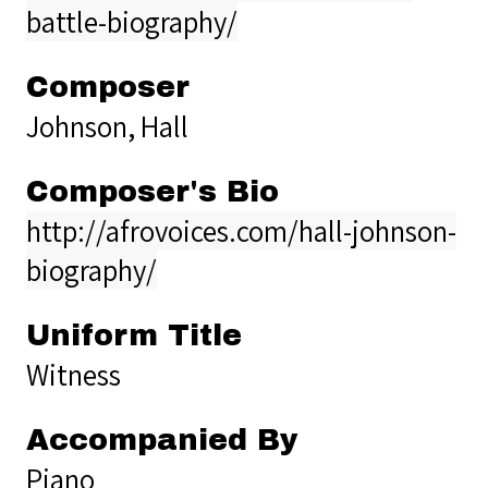
battle-biography/
Composer
Johnson, Hall
Composer's Bio
http://afrovoices.com/hall-johnson-
biography/
Uniform Title
Witness
Accompanied By
Piano