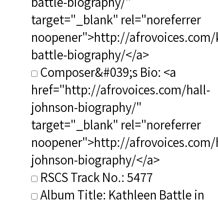
battle-biography/"
target="_blank" rel="noreferrer
noopener">http://afrovoices.com/
battle-biography/</a>
Composer&#039;s Bio: <a
href="http://afrovoices.com/hall-
johnson-biography/"
target="_blank" rel="noreferrer
noopener">http://afrovoices.com/h
johnson-biography/</a>
RSCS Track No.: 5477
Album Title: Kathleen Battle in
Concert