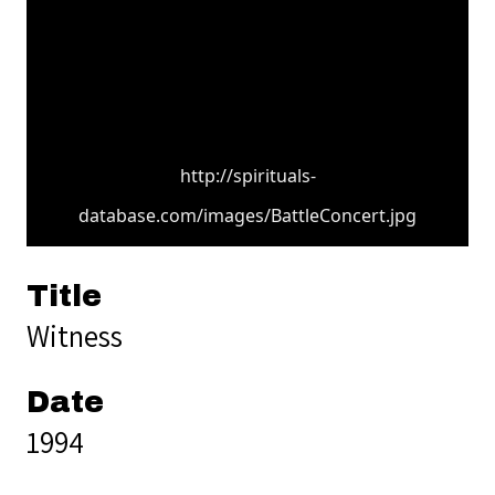
http://spirituals-
database.com/images/BattleConcert.jpg
Title
Witness
Date
1994