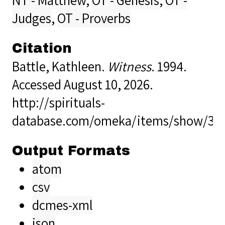
Judges
,
OT - Proverbs
Citation
Battle, Kathleen.
Witness
. 1994.
Accessed August 10, 2026.
http://spirituals-
database.com/omeka/items/show/32
Output Formats
atom
csv
dcmes-xml
json