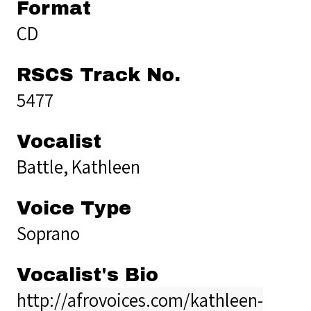
Format
CD
RSCS Track No.
5477
Vocalist
Battle, Kathleen
Voice Type
Soprano
Vocalist's Bio
http://afrovoices.com/kathleen-