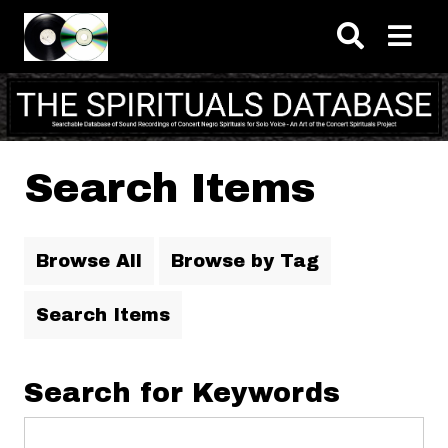
Skip to main content
Search Items
Browse All
Browse by Tag
Search Items
Search for Keywords