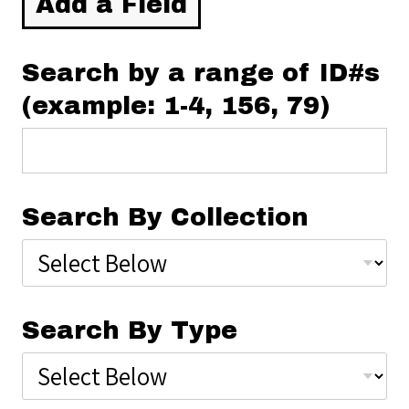
Add a Field
Search by a range of ID#s
(example: 1-4, 156, 79)
Search By Collection
Search By Type