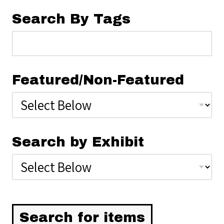
Search By Tags
Featured/Non-Featured
Search by Exhibit