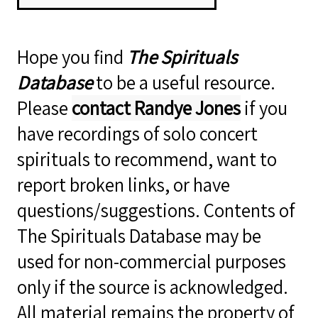
Hope you find
The Spirituals
Database
to be a useful resource.
Please
contact Randye Jones
if you
have recordings of solo concert
spirituals to recommend, want to
report broken links, or have
questions/suggestions. Contents of
The Spirituals Database may be
used for non-commercial purposes
only if the source is acknowledged.
All material remains the property of