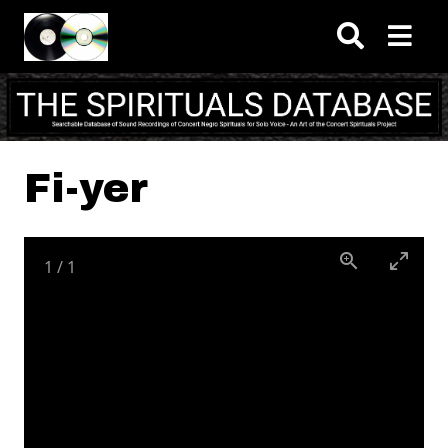
Skip to main content
Fi-yer
1
/
1