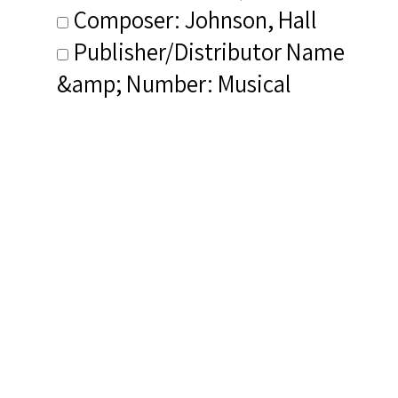
Composer: Johnson, Hall
Publisher/Distributor Name
&amp; Number: Musical
Heritage Society MHC 312250T
Dialect (NIB): Heavy dialect
Related Items you
might want to check
out...