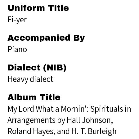
Uniform Title
Fi-yer
Accompanied By
Piano
Dialect (NIB)
Heavy dialect
Album Title
My Lord What a Mornin': Spirituals in
Arrangements by Hall Johnson,
Roland Hayes, and H. T. Burleigh