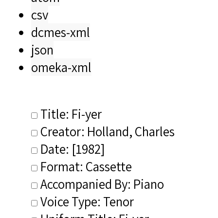
csv
dcmes-xml
json
omeka-xml
Title: Fi-yer
Creator: Holland, Charles
Date: [1982]
Format: Cassette
Accompanied By: Piano
Voice Type: Tenor