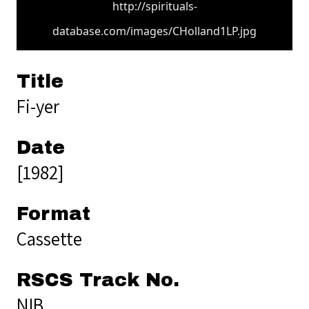
http://spirituals-
database.com/images/CHolland1LP.jpg
Title
Fi-yer
Date
[1982]
Format
Cassette
RSCS Track No.
NIB