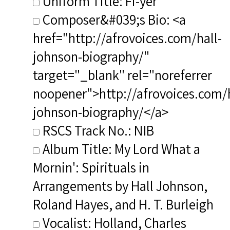
Uniform Title: Fi-yer
Composer&#039;s Bio: <a
href="http://afrovoices.com/hall-
johnson-biography/"
target="_blank" rel="noreferrer
noopener">http://afrovoices.com/h
johnson-biography/</a>
RSCS Track No.: NIB
Album Title: My Lord What a
Mornin': Spirituals in
Arrangements by Hall Johnson,
Roland Hayes, and H. T. Burleigh
Vocalist: Holland, Charles