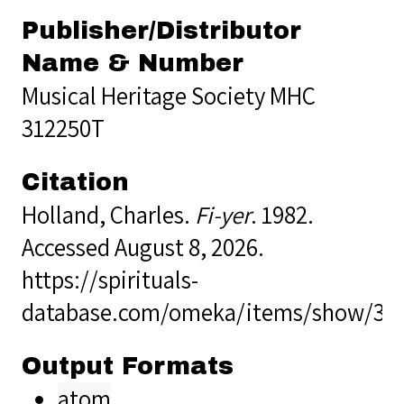
Publisher/Distributor
Name & Number
Musical Heritage Society MHC
312250T
Citation
Holland, Charles.
Fi-yer
. 1982.
Accessed August 8, 2026.
https://spirituals-
database.com/omeka/items/show/39
Output Formats
atom