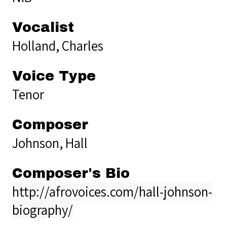
Vocalist
Holland, Charles
Voice Type
Tenor
Composer
Johnson, Hall
Composer's Bio
http://afrovoices.com/hall-johnson-
biography/