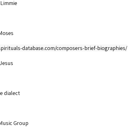
 Limmie
Moses
spirituals-database.com/composers-brief-biographies/
 Jesus
 dialect
 Music Group