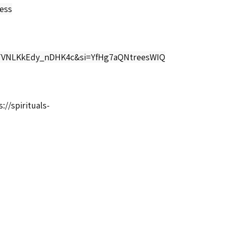
ess
V3TVNLKkEdy_nDHK4c&si=YfHg7aQNtreesWIQ
://spirituals-