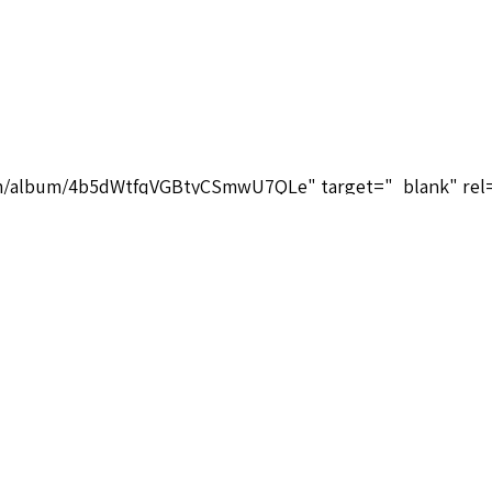
.com/album/4b5dWtfqVGBtyCSmwU7QLe" target="_blank" rel
4b5dWtfqVGBtyCSmwU7QLe</a>
tuals-database.com/composers-brief-biographies/" target=
mposers-brief-biographies/</a>
m/playlist?list=OLAK5uy_loTYmD8W8nLsuDgV3TVNLKkEdy_nD
.com/playlist?list=OLAK5uy_loTYmD8W8nLsuDgV3TVNLKkE
Pulliam Music Group