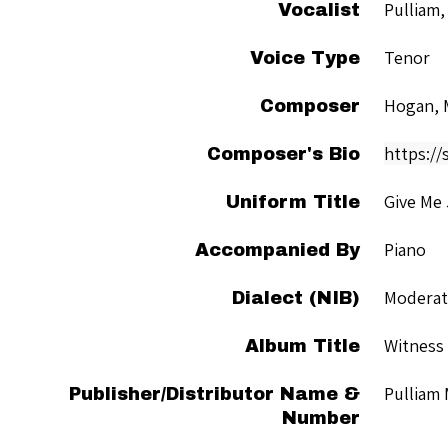
Pulliam,
Vocalist
Tenor
Voice Type
Hogan, 
Composer
https://
Composer's Bio
Give Me
Uniform Title
Piano
Accompanied By
Moderate
Dialect (NIB)
Witness
Album Title
Pulliam
Publisher/Distributor Name &
Number