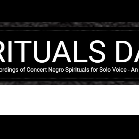
Skip to main content