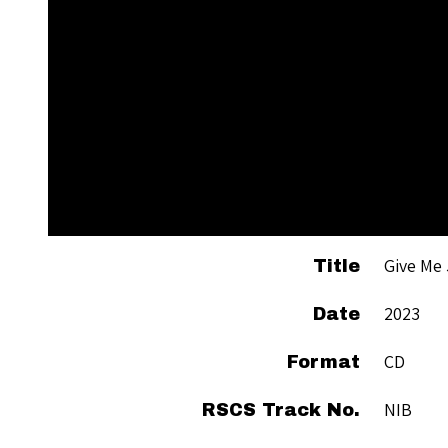
Give Me
Title
2023
Date
CD
Format
NIB
RSCS Track No.