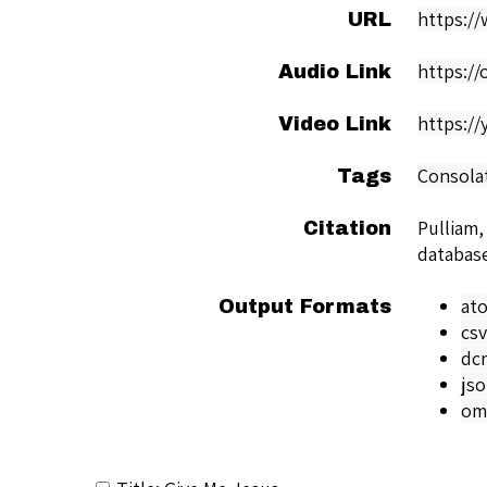
https:/
URL
https:/
Audio Link
https:/
Video Link
Consola
Tags
Pulliam,
Citation
databas
at
Output Formats
csv
dc
js
om