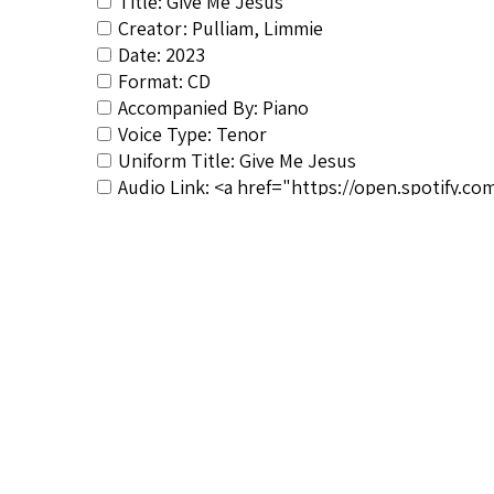
Title: Give Me Jesus
Creator: Pulliam, Limmie
Date: 2023
Format: CD
Accompanied By: Piano
Voice Type: Tenor
Uniform Title: Give Me Jesus
Audio Link: <a href="https://open.spotify
noopener">https://open.spotify.com/album/
Composer&#039;s Bio: <a href="https://spiri
noopener">https://spirituals-database.com/co
RSCS Track No.: NIB
Album Title: Witness
Video Link: <a href="https://youtube.co
rel="noreferrer noopener">https://youtube
Vocalist: Pulliam, Limmie
Composer: Hogan, Moses
Publisher/Distributor Name &amp; Number: 
Dialect (NIB): Moderate dialect