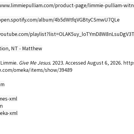
/www.limmiepulliam.com/product-page/limmie-pulliam-witn
/open.spotify.com/album/4b5dWtfqVGBtyCSmwU7QLe
/youtube.com/playlist?list=OLAK5uy_loTYmD8W8nLsuDg
tion
,
NT - Matthew
 Limmie.
Give Me Jesus
. 2023. Accessed August 6, 2026.
https
e.com/omeka/items/show/39489
om
mes-xml
on
eka-xml