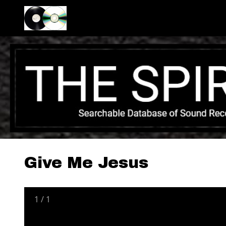
Give Me Jesus
1
/
1