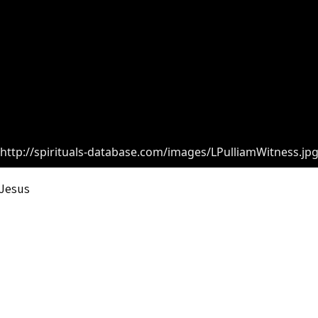
http://spirituals-database.com/images/LPulliamWitness.jp
 Jesus