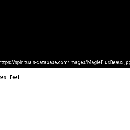
https://spirituals-database.com/images/MagiePlusBeaux.jp
es I Feel