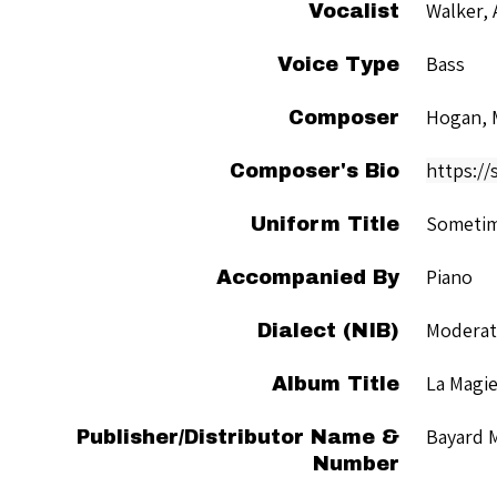
Walker, 
Vocalist
Bass
Voice Type
Hogan, 
Composer
https:/
Composer's Bio
Sometime
Uniform Title
Piano
Accompanied By
Moderate
Dialect (NIB)
La Magie
Album Title
Bayard 
Publisher/Distributor Name &
Number