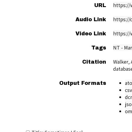
https:/
URL
https:/
Audio Link
https:/
Video Link
NT - Ma
Tags
Walker, 
Citation
databas
at
Output Formats
csv
dc
js
om