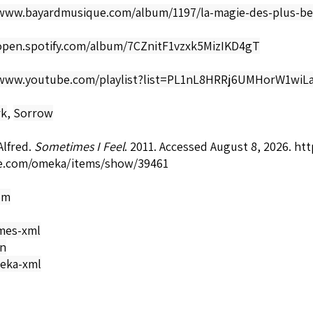
/www.bayardmusique.com/album/1197/la-magie-des-plus-be
/open.spotify.com/album/7CZnitF1vzxk5MizIKD4gT
/www.youtube.com/playlist?list=PL1nL8HRRj6UMHorW1wi
rk
,
Sorrow
Alfred.
Sometimes I Feel
. 2011. Accessed August 8, 2026.
htt
e.com/omeka/items/show/39461
om
mes-xml
on
eka-xml