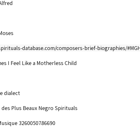
Alfred
Moses
/spirituals-database.com/composers-brief-biographies/#M
s I Feel Like a Motherless Child
 dialect
 des Plus Beaux Negro Spirituals
Musique 3260050786690