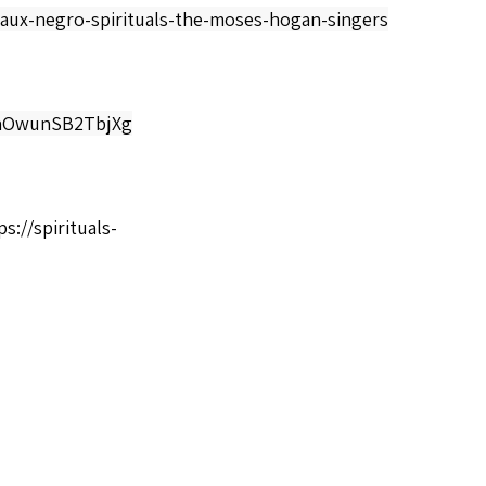
aux-negro-spirituals-the-moses-hogan-singers
LaOwunSB2TbjXg
ps://spirituals-