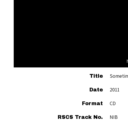
Sometim
Title
2011
Date
CD
Format
NIB
RSCS Track No.