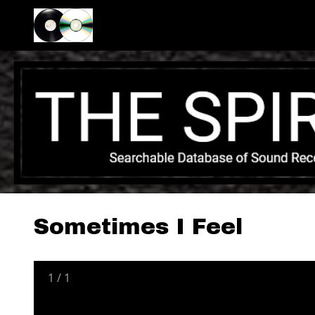
Sometimes I Feel
1
/
1