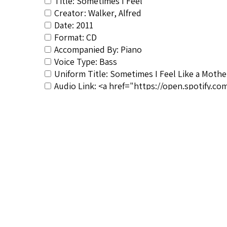
Title: Sometimes I Feel
Creator: Walker, Alfred
Date: 2011
Format: CD
Accompanied By: Piano
Voice Type: Bass
Uniform Title: Sometimes I Feel Like a Mothe
Audio Link: <a href="https://open.spotify.
rel="noopener">https://open.spotify.com/alb
Composer&#039;s Bio: <a href="https://spir
noopener">https://spirituals-database.com/c
RSCS Track No.: NIB
Album Title: La Magie des Plus Beaux Negro S
Video Link: <a title="https://www.youtub
rel="noopener">https://www.youtube.com/pl
Vocalist: Walker, Alfred
Composer: Hogan, Moses
Publisher/Distributor Name &amp; Number:
Dialect (NIB): Moderate dialect