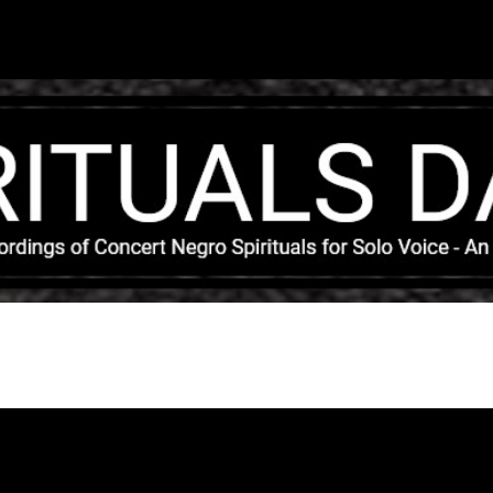
Skip to main content