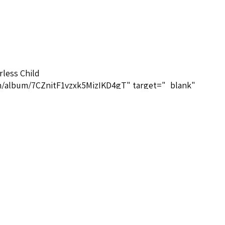
rless Child
com/album/7CZnitF1vzxk5MizIKD4gT" target="_blank"
um/7CZnitF1vzxk5MizIKD4gT</a>
ituals-database.com/composers-brief-biographies/#MGHoga
omposers-brief-biographies/#MGHogan</a>
pirituals
e.com/playlist?list=PL1nL8HRRj6UMHorW1wiLaOwunSB2TbjXg
aylist?list=PL1nL8HRRj6UMHorW1wiLaOwunSB2TbjXg</a>
 Bayard Musique 3260050786690