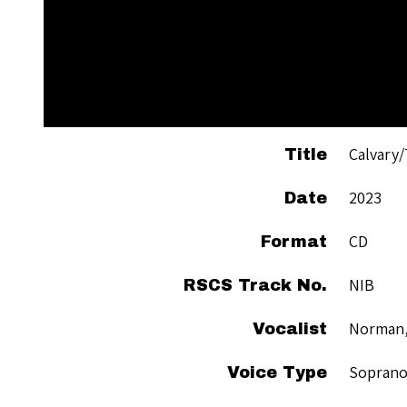
Calvary/
Title
2023
Date
CD
Format
NIB
RSCS Track No.
Norman,
Vocalist
Sopran
Voice Type