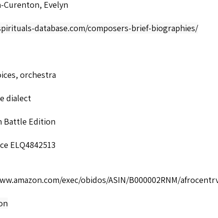
-Curenton, Evelyn
spirituals-database.com/composers-brief-biographies/
ices, orchestra
 dialect
 Battle Edition
ce ELQ4842513
www.amazon.com/exec/obidos/ASIN/B000002RNM/afrocentrv
ion