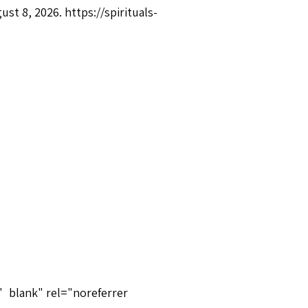
gust 8, 2026.
https://spirituals-
"_blank" rel="noreferrer