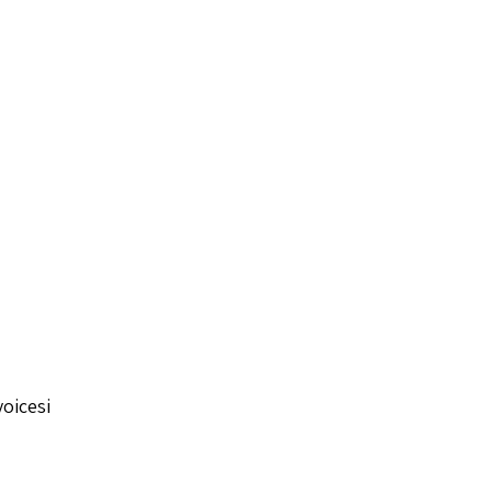
oicesi