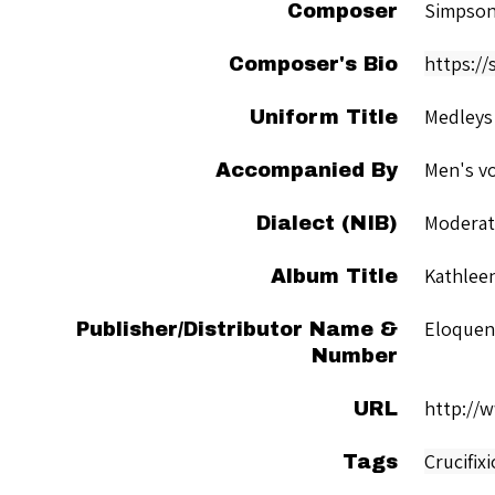
Simpson
Composer
https://
Composer's Bio
Medleys
Uniform Title
Men's vo
Accompanied By
Moderate
Dialect (NIB)
Kathleen
Album Title
Eloquen
Publisher/Distributor Name &
Number
http://
URL
Crucifix
Tags