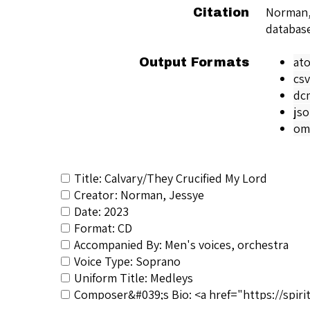
Norman,
Citation
databas
at
Output Formats
csv
dc
js
om
Title: Calvary/They Crucified My Lord
Creator: Norman, Jessye
Date: 2023
Format: CD
Accompanied By: Men's voices, orchestra
Voice Type: Soprano
Uniform Title: Medleys
Composer&#039;s Bio: <a href="https://spiri