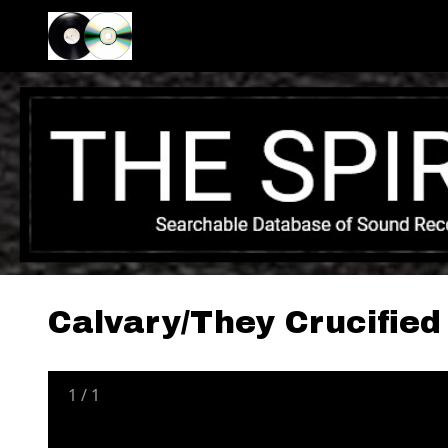
Calvary/They Crucified
1
/
1