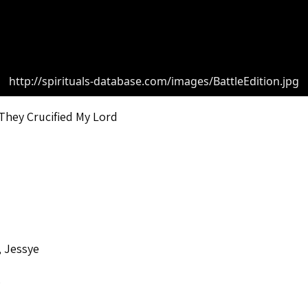
http://spirituals-database.com/images/BattleEdition.jpg
They Crucified My Lord
 Jessye
o