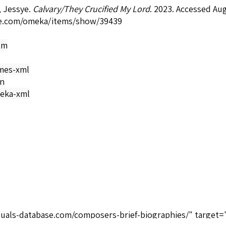
 Jessye.
Calvary/They Crucified My Lord
. 2023. Accessed Au
e.com/omeka/items/show/39439
om
mes-xml
on
eka-xml
tuals-database.com/composers-brief-biographies/" target=