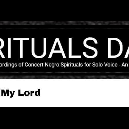
Skip to main content
 My Lord