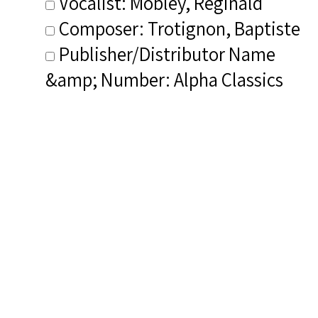
Vocalist: Mobley, Reginald
Composer: Trotignon, Baptiste
Publisher/Distributor Name
&amp; Number: Alpha Classics
ALPHA936
Dialect (NIB): Light dialect
Related Items you
might want to check