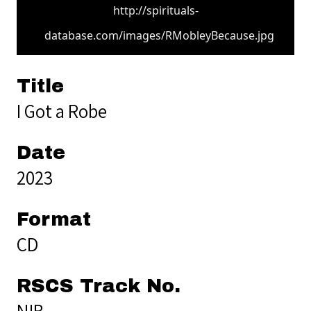
http://spirituals-
database.com/images/RMobleyBecause.jpg
Title
I Got a Robe
Date
2023
Format
CD
RSCS Track No.
NIB