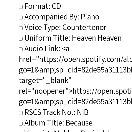
Format: CD
Accompanied By: Piano
Voice Type: Countertenor
Uniform Title: Heaven Heaven
Audio Link: <a
href="https://open.spotify.com
go=1&amp;sp_cid=82de55a31113
target="_blank"
rel="noopener">https://open.sp
go=1&amp;sp_cid=82de55a31113
RSCS Track No.: NIB
Album Title: Because