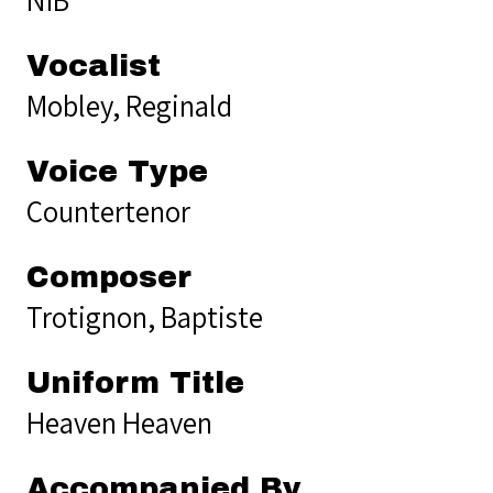
Vocalist
Mobley, Reginald
Voice Type
Countertenor
Composer
Trotignon, Baptiste
Uniform Title
Heaven Heaven
Accompanied By