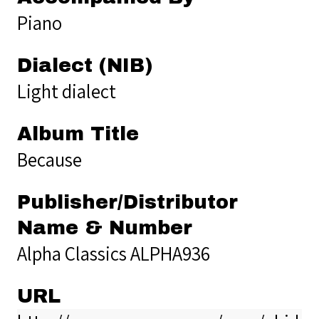
Piano
Dialect (NIB)
Light dialect
Album Title
Because
Publisher/Distributor
Name & Number
Alpha Classics ALPHA936
URL