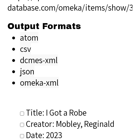
database.com/omeka/items/show/39
Output Formats
atom
csv
dcmes-xml
json
omeka-xml
Title: I Got a Robe
Creator: Mobley, Reginald
Date: 2023