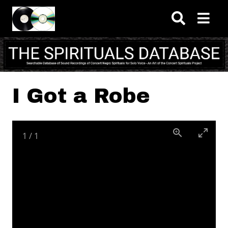
Skip to main content
I Got a Robe
1
/
1