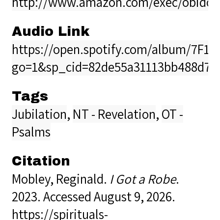
http://www.amazon.com/exec/obidos/
Audio Link
https://open.spotify.com/album/7F
go=1&sp_cid=82de55a31113bb488d7
Tags
Jubilation
,
NT - Revelation
,
OT -
Psalms
Citation
Mobley, Reginald.
I Got a Robe
.
2023. Accessed August 9, 2026.
https://spirituals-