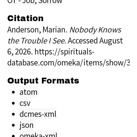
Citation
Anderson, Marian.
Nobody Knows
the Trouble I See
. Accessed August
6, 2026.
https://spirituals-
database.com/omeka/items/show/39
Output Formats
atom
csv
dcmes-xml
json
omeka-xml