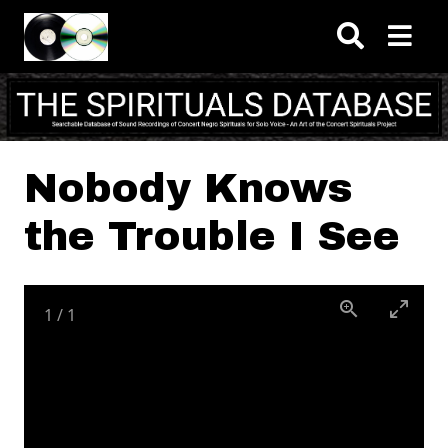
Skip to main content
Nobody Knows
the Trouble I See
1
/
1