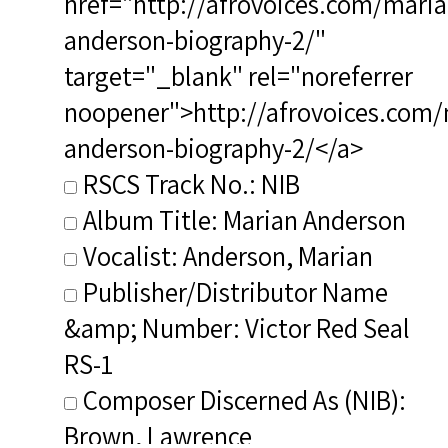
href="http://afrovoices.com/maria
anderson-biography-2/"
target="_blank" rel="noreferrer
noopener">http://afrovoices.com/
anderson-biography-2/</a>
RSCS Track No.: NIB
Album Title: Marian Anderson
Vocalist: Anderson, Marian
Publisher/Distributor Name
&amp; Number: Victor Red Seal
RS-1
Composer Discerned As (NIB):
Brown, Lawrence