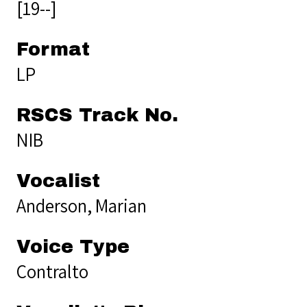
[19--]
Format
LP
RSCS Track No.
NIB
Vocalist
Anderson, Marian
Voice Type
Contralto