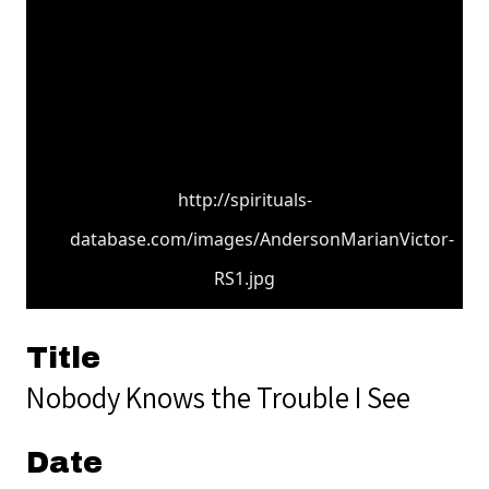
http://spirituals-
database.com/images/AndersonMarianVictor-
RS1.jpg
Title
Nobody Knows the Trouble I See
Date