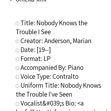
Title: Nobody Knows the
Trouble I See
Creator: Anderson, Marian
Date: [19--]
Format: LP
Accompanied By: Piano
Voice Type: Contralto
Uniform Title: Nobody Knows
the Trouble I've Seen
Vocalist&#039;s Bio: <a