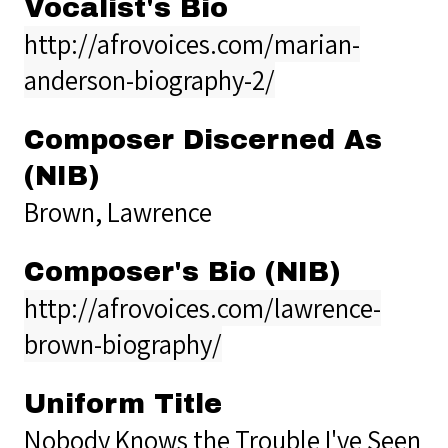
Vocalist's Bio
http://afrovoices.com/marian-
anderson-biography-2/
Composer Discerned As
(NIB)
Brown, Lawrence
Composer's Bio (NIB)
http://afrovoices.com/lawrence-
brown-biography/
Uniform Title
Nobody Knows the Trouble I've Seen