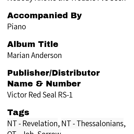
Accompanied By
Piano
Album Title
Marian Anderson
Publisher/Distributor
Name & Number
Victor Red Seal RS-1
Tags
NT - Revelation
,
NT - Thessalonians
,
OT - Job
,
Sorrow