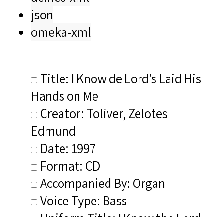
json
omeka-xml
Title: I Know de Lord's Laid His
Hands on Me
Creator: Toliver, Zelotes
Edmund
Date: 1997
Format: CD
Accompanied By: Organ
Voice Type: Bass