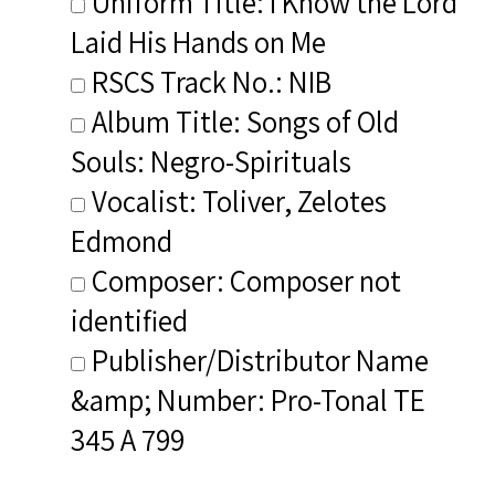
Uniform Title: I Know the Lord
Laid His Hands on Me
RSCS Track No.: NIB
Album Title: Songs of Old
Souls: Negro-Spirituals
Vocalist: Toliver, Zelotes
Edmond
Composer: Composer not
identified
Publisher/Distributor Name
&amp; Number: Pro-Tonal TE
345 A 799