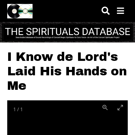
Skip to main content
I Know de Lord's
Laid His Hands on
Me
1
/
1