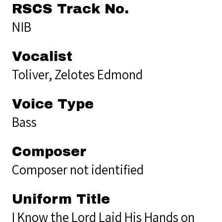
RSCS Track No.
NIB
Vocalist
Toliver, Zelotes Edmond
Voice Type
Bass
Composer
Composer not identified
Uniform Title
I Know the Lord Laid His Hands on