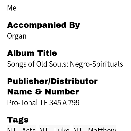
Me
Accompanied By
Organ
Album Title
Songs of Old Souls: Negro-Spirituals
Publisher/Distributor
Name & Number
Pro-Tonal TE 345 A 799
Tags
NT - Acts
,
NT - Luke
,
NT - Matthew
,