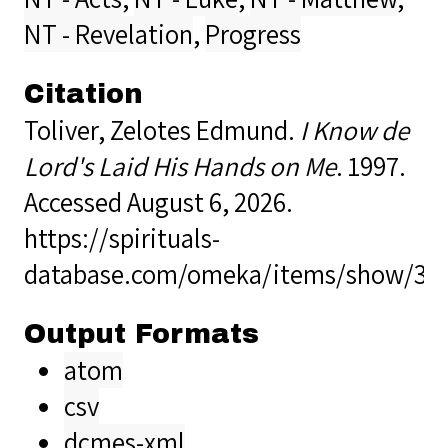
NT - Revelation
,
Progress
Citation
Toliver, Zelotes Edmund.
I Know de
Lord's Laid His Hands on Me
. 1997.
Accessed August 6, 2026.
https://spirituals-
database.com/omeka/items/show/39
Output Formats
atom
csv
dcmes-xml