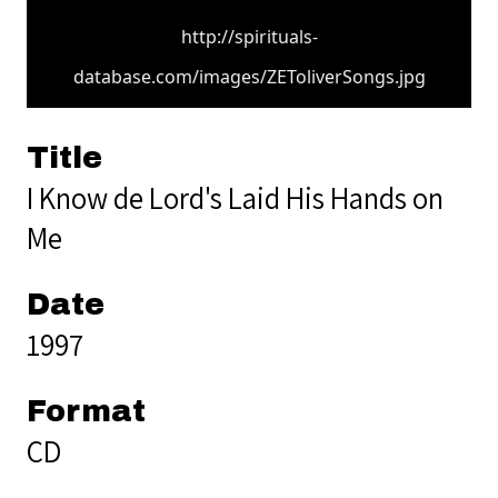
http://spirituals-
database.com/images/ZEToliverSongs.jpg
Title
I Know de Lord's Laid His Hands on
Me
Date
1997
Format
CD