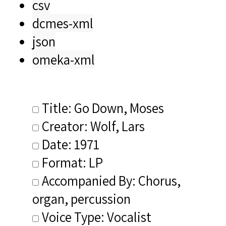
csv
dcmes-xml
json
omeka-xml
Title: Go Down, Moses
Creator: Wolf, Lars
Date: 1971
Format: LP
Accompanied By: Chorus,
organ, percussion
Voice Type: Vocalist