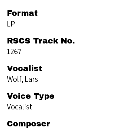
Format
LP
RSCS Track No.
1267
Vocalist
Wolf, Lars
Voice Type
Vocalist
Composer