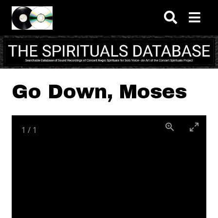
Skip to main content
Go Down, Moses
1
/
1