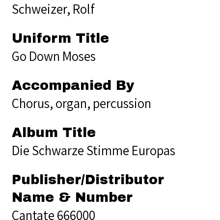
Schweizer, Rolf
Uniform Title
Go Down Moses
Accompanied By
Chorus, organ, percussion
Album Title
Die Schwarze Stimme Europas
Publisher/Distributor
Name & Number
Cantate 666000