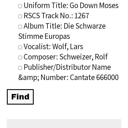
Uniform Title: Go Down Moses
RSCS Track No.: 1267
Album Title: Die Schwarze
Stimme Europas
Vocalist: Wolf, Lars
Composer: Schweizer, Rolf
Publisher/Distributor Name
&amp; Number: Cantate 666000