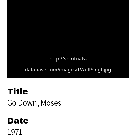
http://spirituals-
database.com/images/LWolfSingt.jpg
Title
Go Down, Moses
Date
1971