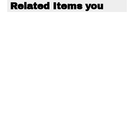
Related Items you
might want to check
out...