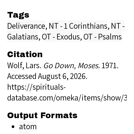
Tags
Deliverance
,
NT - 1 Corinthians
,
NT -
Galatians
,
OT - Exodus
,
OT - Psalms
Citation
Wolf, Lars.
Go Down, Moses
. 1971.
Accessed August 6, 2026.
https://spirituals-
database.com/omeka/items/show/39
Output Formats
atom