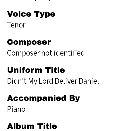
Voice Type
Tenor
Composer
Composer not identified
Uniform Title
Didn't My Lord Deliver Daniel
Accompanied By
Piano
Album Title