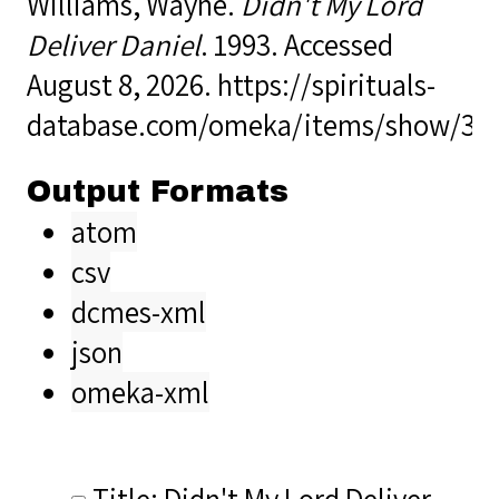
Williams, Wayne.
Didn't My Lord
Deliver Daniel
. 1993. Accessed
August 8, 2026.
https://spirituals-
database.com/omeka/items/show/38
Output Formats
atom
csv
dcmes-xml
json
omeka-xml
Title: Didn't My Lord Deliver