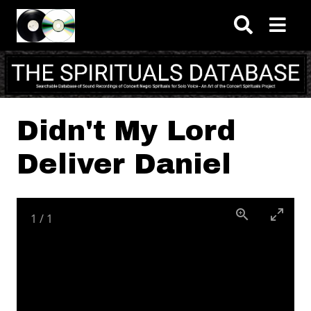
Skip to main content
Didn't My Lord
Deliver Daniel
1
/
1