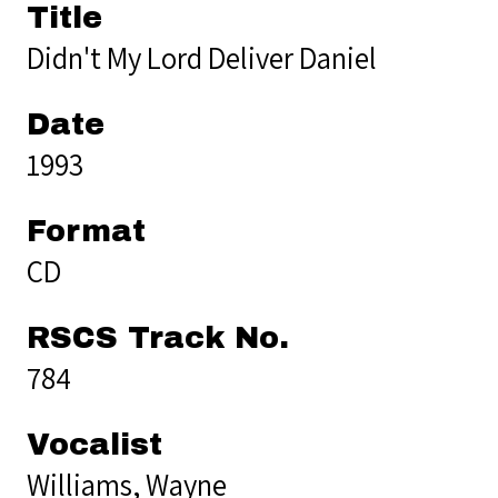
Title
Didn't My Lord Deliver Daniel
Date
1993
Format
CD
RSCS Track No.
784
Vocalist
Williams, Wayne