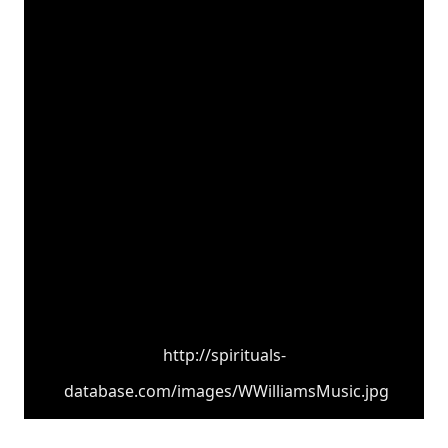
http://spirituals-
database.com/images/WWilliamsMusic.jpg