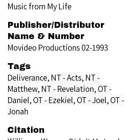
Music from My Life
Publisher/Distributor
Name & Number
Movideo Productions 02-1993
Tags
Deliverance
,
NT - Acts
,
NT -
Matthew
,
NT - Revelation
,
OT -
Daniel
,
OT - Ezekiel
,
OT - Joel
,
OT -
Jonah
Citation