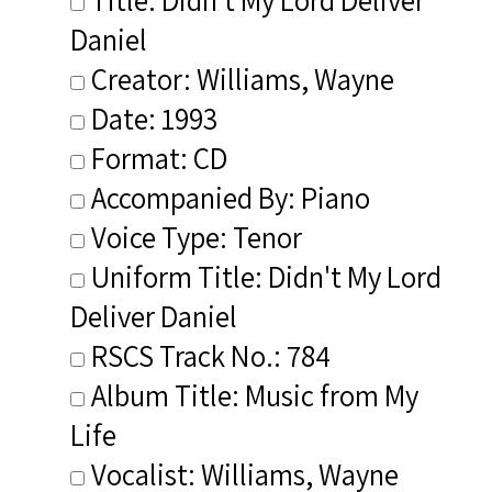
Daniel
Creator: Williams, Wayne
Date: 1993
Format: CD
Accompanied By: Piano
Voice Type: Tenor
Uniform Title: Didn't My Lord
Deliver Daniel
RSCS Track No.: 784
Album Title: Music from My
Life
Vocalist: Williams, Wayne