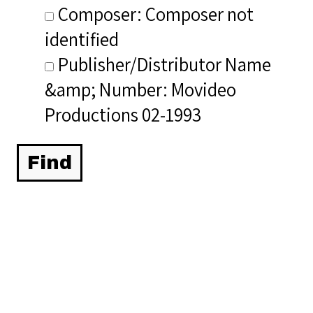
Composer: Composer not
identified
Publisher/Distributor Name
&amp; Number: Movideo
Productions 02-1993
Related Items you
might want to check
out...