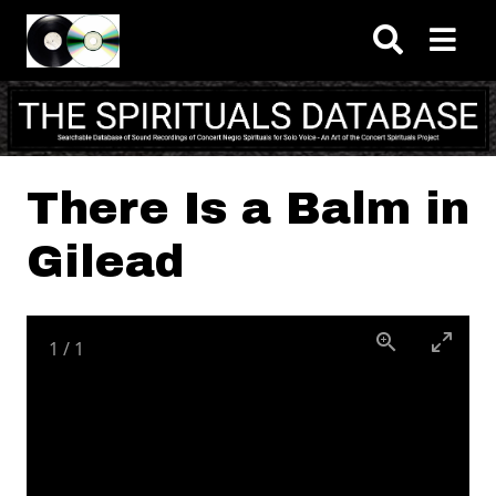
Skip to main content
There Is a Balm in
Gilead
1
/
1