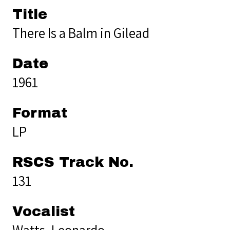
Title
There Is a Balm in Gilead
Date
1961
Format
LP
RSCS Track No.
131
Vocalist
Watts, Leonardo