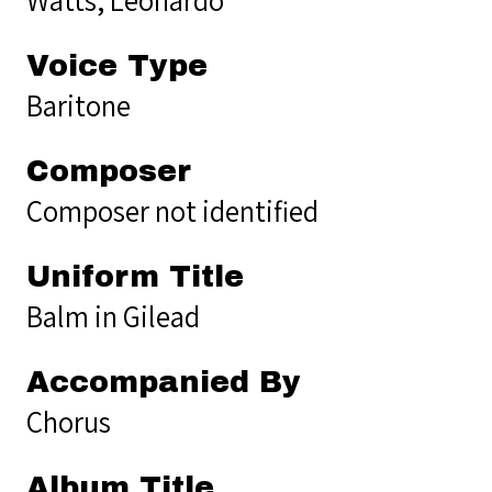
Voice Type
Baritone
Composer
Composer not identified
Uniform Title
Balm in Gilead
Accompanied By
Chorus
Album Title