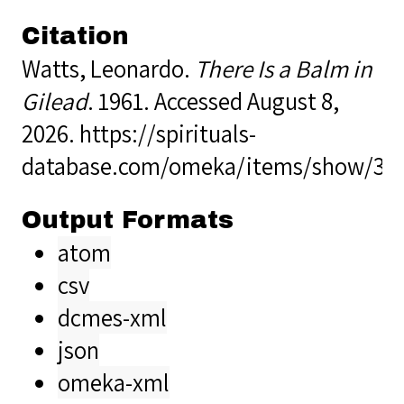
Citation
Watts, Leonardo.
There Is a Balm in
Gilead
. 1961. Accessed August 8,
2026.
https://spirituals-
database.com/omeka/items/show/38
Output Formats
atom
csv
dcmes-xml
json
omeka-xml