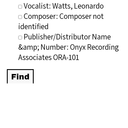
Vocalist: Watts, Leonardo
Composer: Composer not
identified
Publisher/Distributor Name
&amp; Number: Onyx Recording
Associates ORA-101
Related Items you
might want to check