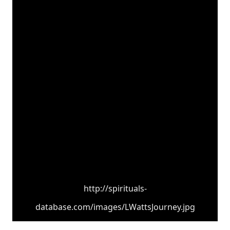
http://spirituals-
database.com/images/LWattsJourney.jpg