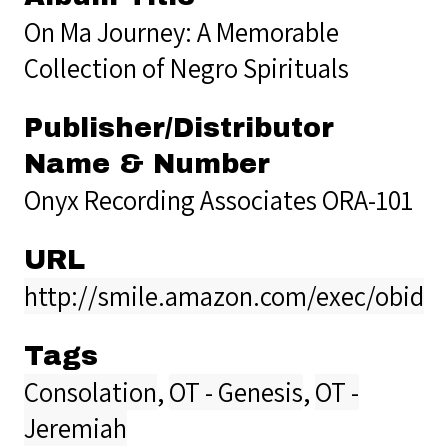
On Ma Journey: A Memorable
Collection of Negro Spirituals
Publisher/Distributor
Name & Number
Onyx Recording Associates ORA-101
URL
http://smile.amazon.com/exec/obido
Tags
Consolation
,
OT - Genesis
,
OT -
Jeremiah