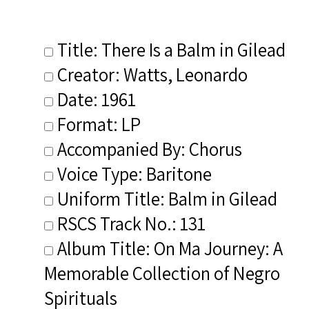
Title: There Is a Balm in Gilead
Creator: Watts, Leonardo
Date: 1961
Format: LP
Accompanied By: Chorus
Voice Type: Baritone
Uniform Title: Balm in Gilead
RSCS Track No.: 131
Album Title: On Ma Journey: A
Memorable Collection of Negro
Spirituals