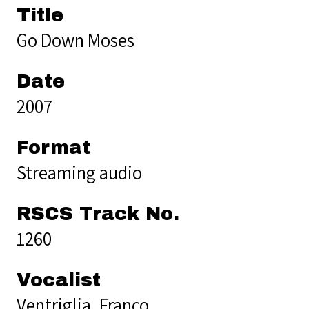
Title
Go Down Moses
Date
2007
Format
Streaming audio
RSCS Track No.
1260
Vocalist
Ventriglia, Franco