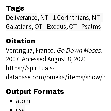
Tags
Deliverance
,
NT - 1 Corinthians
,
NT -
Galatians
,
OT - Exodus
,
OT - Psalms
Citation
Ventriglia, Franco.
Go Down Moses
.
2007. Accessed August 8, 2026.
https://spirituals-
database.com/omeka/items/show/38
Output Formats
atom
csv