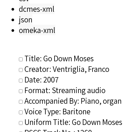
dcmes-xml
json
omeka-xml
Title: Go Down Moses
Creator: Ventriglia, Franco
Date: 2007
Format: Streaming audio
Accompanied By: Piano, organ
Voice Type: Baritone
Uniform Title: Go Down Moses