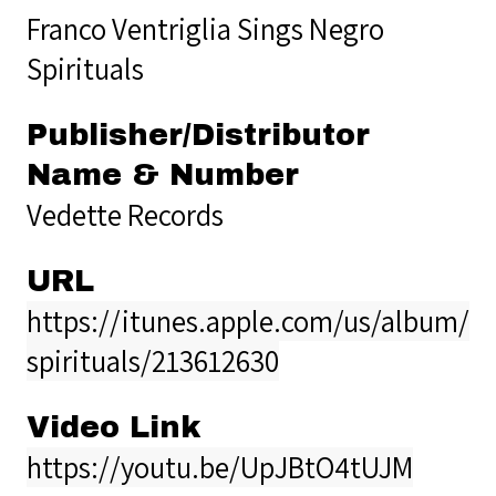
Franco Ventriglia Sings Negro
Spirituals
Publisher/Distributor
Name & Number
Vedette Records
URL
https://itunes.apple.com/us/album/n
spirituals/213612630
Video Link
https://youtu.be/UpJBtO4tUJM