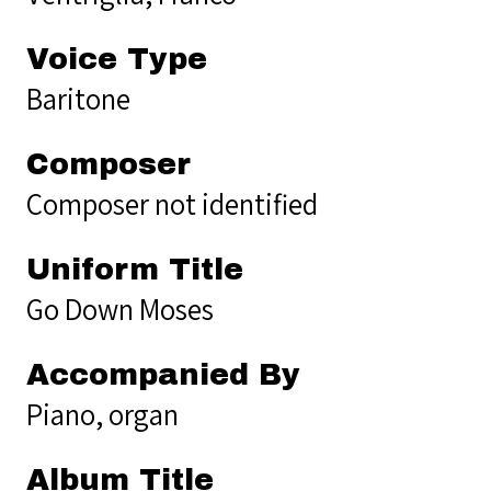
Voice Type
Baritone
Composer
Composer not identified
Uniform Title
Go Down Moses
Accompanied By
Piano, organ
Album Title