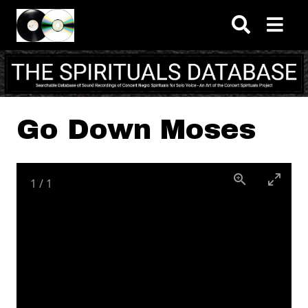
Skip to main content
Go Down Moses
1
/
1