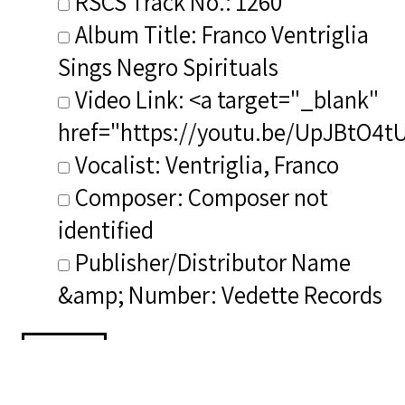
RSCS Track No.: 1260
Album Title: Franco Ventriglia
Sings Negro Spirituals
Video Link: <a target="_blank"
href="https://youtu.be/UpJBtO4t
Vocalist: Ventriglia, Franco
Composer: Composer not
identified
Publisher/Distributor Name
&amp; Number: Vedette Records