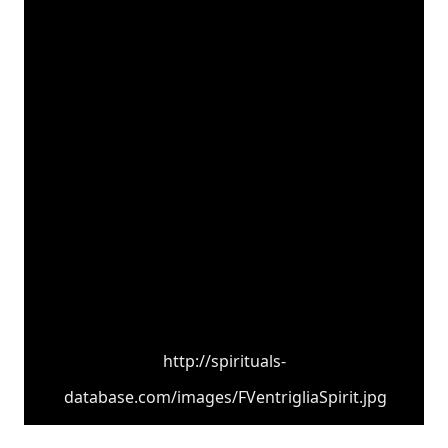
http://spirituals-
database.com/images/FVentrigliaSpirit.jpg