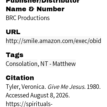
Publisher/Distributor
Name & Number
BRC Productions
URL
http://smile.amazon.com/exec/obido
Tags
Consolation
,
NT - Matthew
Citation
Tyler, Veronica.
Give Me Jesus
. 1980.
Accessed August 8, 2026.
https://spirituals-