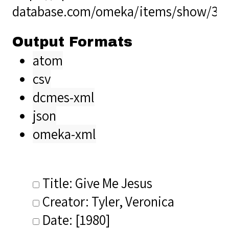
database.com/omeka/items/show/38
Output Formats
atom
csv
dcmes-xml
json
omeka-xml
Title: Give Me Jesus
Creator: Tyler, Veronica
Date: [1980]