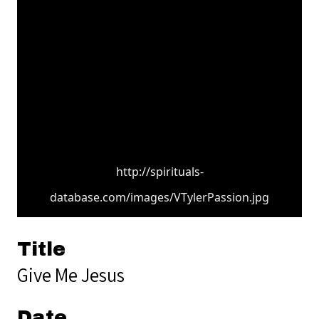
http://spirituals-
database.com/images/VTylerPassion.jpg
Title
Give Me Jesus
Date