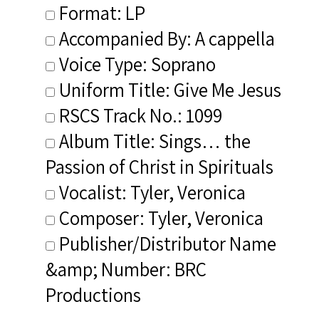
Format: LP
Accompanied By: A cappella
Voice Type: Soprano
Uniform Title: Give Me Jesus
RSCS Track No.: 1099
Album Title: Sings… the
Passion of Christ in Spirituals
Vocalist: Tyler, Veronica
Composer: Tyler, Veronica
Publisher/Distributor Name
&amp; Number: BRC
Productions