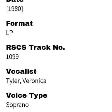
[1980]
Format
LP
RSCS Track No.
1099
Vocalist
Tyler, Veronica
Voice Type
Soprano