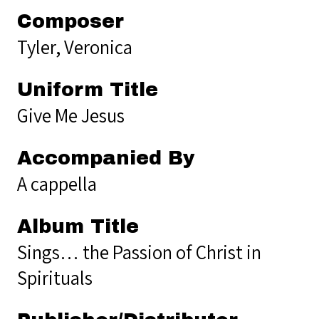
Composer
Tyler, Veronica
Uniform Title
Give Me Jesus
Accompanied By
A cappella
Album Title
Sings… the Passion of Christ in
Spirituals