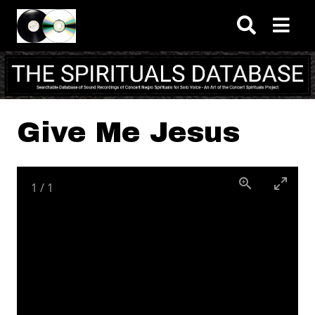
Skip to main content
Give Me Jesus
1
/
1