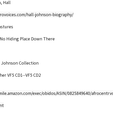
, Hall
frovoices.com/hall-johnson-biography/
astures
 No Hiding Place Down There
l Johnson Collection
cher VF5 CD1--VF5 CD2
smile.amazon.com/exec/obidos/ASIN/0825849640/afrocentrvo
nt