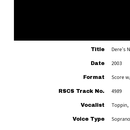
Dere's N
Title
2003
Date
Score w
Format
4989
RSCS Track No.
Toppin,
Vocalist
Sopran
Voice Type