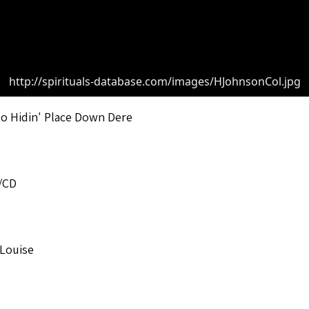
http://spirituals-database.com/images/HJohnsonCol.jpg
o Hidin' Place Down Dere
/CD
 Louise
o