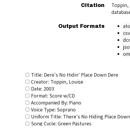
Toppin,
Citation
databas
at
Output Formats
csv
dc
js
om
Title: Dere's No Hidin' Place Down Dere
Creator: Toppin, Louise
Date: 2003
Format: Score w/CD
Accompanied By: Piano
Voice Type: Soprano
Uniform Title: There's No Hiding Place Dow
Song Cycle: Green Pastures