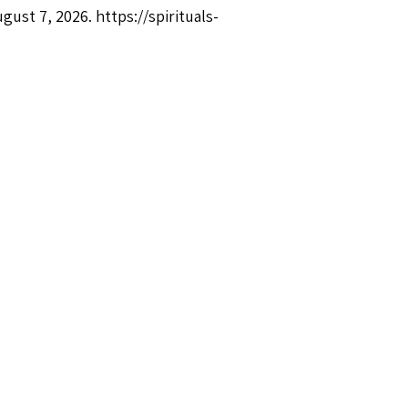
ugust 7, 2026.
https://spirituals-