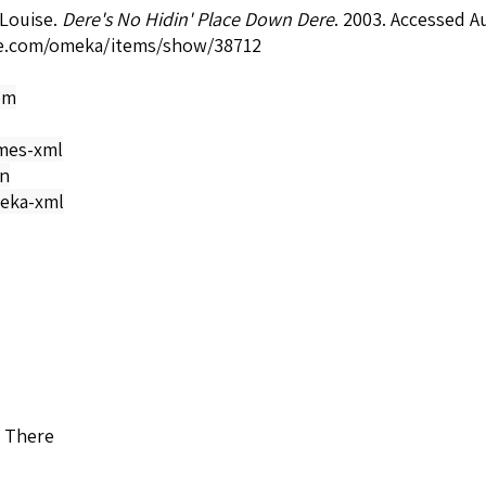
 Louise.
Dere's No Hidin' Place Down Dere
. 2003. Accessed A
e.com/omeka/items/show/38712
om
mes-xml
on
eka-xml
n There