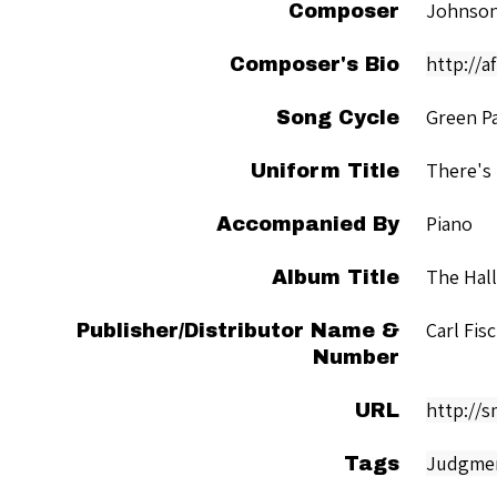
Johnson
Composer
http://a
Composer's Bio
Green P
Song Cycle
There's
Uniform Title
Piano
Accompanied By
The Hal
Album Title
Carl Fis
Publisher/Distributor Name &
Number
http://
URL
Judgme
Tags