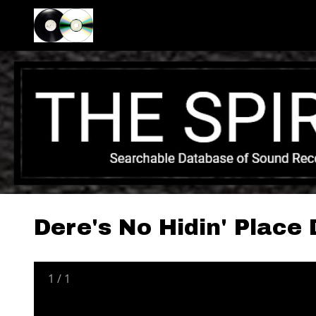
Dere's No Hidin' Place
1
/
1