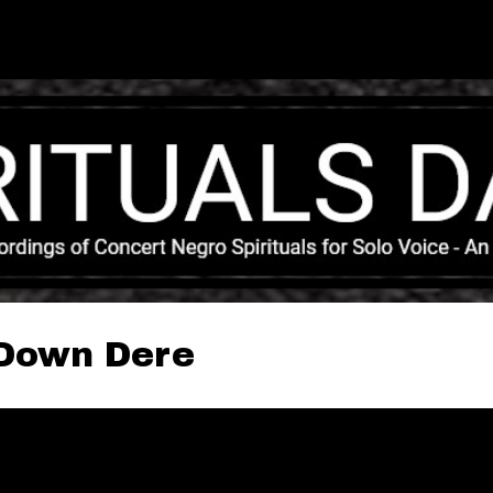
Skip to main content
 Down Dere