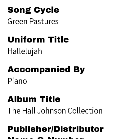
Song Cycle
Green Pastures
Uniform Title
Hallelujah
Accompanied By
Piano
Album Title
The Hall Johnson Collection
Publisher/Distributor