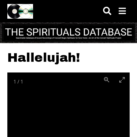
Skip to main content
Hallelujah!
1
/
1