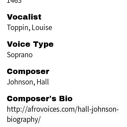
Vocalist
Toppin, Louise
Voice Type
Soprano
Composer
Johnson, Hall
Composer's Bio
http://afrovoices.com/hall-johnson-
biography/