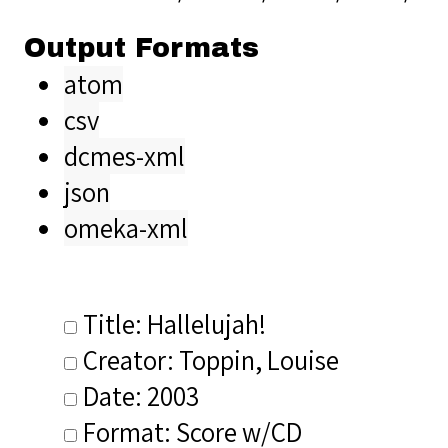
Output Formats
atom
csv
dcmes-xml
json
omeka-xml
Title: Hallelujah!
Creator: Toppin, Louise
Date: 2003
Format: Score w/CD