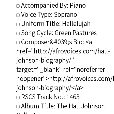
Accompanied By: Piano
Voice Type: Soprano
Uniform Title: Hallelujah
Song Cycle: Green Pastures
Composer&#039;s Bio: <a
href="http://afrovoices.com/hall-
johnson-biography/"
target="_blank" rel="noreferrer
noopener">http://afrovoices.com/h
johnson-biography/</a>
RSCS Track No.: 1463
Album Title: The Hall Johnson