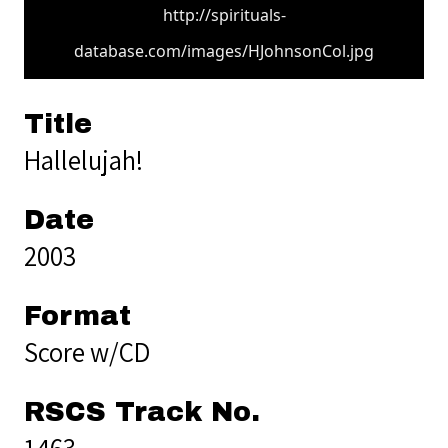
http://spirituals-
database.com/images/HJohnsonCol.jpg
Title
Hallelujah!
Date
2003
Format
Score w/CD
RSCS Track No.
1463