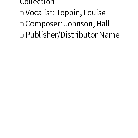
Collection
Vocalist: Toppin, Louise
Composer: Johnson, Hall
Publisher/Distributor Name
&amp; Number: Carl Fischer VF5
CD1--VF5 CD2
Related Items you
might want to check