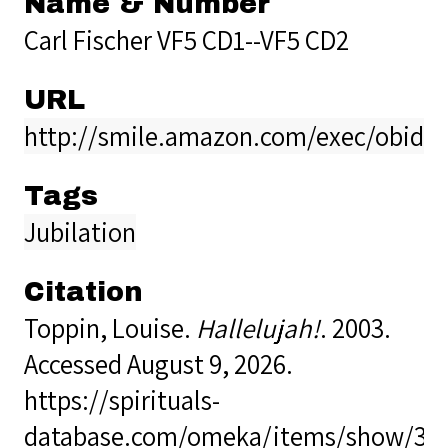
Name & Number
Carl Fischer VF5 CD1--VF5 CD2
URL
http://smile.amazon.com/exec/obidos
Tags
Jubilation
Citation
Toppin, Louise.
Hallelujah!
. 2003.
Accessed August 9, 2026.
https://spirituals-
database.com/omeka/items/show/38