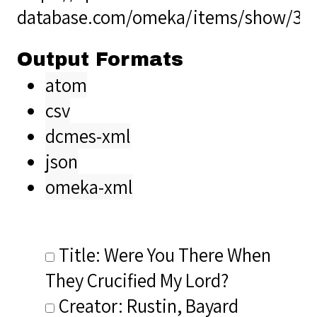
database.com/omeka/items/show/38
Output Formats
atom
csv
dcmes-xml
json
omeka-xml
Title: Were You There When
They Crucified My Lord?
Creator: Rustin, Bayard