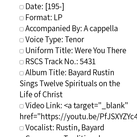
Date: [195-]
Format: LP
Accompanied By: A cappella
Voice Type: Tenor
Uniform Title: Were You There
RSCS Track No.: 5431
Album Title: Bayard Rustin
Sings Twelve Spirituals on the
Life of Christ
Video Link: <a target="_blank"
href="https://youtu.be/PfJSXYZYc
Vocalist: Rustin, Bayard