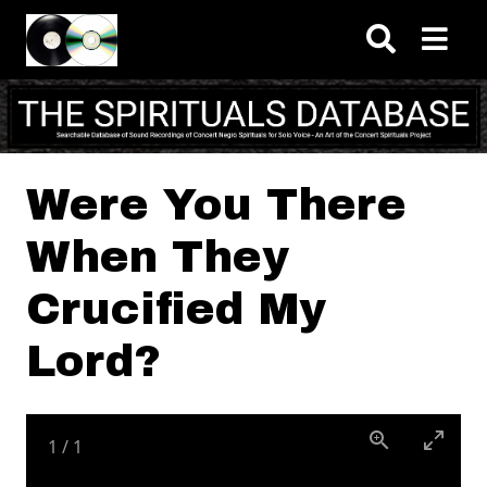
Skip to main content
Were You There
When They
Crucified My
Lord?
1
/
1