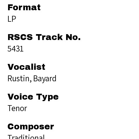
Format
LP
RSCS Track No.
5431
Vocalist
Rustin, Bayard
Voice Type
Tenor
Composer
Traditional