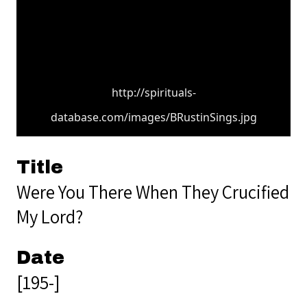
http://spirituals-
database.com/images/BRustinSings.jpg
Title
Were You There When They Crucified
My Lord?
Date
[195-]