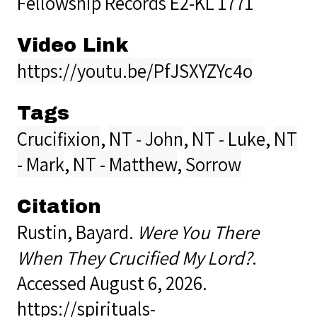
Fellowship Records E2-KL 1771
Video Link
https://youtu.be/PfJSXYZYc4o
Tags
Crucifixion
,
NT - John
,
NT - Luke
,
NT
- Mark
,
NT - Matthew
,
Sorrow
Citation
Rustin, Bayard.
Were You There
When They Crucified My Lord?
.
Accessed August 6, 2026.
https://spirituals-