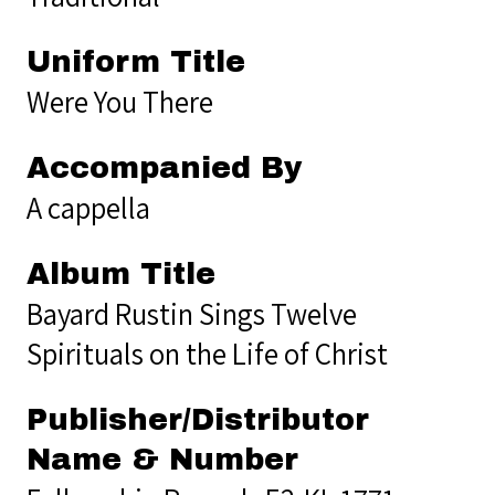
Uniform Title
Were You There
Accompanied By
A cappella
Album Title
Bayard Rustin Sings Twelve
Spirituals on the Life of Christ
Publisher/Distributor
Name & Number