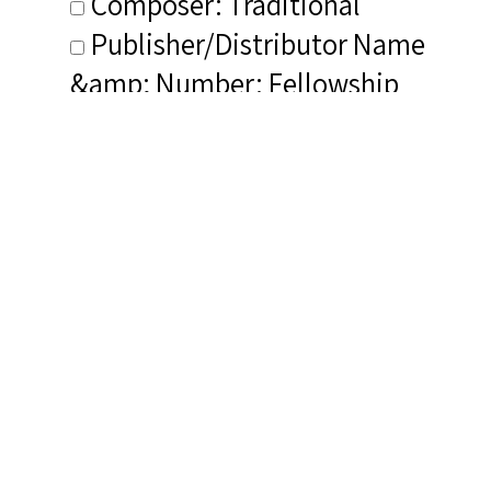
Composer: Traditional
Publisher/Distributor Name
&amp; Number: Fellowship
Records E2-KL 1771
Related Items you
might want to check
out...